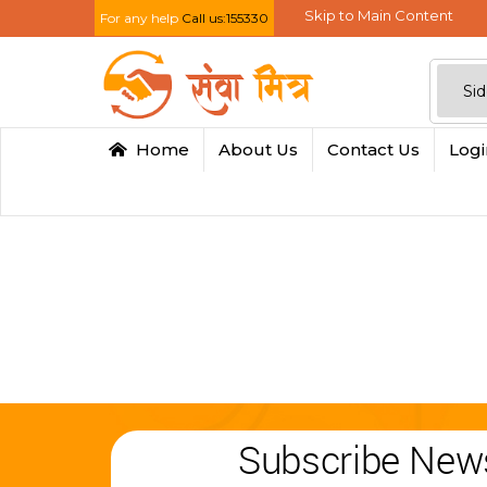
Skip to Main Content
For any help
Call us:155330
Home
About Us
Contact Us
Log
Subscribe News