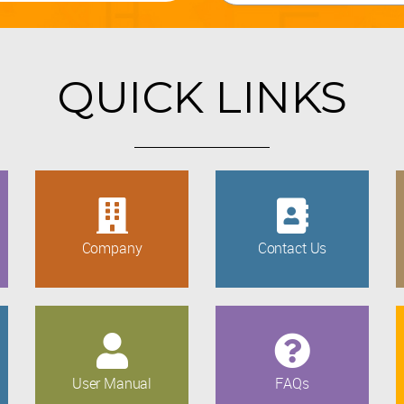
QUICK LINKS
Company
Contact Us
User Manual
FAQs