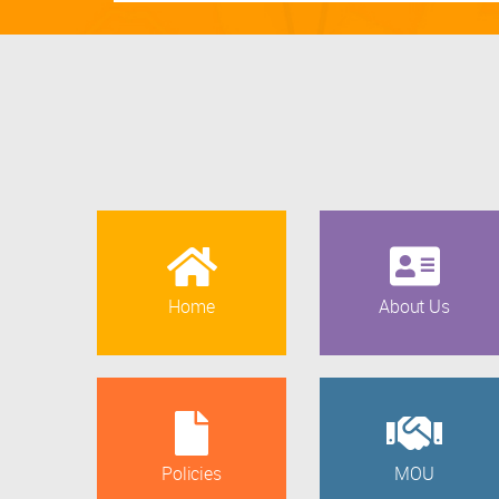
Home
About Us
Policies
MOU