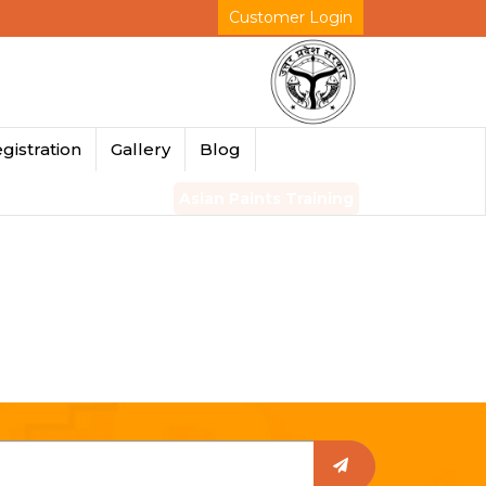
Customer Login
gistration
Gallery
Blog
Asian Paints Training