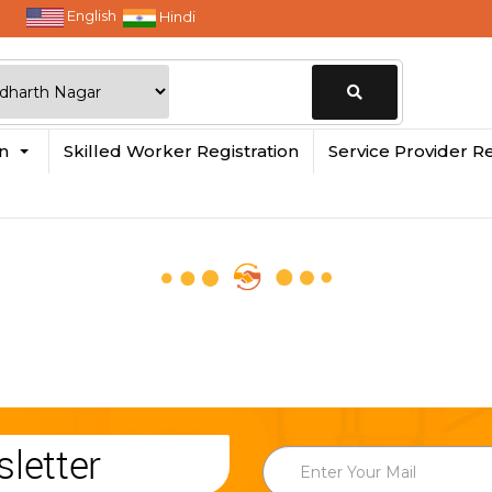
English
Hindi
Change
in
Skilled Worker Registration
Service Provider Re
Location
letter