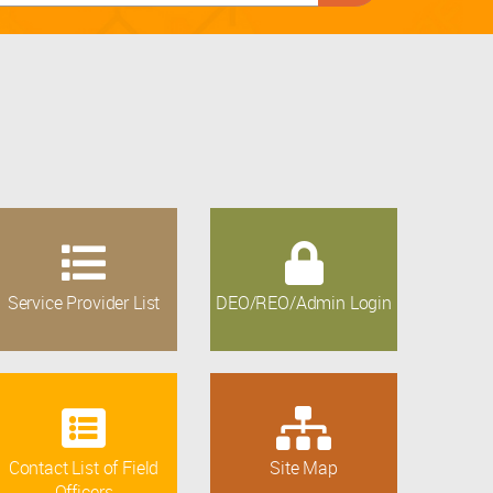
Service Provider List
DEO/REO/Admin Login
Contact List of Field
Site Map
Officers