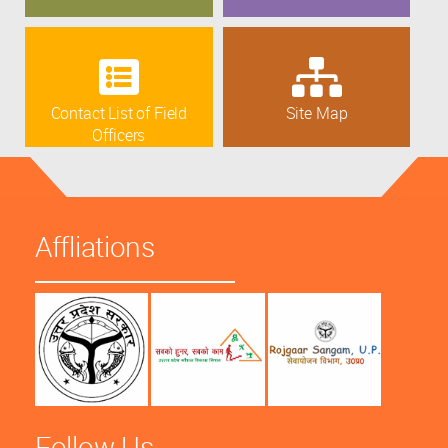
Contact List of Field
Site Map
Officers
Affliations
Follow Us