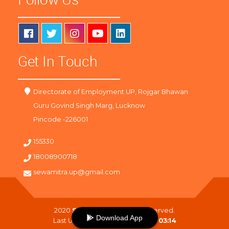
Get In Touch
Directorate of Employment UP, Rojgar Bhawan
Guru Govind Singh Marg, Lucknow
Pincode -226001
155330
18008900718
sewamitra.up@gmail.com
2020
SewaMitra
. All Right Reserved.
Download App
Last Updated On :
06-08-2026 03:14