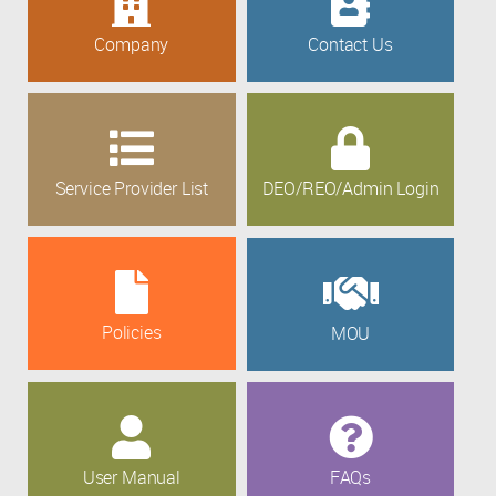
Company
Contact Us
Service Provider List
DEO/REO/Admin Login
Policies
MOU
User Manual
FAQs