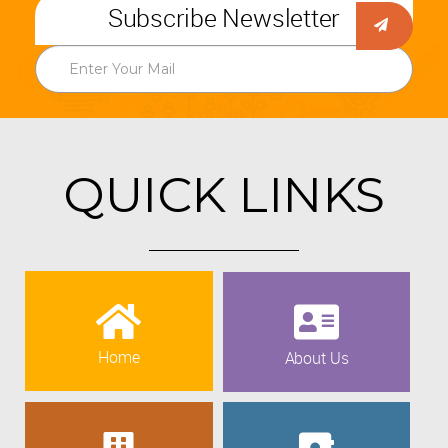
Subscribe Newsletter
QUICK LINKS
Home
About Us