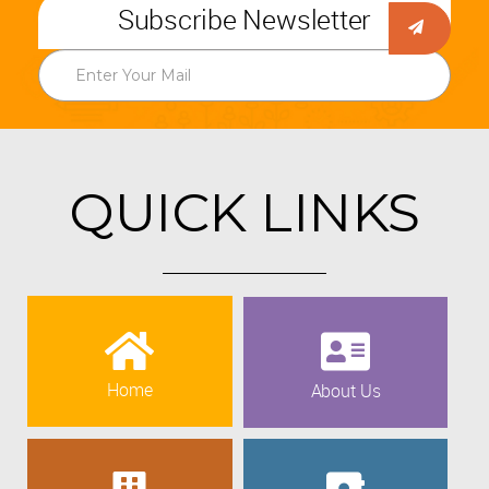
Subscribe Newsletter
QUICK LINKS
Home
About Us