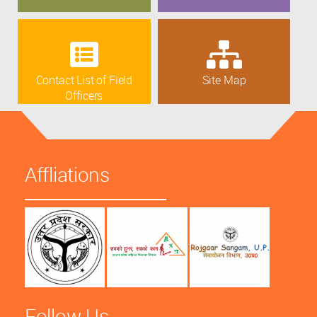
Contact List of Field
Site Map
Officers
Affliations
Follow Us