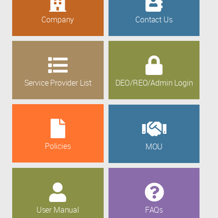
Company
Contact Us
Service Provider List
DEO/REO/Admin Login
Policies
MOU
User Manual
FAQs