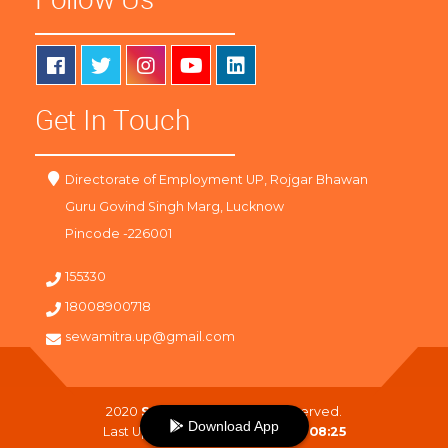
Get In Touch
Directorate of Employment UP, Rojgar Bhawan
Guru Govind Singh Marg, Lucknow
Pincode -226001
155330
18008900718
sewamitra.up@gmail.com
2020
SewaMitra
. All Right Reserved.
Download App
Last Updated On :
08-08-2026 08:25