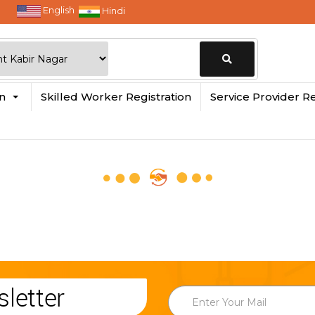
English
Hindi
Change
in
Skilled Worker Registration
Service Provider Re
Location
letter