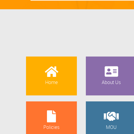
Home
About Us
Policies
MOU