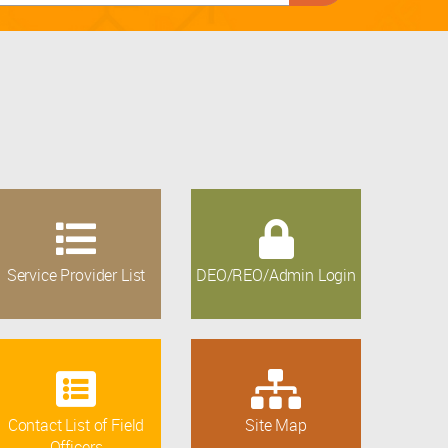
Service Provider List
DEO/REO/Admin Login
Contact List of Field
Site Map
Officers