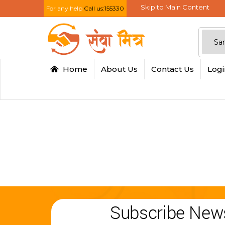
Skip to Main Content
For any help
Call us:155330
Home
About Us
Contact Us
Log
Subscribe News