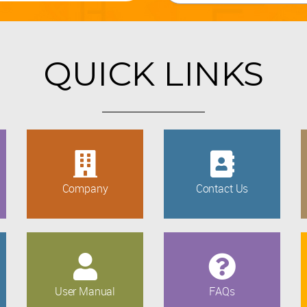
QUICK LINKS
Company
Contact Us
User Manual
FAQs