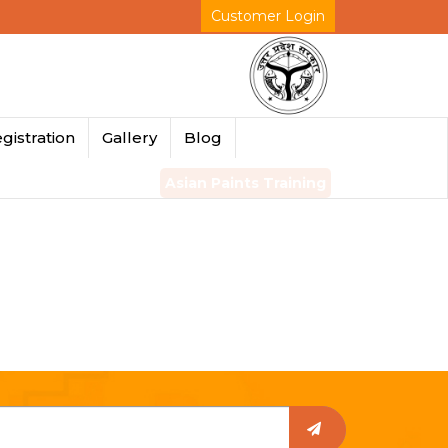
Customer Login
gistration
Gallery
Blog
Asian Paints Training