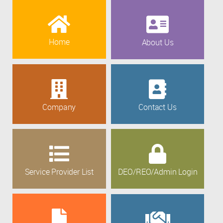
Home
About Us
Company
Contact Us
Service Provider List
DEO/REO/Admin Login