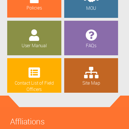
Policies
MOU
User Manual
FAQs
Contact List of Field
Site Map
Officers
Affliations