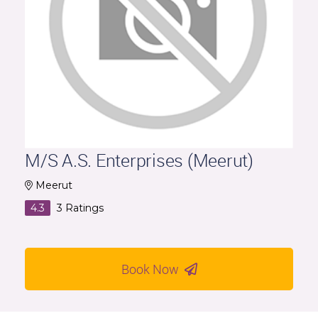
M/S A.S. Enterprises (Meerut)
Meerut
4.3
3
Ratings
Book Now