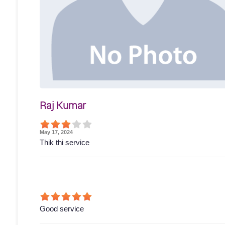
Raj Kumar
May 17, 2024
Thik thi service
Good service