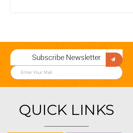
Subscribe Newsletter
QUICK LINKS