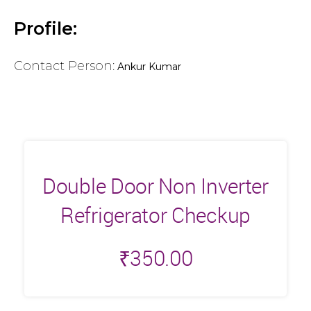
Profile:
Contact Person:
Ankur Kumar
Double Door Non Inverter
Refrigerator Checkup
₹
350.00