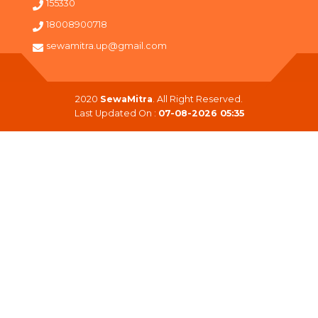
155330
18008900718
sewamitra.up@gmail.com
2020
SewaMitra
. All Right Reserved.
Last Updated On :
07-08-2026 05:35