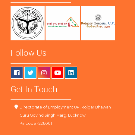
Follow Us
Get In Touch
Directorate of Employment UP, Rojgar Bhawan
Guru Govind Singh Marg, Lucknow
Pincode -226001