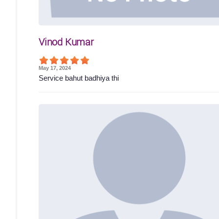
Vinod Kumar
May 17, 2024
Service bahut badhiya thi