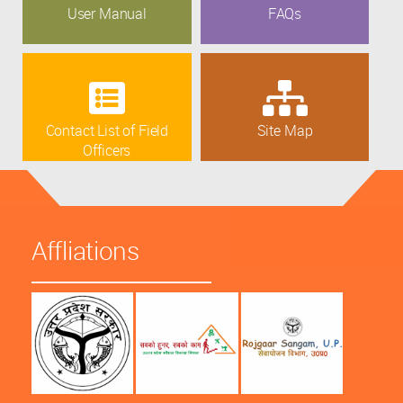
User Manual
FAQs
Contact List of Field
Site Map
Officers
Affliations