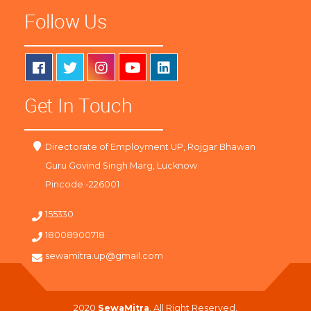
Follow Us
Get In Touch
Directorate of Employment UP, Rojgar Bhawan
Guru Govind Singh Marg, Lucknow
Pincode -226001
155330
18008900718
sewamitra.up@gmail.com
2020
SewaMitra
. All Right Reserved.