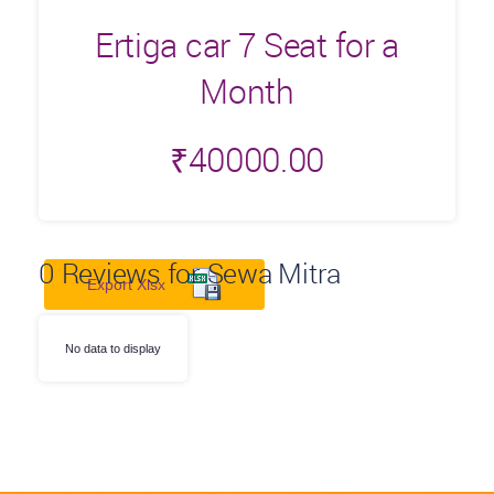
Ertiga car 7 Seat for a
Month
₹
40000.00
0
Reviews for Sewa Mitra
Export Xlsx
No data to display