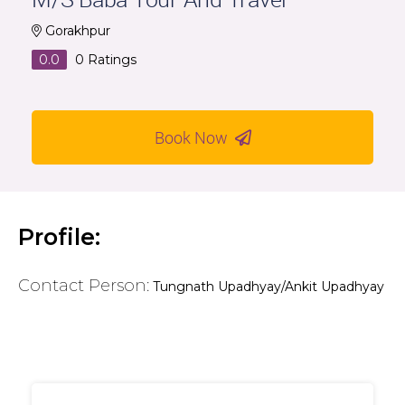
Gorakhpur
0.0
0
Ratings
Book Now
Profile:
Contact Person:
Tungnath Upadhyay/Ankit Upadhyay