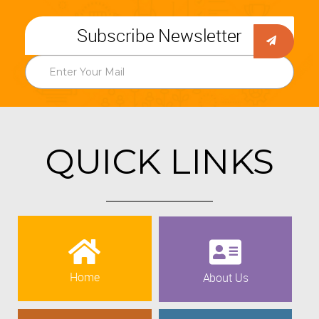
Subscribe Newsletter
QUICK LINKS
Home
About Us