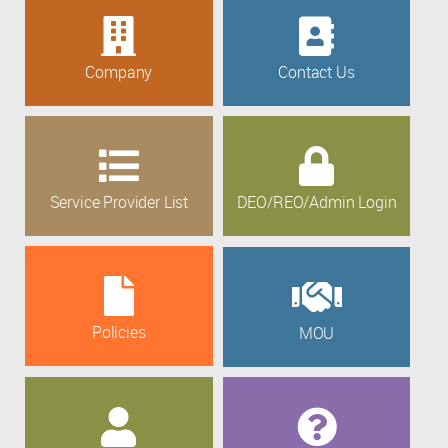
Company
Contact Us
Service Provider List
DEO/REO/Admin Login
Policies
MOU