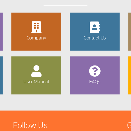
Company
Contact Us
User Manual
FAQs
Follow Us
G