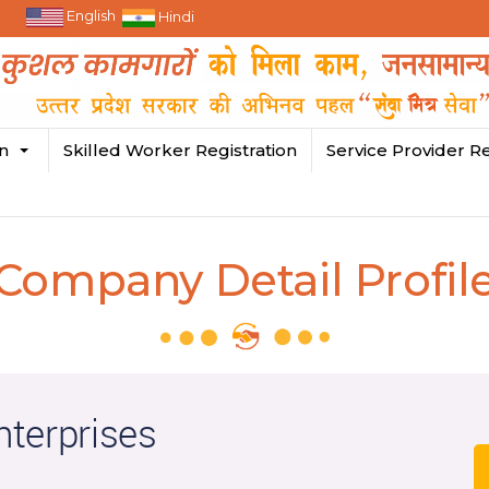
English
Hindi
in
Skilled Worker Registration
Service Provider Re
Company Detail Profil
terprises