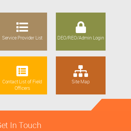
Service Provider List
DEO/REO/Admin Login
Contact List of Field
Site Map
Officers
et In Touch