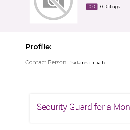
0.0
0
Ratings
Profile:
Contact Person:
Pradumna Tripathi
Security Guard for a Mo