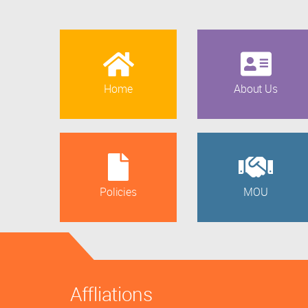
Home
About Us
Policies
MOU
Affliations