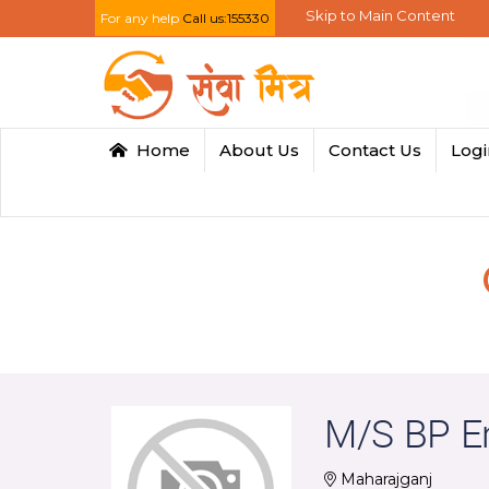
Skip to Main Content
For any help
Call us:155330
Home
About Us
Contact Us
Log
M/S BP En
Maharajganj