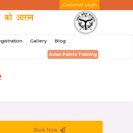
Customer Login
gistration
Gallery
Blog
Asian Paints Training
e
Book Now