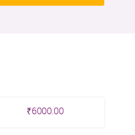
₹
6000.00