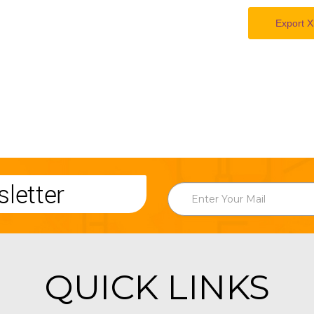
Export X
letter
QUICK LINKS