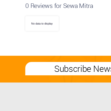
0
Reviews for Sewa Mitra
No data to display
Subscribe News