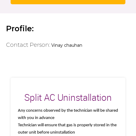
Profile:
Contact Person:
Vinay chauhan
Split AC Uninstallation
Any concerns observed by the technician will be shared
with you in advance
Technician will ensure that gas is properly stored in the
outer unit before uninstallation