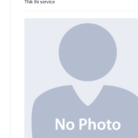
Thik thi service