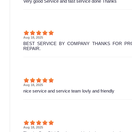
Very good Service and fast service done Thanks
Aug 18, 2025
BEST SERVICE BY COMPANY THANKS FOR PRO
REPAIR.
Aug 18, 2025
nice service and service team lovly and friendly
Aug 18, 2025