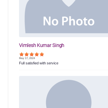
Vimlesh Kumar Singh
May 17, 2024
Full satisfied with service