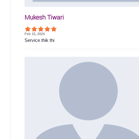
Mukesh Tiwari
Feb 15, 2024
Service thik thi