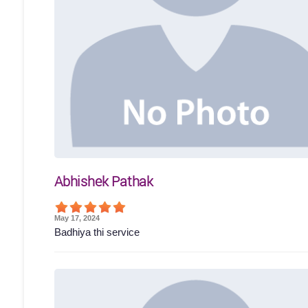
Abhishek Pathak
May 17, 2024
Badhiya thi service