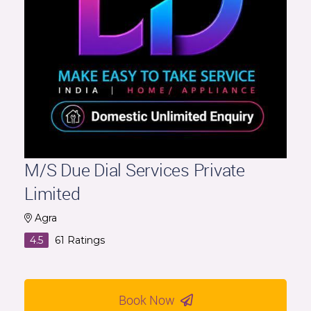
M/S Due Dial Services Private
Limited
Agra
4.5
61
Ratings
Book Now