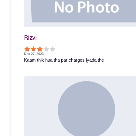
Rizvi
Dec 27, 2023
Kaam thik hua tha par charges jyada the