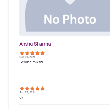
Anshu Sharma
Dec 19, 2024
Service thik thi
Jun 27, 2024
ok