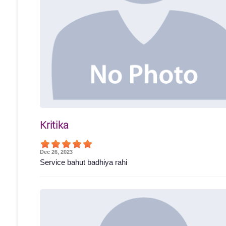
Kritika
Dec 26, 2023
Service bahut badhiya rahi