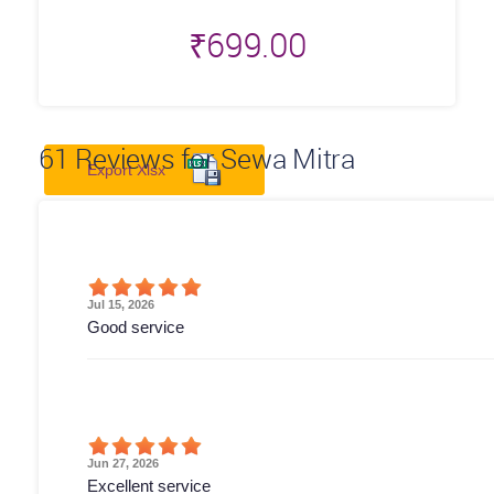
₹
699.00
61
Reviews for Sewa Mitra
Export Xlsx
Jul 15, 2026
Good service
Jun 27, 2026
Excellent service