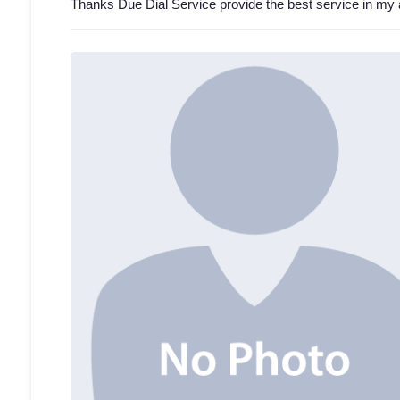
Thanks Due Dial Service provide the best service in my 