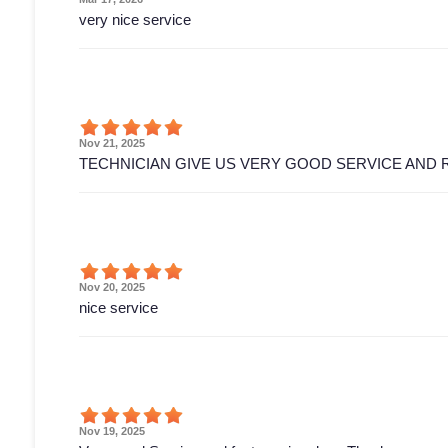
very nice service
Nov 21, 2025
TECHNICIAN GIVE US VERY GOOD SERVICE AND 
Nov 20, 2025
nice service
Nov 19, 2025