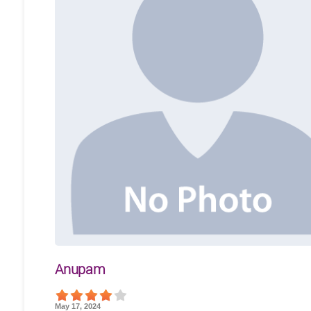
Anupam
May 17, 2024