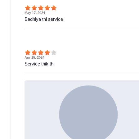
May 17, 2024
Badhiya thi service
Apr 15, 2024
Service thik thi