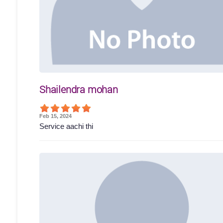
Shailendra mohan
Feb 15, 2024
Service aachi thi