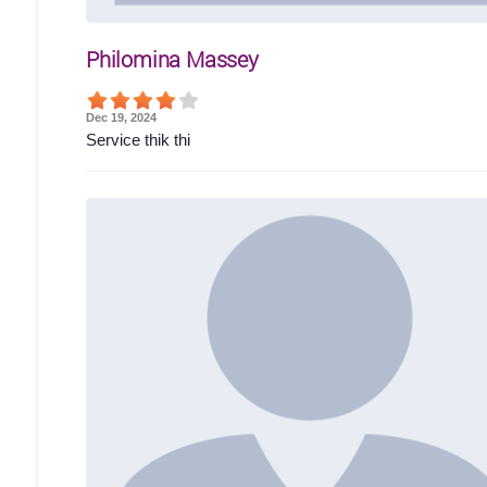
Philomina Massey
Dec 19, 2024
Service thik thi