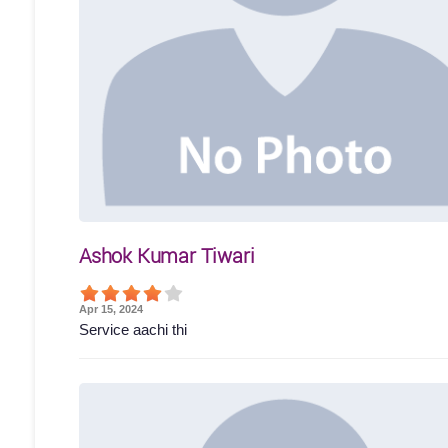
Ashok Kumar Tiwari
Apr 15, 2024
Service aachi thi