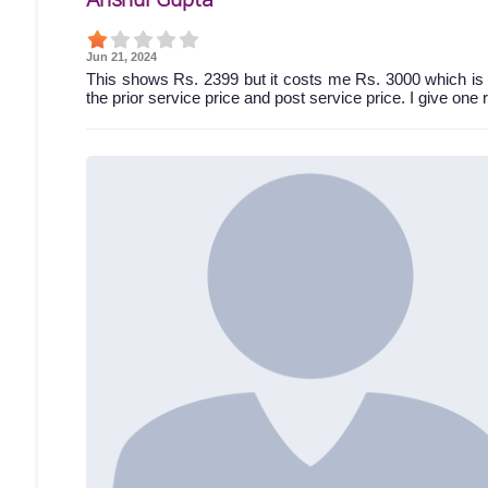
Jun 21, 2024
This shows Rs. 2399 but it costs me Rs. 3000 which is 
the prior service price and post service price. I give one 