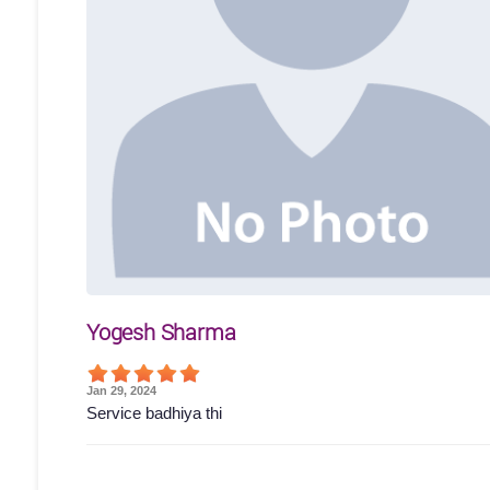
Yogesh Sharma
Jan 29, 2024
Service badhiya thi