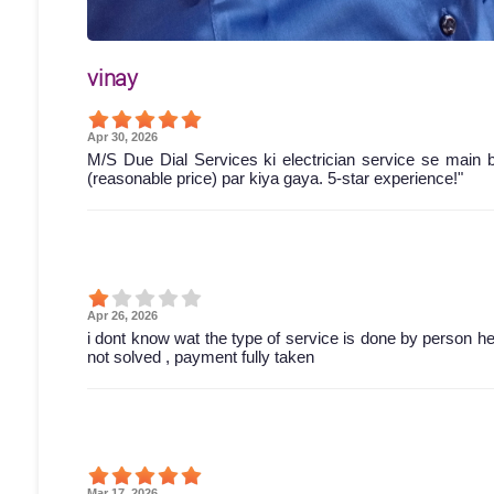
vinay
Apr 30, 2026
M/S Due Dial Services ki electrician service se main 
(reasonable price) par kiya gaya. 5-star experience!"
Apr 26, 2026
i dont know wat the type of service is done by person he 
not solved , payment fully taken
Mar 17, 2026