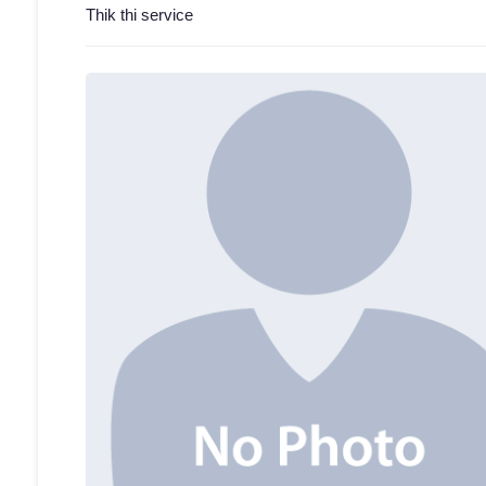
Thik thi service