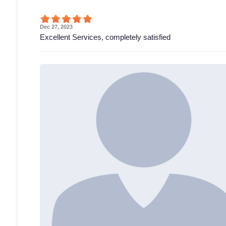
Dec 27, 2023
Excellent Services, completely satisfied