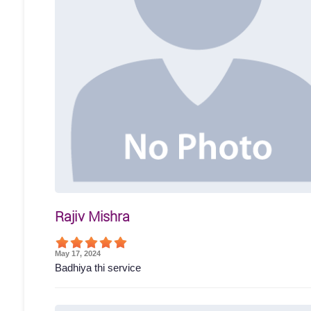
Rajiv Mishra
May 17, 2024
Badhiya thi service