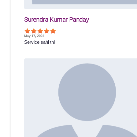
Surendra Kumar Panday
May 17, 2024
Service sahi thi