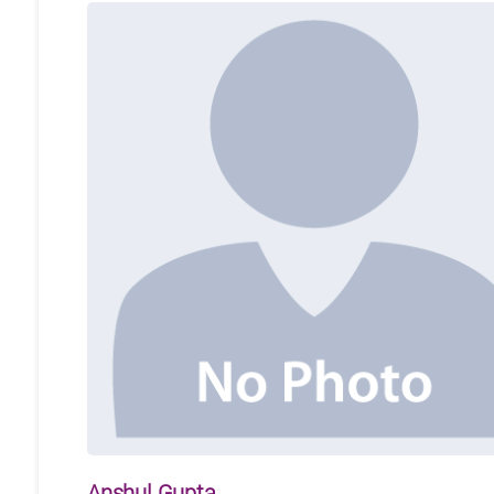
Anshul Gupta