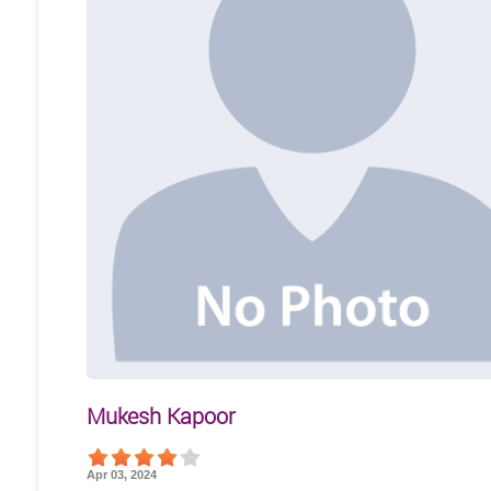
Mukesh Kapoor
Apr 03, 2024