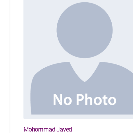
Mohommad Javed