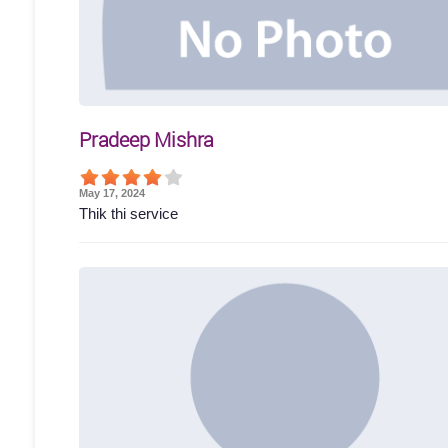
Pradeep Mishra
May 17, 2024
Thik thi service