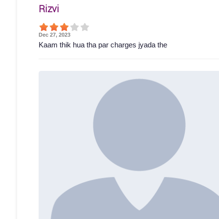
Rizvi
Dec 27, 2023
Kaam thik hua tha par charges jyada the