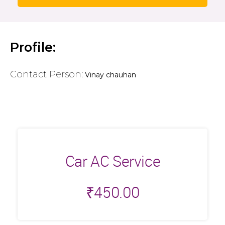
Profile:
Contact Person:
Vinay chauhan
Car AC Service
₹
450.00