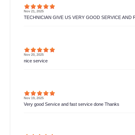
Nov 21, 2025
TECHNICIAN GIVE US VERY GOOD SERVICE AND 
Nov 20, 2025
nice service
Nov 19, 2025
Very good Service and fast service done Thanks