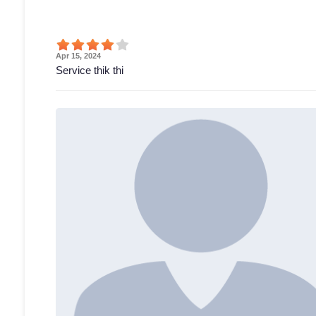
Apr 15, 2024
Service thik thi