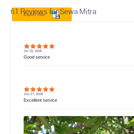
61
Reviews for Sewa Mitra
Export Xlsx
Jul 15, 2026
Good service
Jun 27, 2026
Excellent service