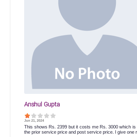
Anshul Gupta
Jun 21, 2024
This shows Rs. 2399 but it costs me Rs. 3000 which is 
the prior service price and post service price. I give one 