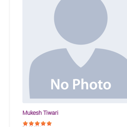
Mukesh Tiwari