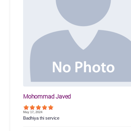
Mohommad Javed
May 17, 2024
Badhiya thi service