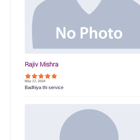
Rajiv Mishra
May 17, 2024
Badhiya thi service