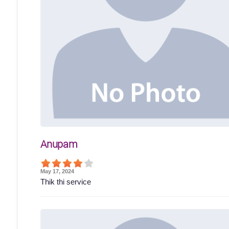
Anupam
May 17, 2024
Thik thi service