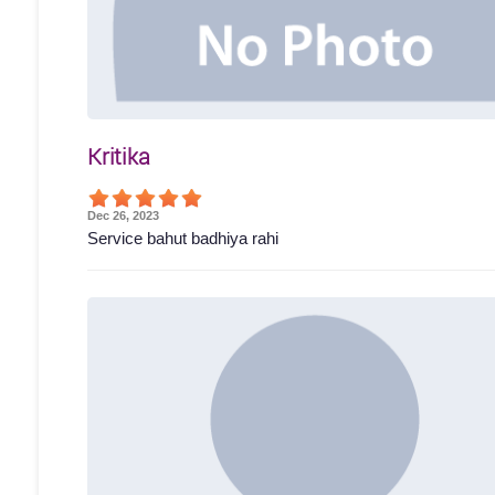
Kritika
Dec 26, 2023
Service bahut badhiya rahi