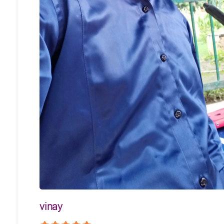
vinay