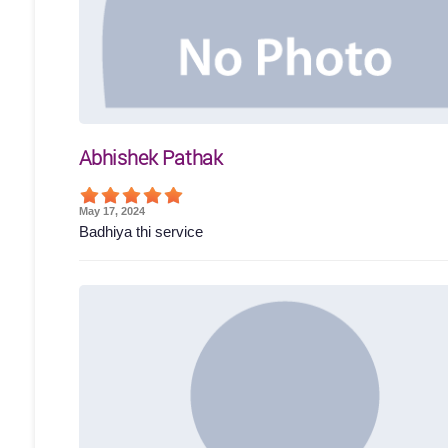
Abhishek Pathak
May 17, 2024
Badhiya thi service