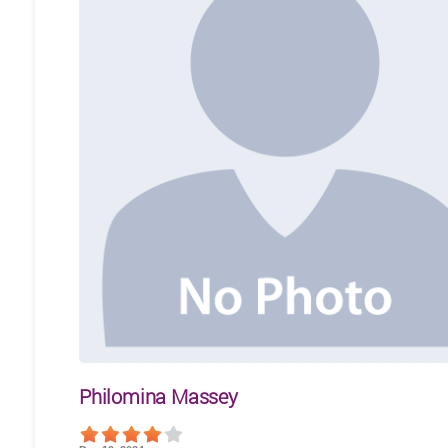
Philomina Massey