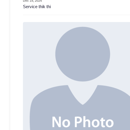
Dec 19, 2024
Service thik thi