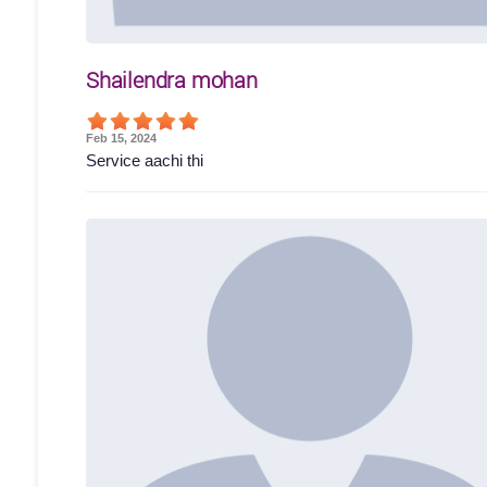
Shailendra mohan
Feb 15, 2024
Service aachi thi