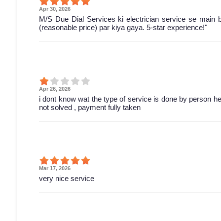
Apr 30, 2026
M/S Due Dial Services ki electrician service se main 
(reasonable price) par kiya gaya. 5-star experience!"
Apr 26, 2026
i dont know wat the type of service is done by person he 
not solved , payment fully taken
Mar 17, 2026
very nice service