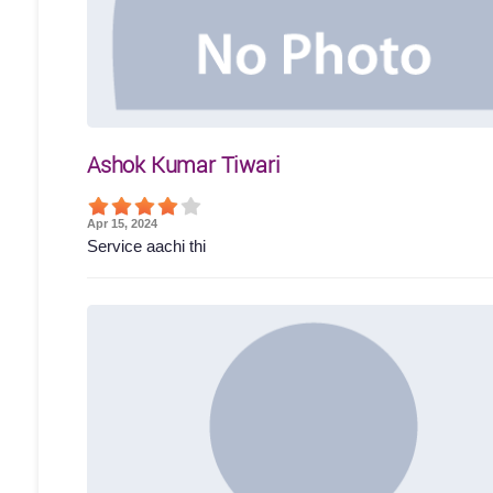
Ashok Kumar Tiwari
Apr 15, 2024
Service aachi thi