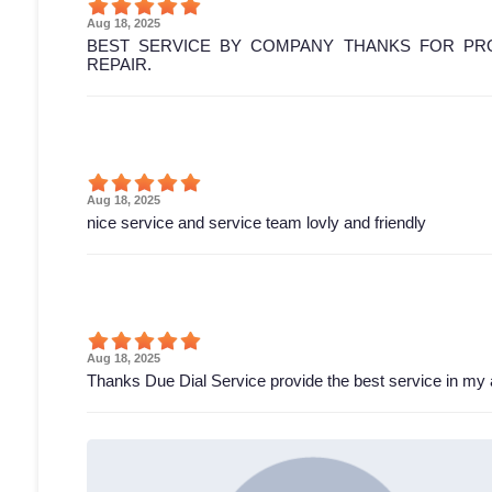
Aug 18, 2025
BEST SERVICE BY COMPANY THANKS FOR PRO
REPAIR.
Aug 18, 2025
nice service and service team lovly and friendly
Aug 18, 2025
Thanks Due Dial Service provide the best service in my 