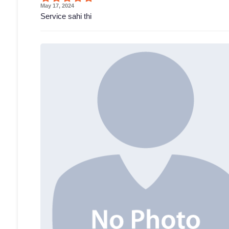
May 17, 2024
Service sahi thi