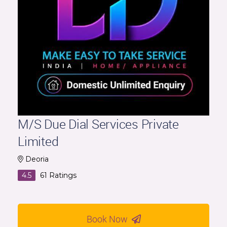
M/S Due Dial Services Private
Limited
Deoria
4.5
61
Ratings
Book Now