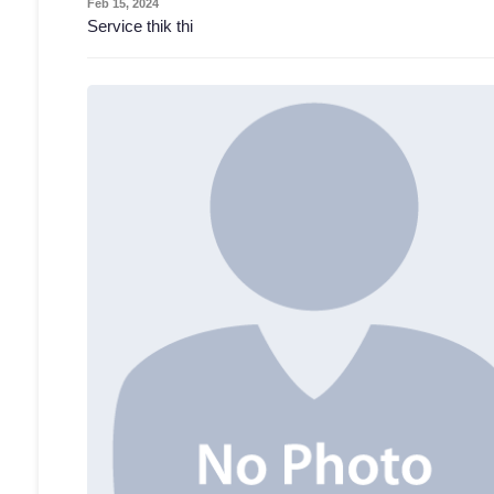
Feb 15, 2024
Service thik thi