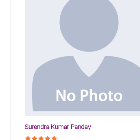
Surendra Kumar Panday