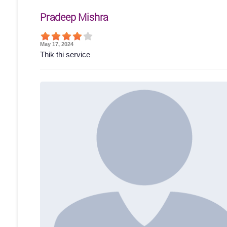
Pradeep Mishra
May 17, 2024
Thik thi service