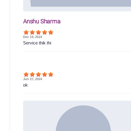
Anshu Sharma
Dec 19, 2024
Service thik thi
Jun 27, 2024
ok