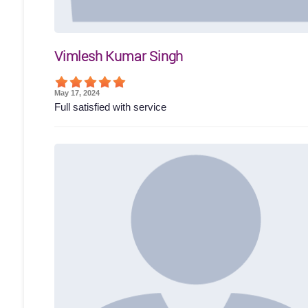
Vimlesh Kumar Singh
May 17, 2024
Full satisfied with service