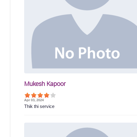
Mukesh Kapoor
Apr 03, 2024
Thik thi service