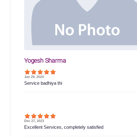
Yogesh Sharma
Jan 29, 2024
Service badhiya thi
Dec 27, 2023
Excellent Services, completely satisfied