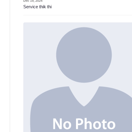
Dec 19, 2024
Service thik thi