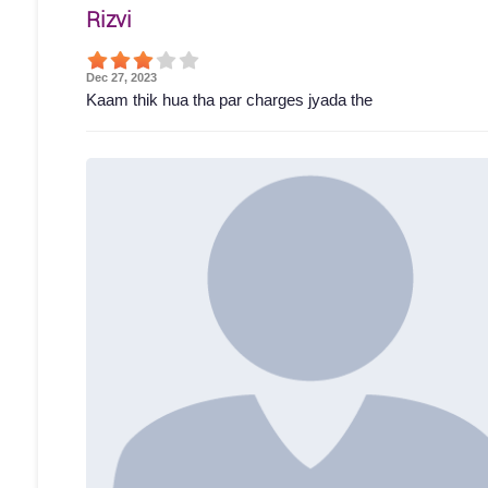
Rizvi
Dec 27, 2023
Kaam thik hua tha par charges jyada the