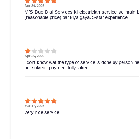
Apr 30, 2026
M/S Due Dial Services ki electrician service se main 
(reasonable price) par kiya gaya. 5-star experience!"
Apr 26, 2026
i dont know wat the type of service is done by person he 
not solved , payment fully taken
Mar 17, 2026
very nice service