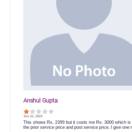
Anshul Gupta
Jun 21, 2024
This shows Rs. 2399 but it costs me Rs. 3000 which is 
the prior service price and post service price. I give one 