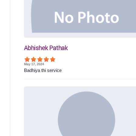
Abhishek Pathak
May 17, 2024
Badhiya thi service