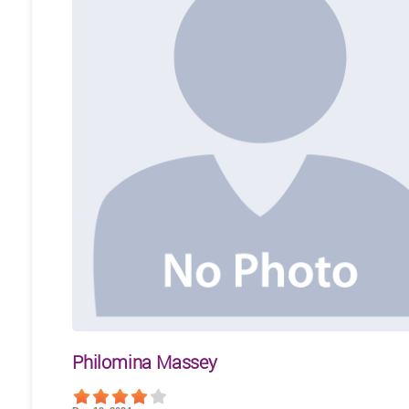
Philomina Massey