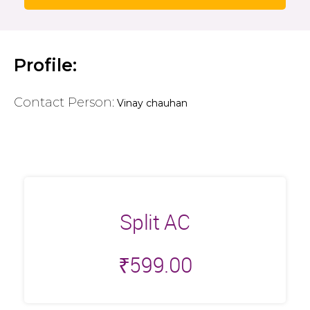
Profile:
Contact Person:
Vinay chauhan
Split AC
₹
599.00