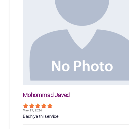
Mohommad Javed
May 17, 2024
Badhiya thi service