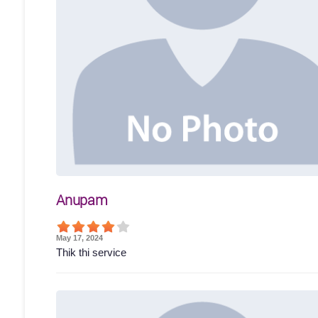
Anupam
May 17, 2024
Thik thi service