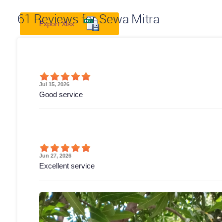
61
Reviews for Sewa Mitra
Export Xlsx
Jul 15, 2026
Good service
Jun 27, 2026
Excellent service