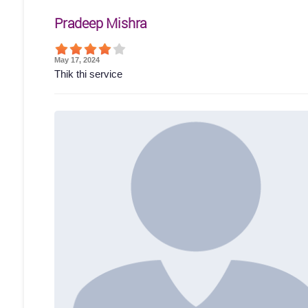
Pradeep Mishra
May 17, 2024
Thik thi service