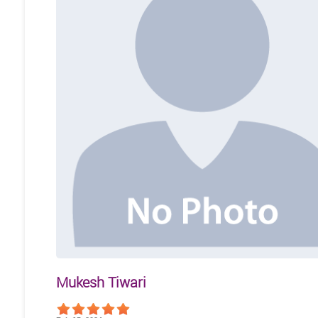
Mukesh Tiwari