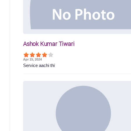
Ashok Kumar Tiwari
Apr 15, 2024
Service aachi thi