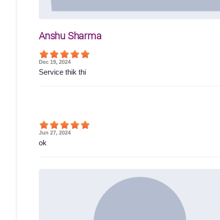
Anshu Sharma
Dec 19, 2024
Service thik thi
Jun 27, 2024
ok