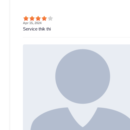
Apr 15, 2024
Service thik thi