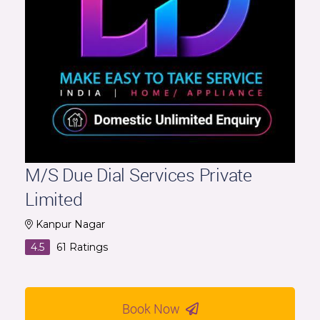
M/S Due Dial Services Private
Limited
Kanpur Nagar
4.5
61
Ratings
Book Now