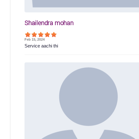
Shailendra mohan
Feb 15, 2024
Service aachi thi