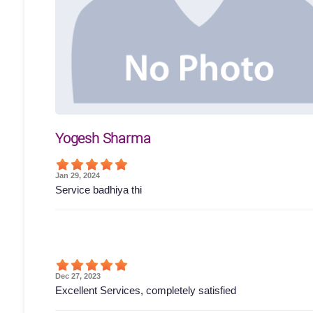
Yogesh Sharma
Jan 29, 2024
Service badhiya thi
Dec 27, 2023
Excellent Services, completely satisfied