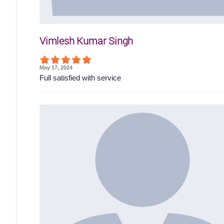
Vimlesh Kumar Singh
May 17, 2024
Full satisfied with service