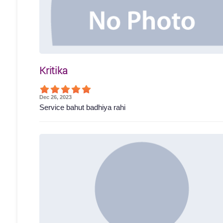
Kritika
Dec 26, 2023
Service bahut badhiya rahi