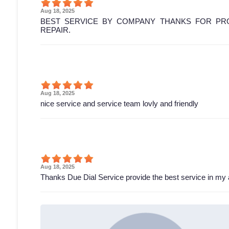
Aug 18, 2025
BEST SERVICE BY COMPANY THANKS FOR PRO
REPAIR.
Aug 18, 2025
nice service and service team lovly and friendly
Aug 18, 2025
Thanks Due Dial Service provide the best service in my 