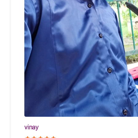
vinay