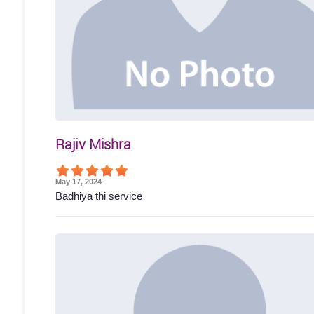
Rajiv Mishra
May 17, 2024
Badhiya thi service