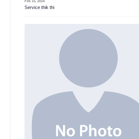
Feb 15, 2024
Service thik thi