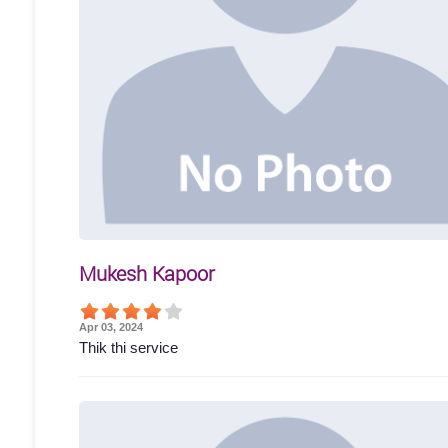
Mukesh Kapoor
Apr 03, 2024
Thik thi service