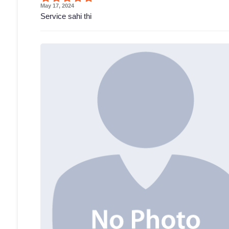
May 17, 2024
Service sahi thi