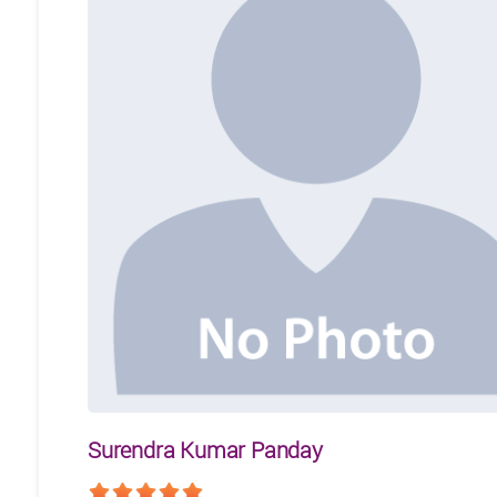
Surendra Kumar Panday