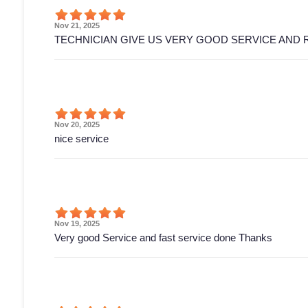
Nov 21, 2025
TECHNICIAN GIVE US VERY GOOD SERVICE AND 
Nov 20, 2025
nice service
Nov 19, 2025
Very good Service and fast service done Thanks