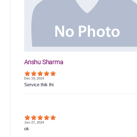
Anshu Sharma
Dec 19, 2024
Service thik thi
Jun 27, 2024
ok