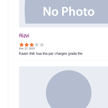
Rizvi
Dec 27, 2023
Kaam thik hua tha par charges jyada the