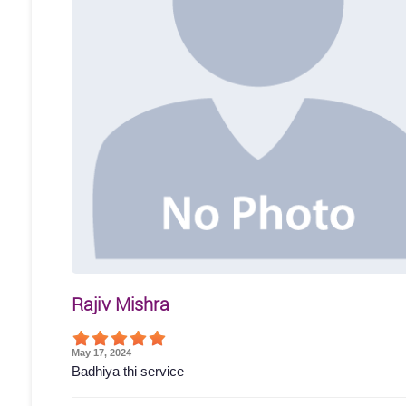
Rajiv Mishra
May 17, 2024
Badhiya thi service