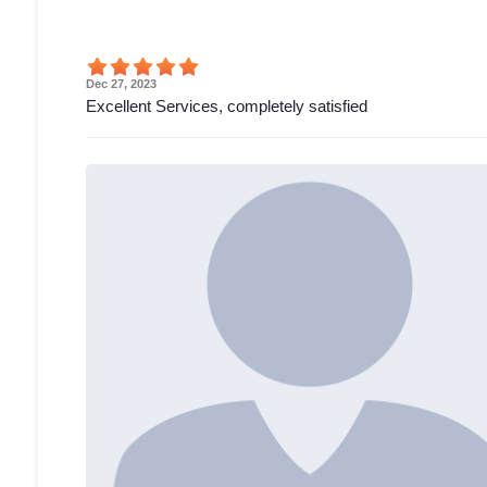
Dec 27, 2023
Excellent Services, completely satisfied