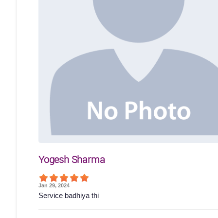
Yogesh Sharma
Jan 29, 2024
Service badhiya thi