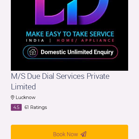
M/S Due Dial Services Private
Limited
Lucknow
4.5
61
Ratings
Book Now