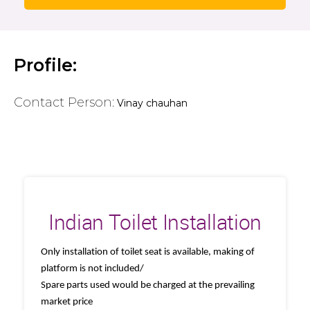
Profile:
Contact Person:
Vinay chauhan
Indian Toilet Installation
Only installation of toilet seat is available, making of
platform is not included/
Spare parts used would be charged at the prevailing
market price