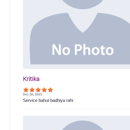
Kritika
Dec 26, 2023
Service bahut badhiya rahi