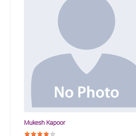
Mukesh Kapoor