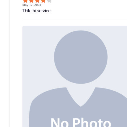
May 17, 2024
Thik thi service