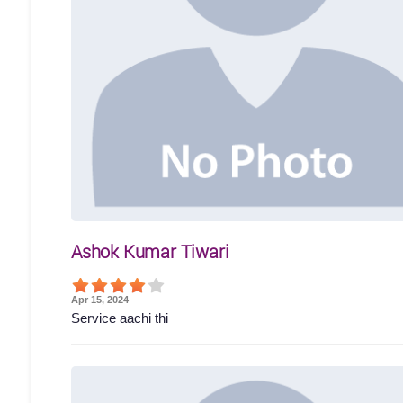
Ashok Kumar Tiwari
Apr 15, 2024
Service aachi thi