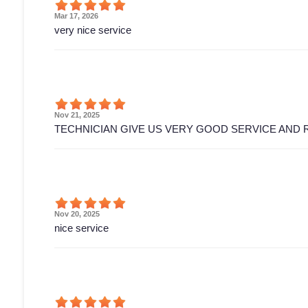
Mar 17, 2026
very nice service
Nov 21, 2025
TECHNICIAN GIVE US VERY GOOD SERVICE AND 
Nov 20, 2025
nice service