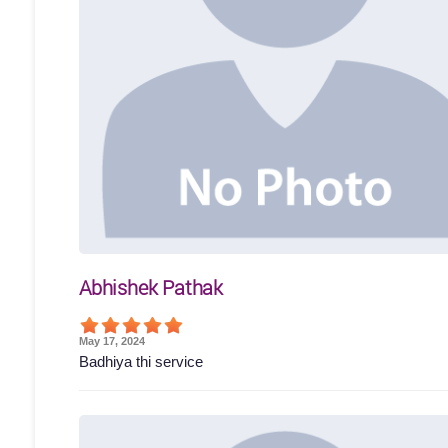
Abhishek Pathak
May 17, 2024
Badhiya thi service