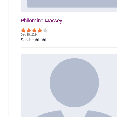
Philomina Massey
Dec 19, 2024
Service thik thi