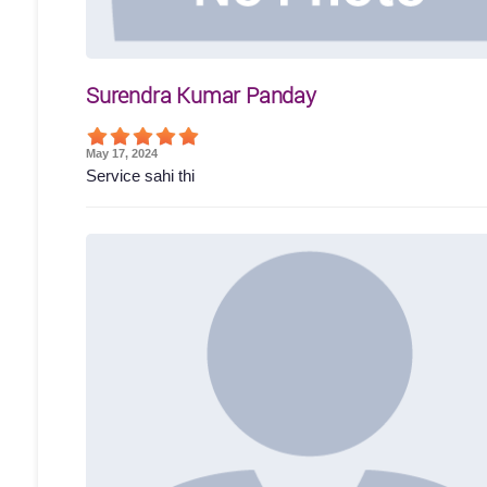
Surendra Kumar Panday
May 17, 2024
Service sahi thi