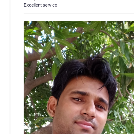
Excellent service