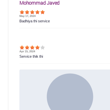
Mohommad Javed
May 17, 2024
Badhiya thi service
Apr 15, 2024
Service thik thi