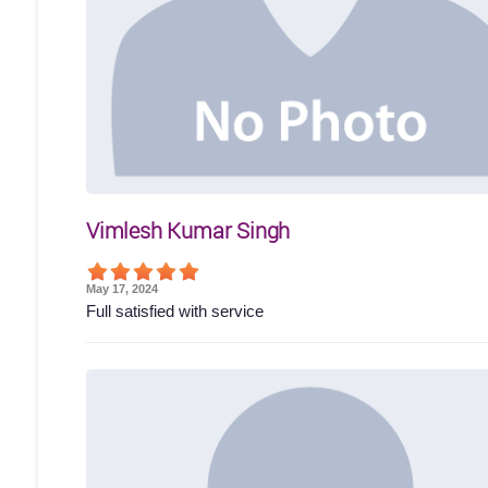
Vimlesh Kumar Singh
May 17, 2024
Full satisfied with service