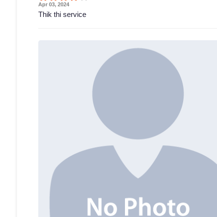
Apr 03, 2024
Thik thi service