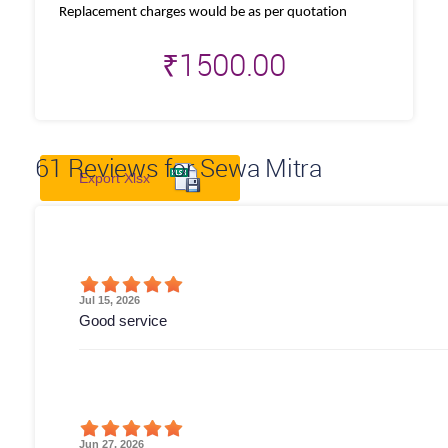
Replacement charges would be as per quotation
₹
1500.00
61
Reviews for Sewa Mitra
Export Xlsx
Jul 15, 2026
Good service
Jun 27, 2026