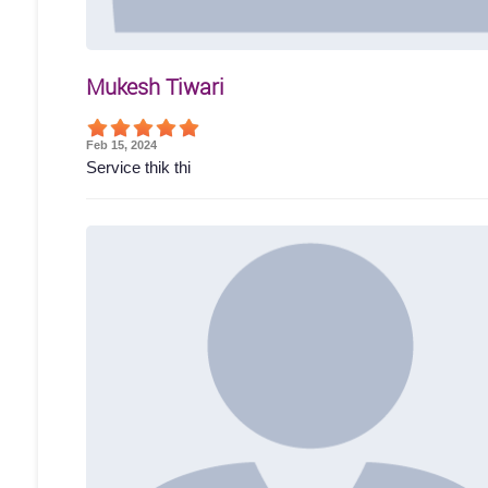
Mukesh Tiwari
Feb 15, 2024
Service thik thi