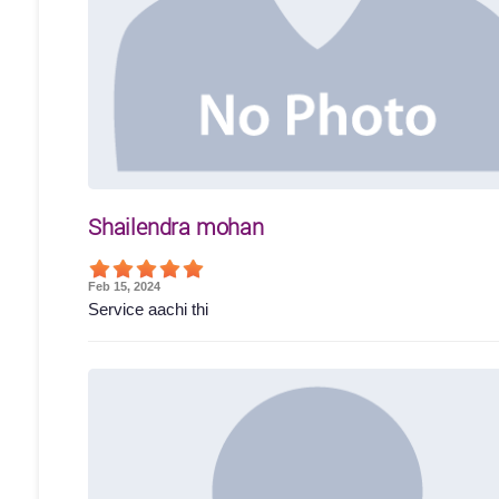
Shailendra mohan
Feb 15, 2024
Service aachi thi