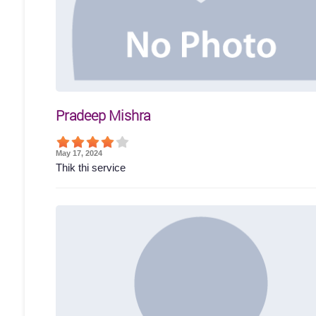
Pradeep Mishra
May 17, 2024
Thik thi service