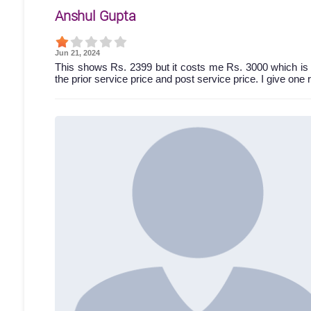
Anshul Gupta
Jun 21, 2024
This shows Rs. 2399 but it costs me Rs. 3000 which is 
the prior service price and post service price. I give one 