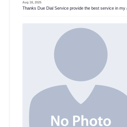
Aug 18, 2025
Thanks Due Dial Service provide the best service in my 