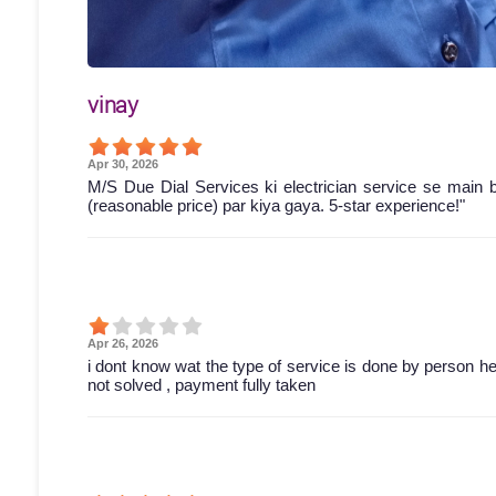
vinay
Apr 30, 2026
M/S Due Dial Services ki electrician service se main 
(reasonable price) par kiya gaya. 5-star experience!"
Apr 26, 2026
i dont know wat the type of service is done by person he 
not solved , payment fully taken