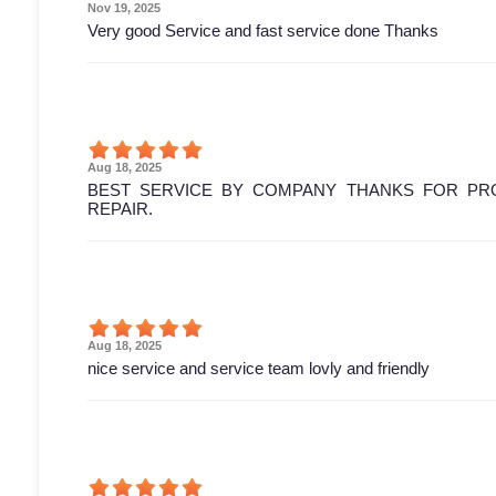
Nov 19, 2025
Very good Service and fast service done Thanks
Aug 18, 2025
BEST SERVICE BY COMPANY THANKS FOR PRO
REPAIR.
Aug 18, 2025
nice service and service team lovly and friendly