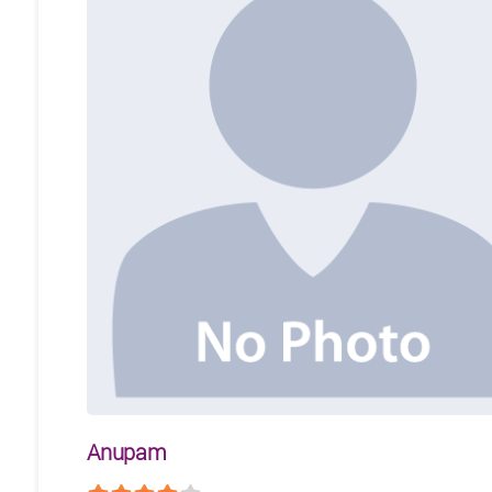
Anupam