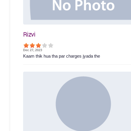
Rizvi
Dec 27, 2023
Kaam thik hua tha par charges jyada the