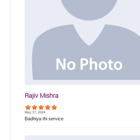
Rajiv Mishra
May 17, 2024
Badhiya thi service