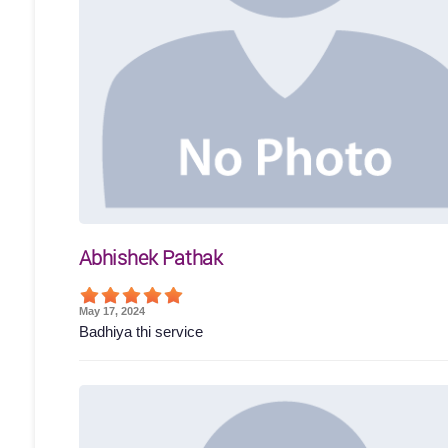
Abhishek Pathak
May 17, 2024
Badhiya thi service