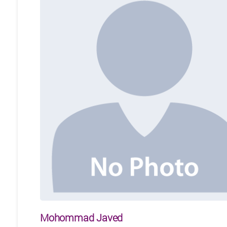
Mohommad Javed