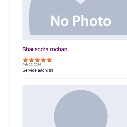
Shailendra mohan
Feb 15, 2024
Service aachi thi