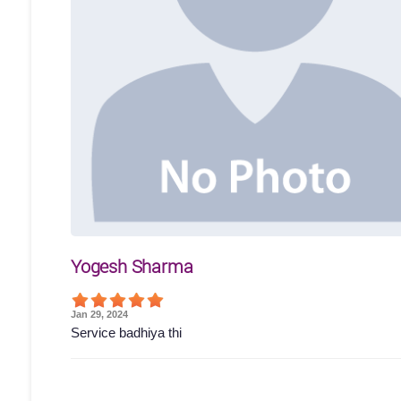
Yogesh Sharma
Jan 29, 2024
Service badhiya thi