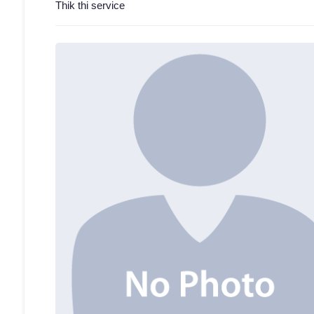
Thik thi service