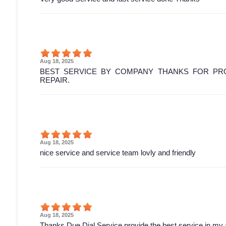
Aug 18, 2025
BEST SERVICE BY COMPANY THANKS FOR PRO
REPAIR.
Aug 18, 2025
nice service and service team lovly and friendly
Aug 18, 2025
Thanks Due Dial Service provide the best service in my 