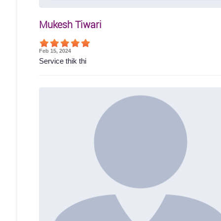
Mukesh Tiwari
Feb 15, 2024
Service thik thi