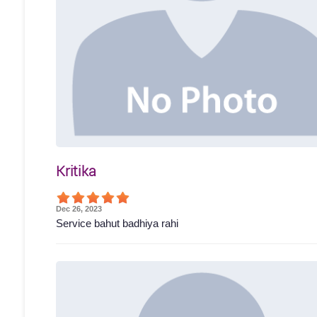
Kritika
Dec 26, 2023
Service bahut badhiya rahi