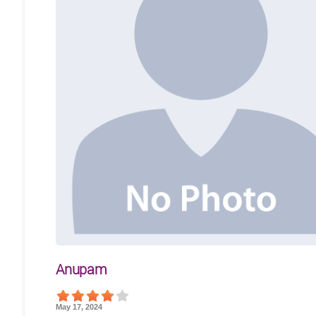
Anupam
May 17, 2024