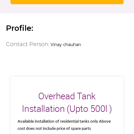
Profile:
Contact Person:
Vinay chauhan
Overhead Tank
Installation (Upto 500l )
Available installation of residential tanks only Above
cost does not include price of spare parts