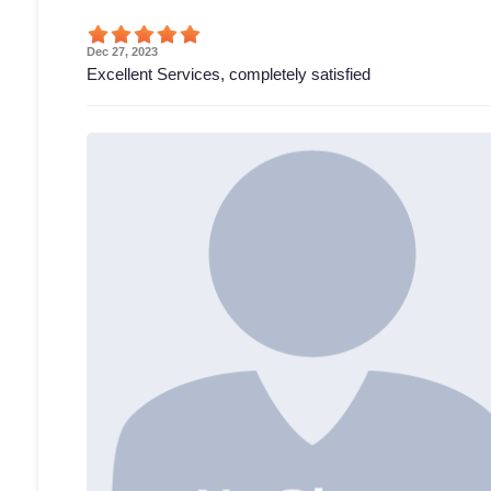
Dec 27, 2023
Excellent Services, completely satisfied