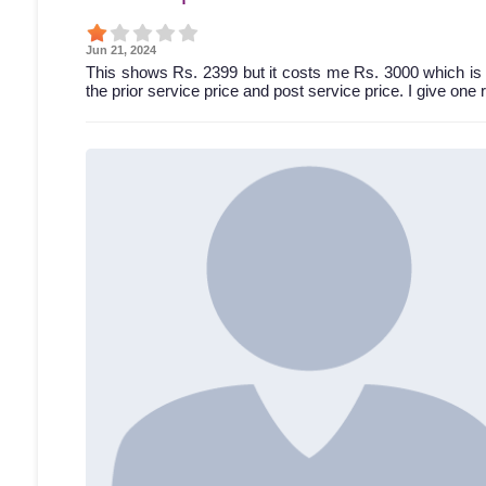
Jun 21, 2024
This shows Rs. 2399 but it costs me Rs. 3000 which is 
the prior service price and post service price. I give one 