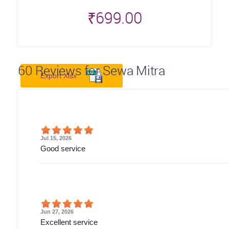
₹
699.00
60
Reviews for Sewa Mitra
Export Xlsx
Jul 15, 2026
Good service
Jun 27, 2026
Excellent service