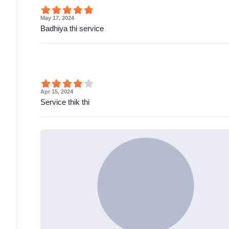
May 17, 2024
Badhiya thi service
Apr 15, 2024
Service thik thi