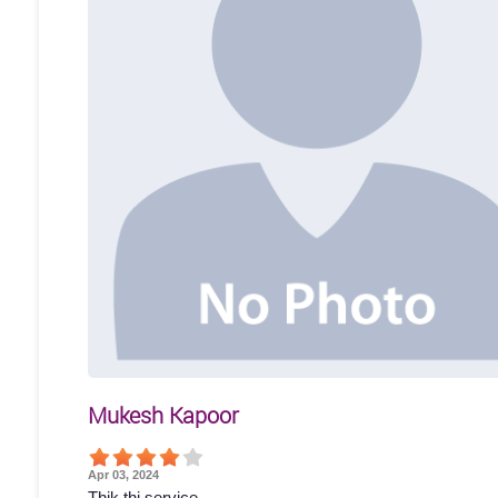
Mukesh Kapoor
Apr 03, 2024
Thik thi service