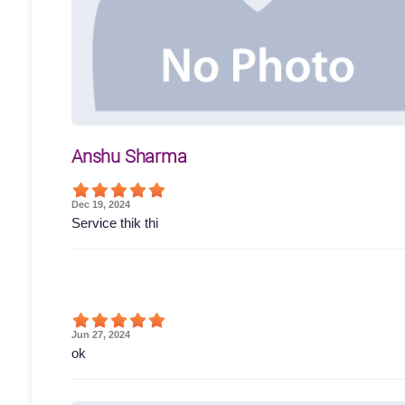
Anshu Sharma
Dec 19, 2024
Service thik thi
Jun 27, 2024
ok