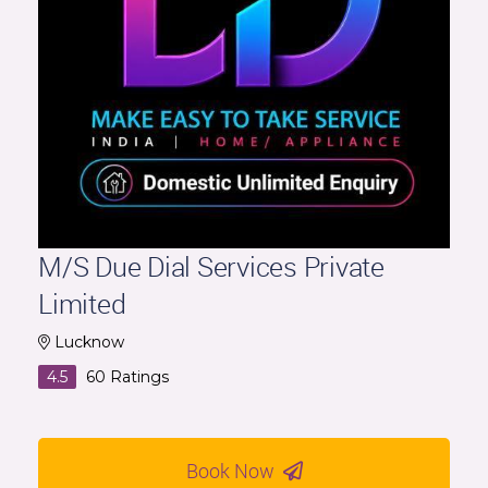
M/S Due Dial Services Private
Limited
Lucknow
4.5
60
Ratings
Book Now