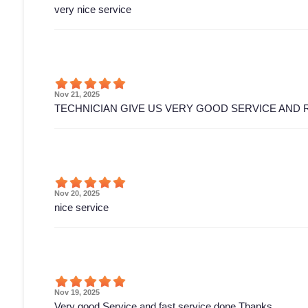
very nice service
Nov 21, 2025
TECHNICIAN GIVE US VERY GOOD SERVICE AND 
Nov 20, 2025
nice service
Nov 19, 2025
Very good Service and fast service done Thanks