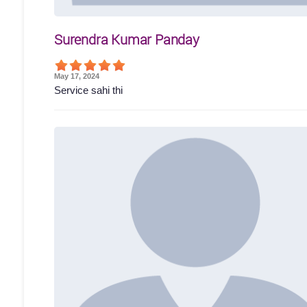
Surendra Kumar Panday
May 17, 2024
Service sahi thi