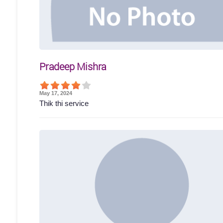
Pradeep Mishra
May 17, 2024
Thik thi service