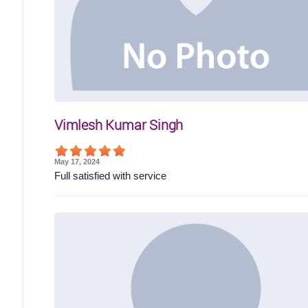
Vimlesh Kumar Singh
May 17, 2024
Full satisfied with service