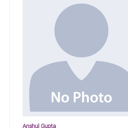
Anshul Gupta