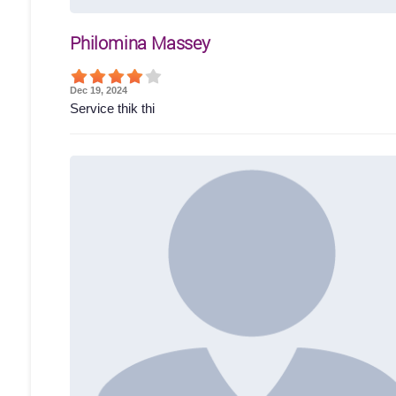
Philomina Massey
Dec 19, 2024
Service thik thi