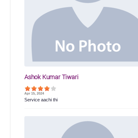
Ashok Kumar Tiwari
Apr 15, 2024
Service aachi thi