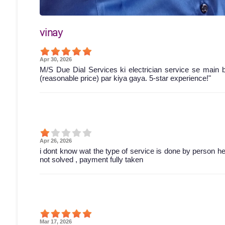
vinay
Apr 30, 2026
M/S Due Dial Services ki electrician service se main 
(reasonable price) par kiya gaya. 5-star experience!"
Apr 26, 2026
i dont know wat the type of service is done by person he 
not solved , payment fully taken
Mar 17, 2026