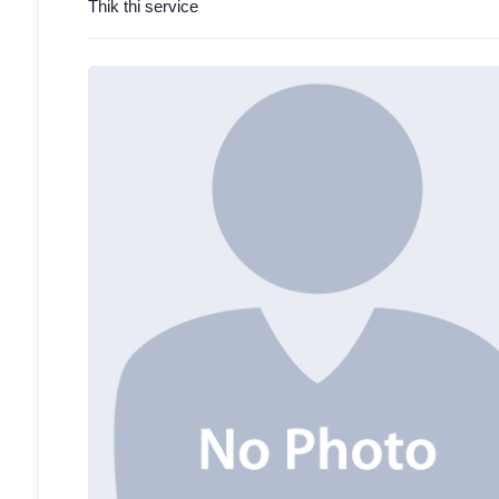
Thik thi service