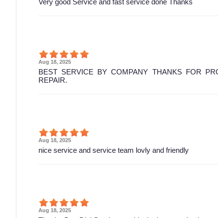
Very good Service and fast service done Thanks
Aug 18, 2025
BEST SERVICE BY COMPANY THANKS FOR PRO
REPAIR.
Aug 18, 2025
nice service and service team lovly and friendly
Aug 18, 2025