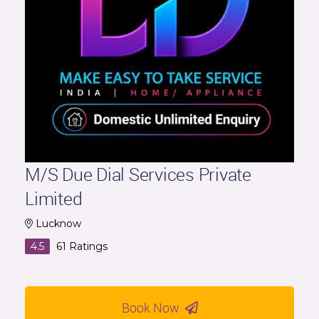
M/S Due Dial Services Private
Limited
Lucknow
4.5
61
Ratings
Book Now