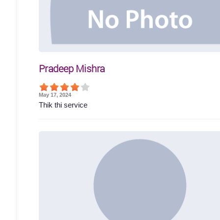
Pradeep Mishra
May 17, 2024
Thik thi service