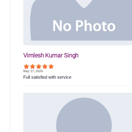
Vimlesh Kumar Singh
May 17, 2024
Full satisfied with service