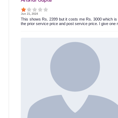
Jun 21, 2024
This shows Rs. 2399 but it costs me Rs. 3000 which is 
the prior service price and post service price. I give one 