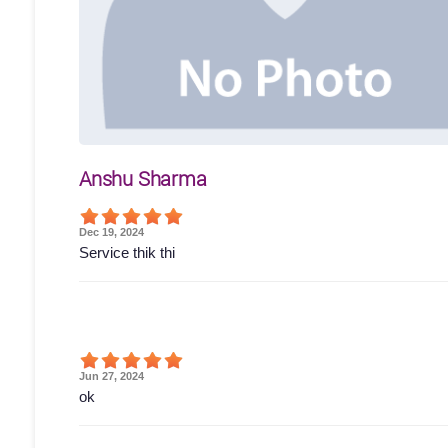
Anshu Sharma
Dec 19, 2024
Service thik thi
Jun 27, 2024
ok