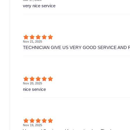
very nice service
Nov 21, 2025
TECHNICIAN GIVE US VERY GOOD SERVICE AND 
Nov 20, 2025
nice service
Nov 19, 2025