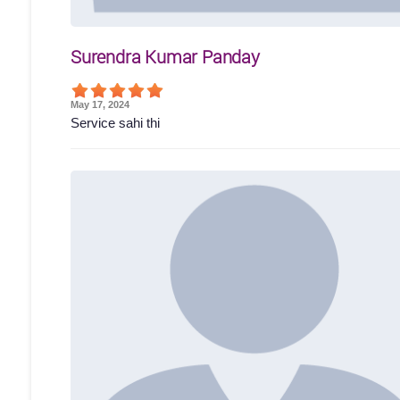
Surendra Kumar Panday
May 17, 2024
Service sahi thi