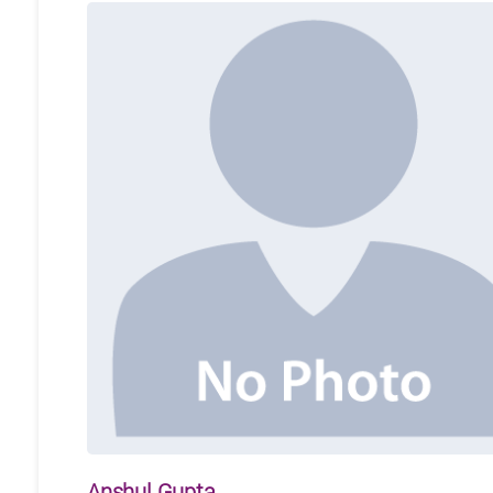
Anshul Gupta