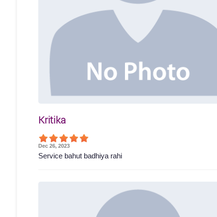
Kritika
Dec 26, 2023
Service bahut badhiya rahi