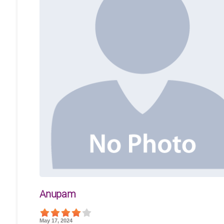
Anupam
May 17, 2024