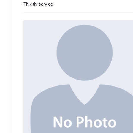
Thik thi service