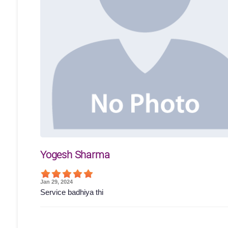
Yogesh Sharma
Jan 29, 2024
Service badhiya thi