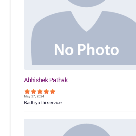
Abhishek Pathak
May 17, 2024
Badhiya thi service