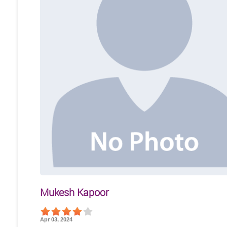
Mukesh Kapoor
Apr 03, 2024