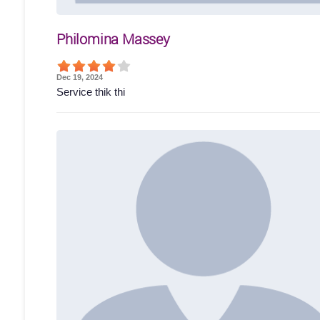
Philomina Massey
Dec 19, 2024
Service thik thi