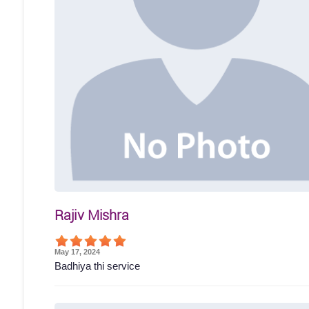
Rajiv Mishra
May 17, 2024
Badhiya thi service