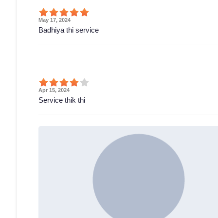
May 17, 2024
Badhiya thi service
Apr 15, 2024
Service thik thi