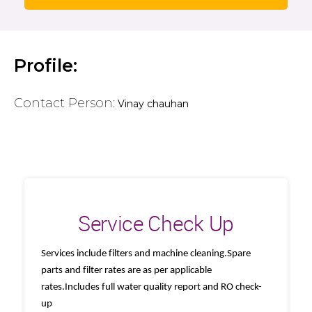
Profile:
Contact Person:
Vinay chauhan
Service Check Up
Services include filters and machine cleaning.Spare
parts and filter rates are as per applicable
rates.Includes full water quality report and RO check-
up