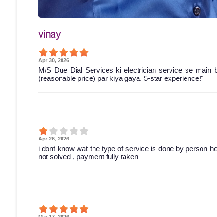
vinay
Apr 30, 2026
M/S Due Dial Services ki electrician service se main 
(reasonable price) par kiya gaya. 5-star experience!"
Apr 26, 2026
i dont know wat the type of service is done by person he 
not solved , payment fully taken
Mar 17, 2026