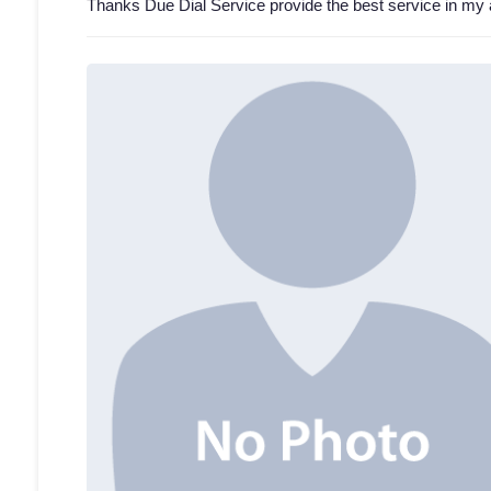
Thanks Due Dial Service provide the best service in my 