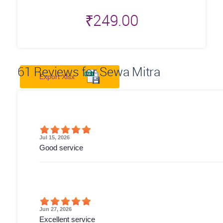
₹
249.00
61
Reviews for Sewa Mitra
Export Xlsx
Jul 15, 2026
Good service
Jun 27, 2026
Excellent service