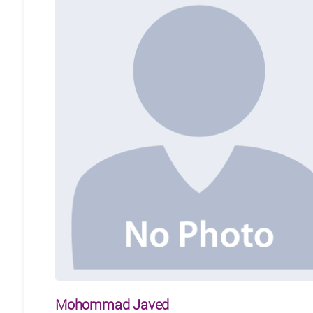
Mohommad Javed