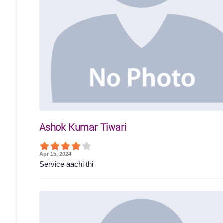
Ashok Kumar Tiwari
Apr 15, 2024
Service aachi thi