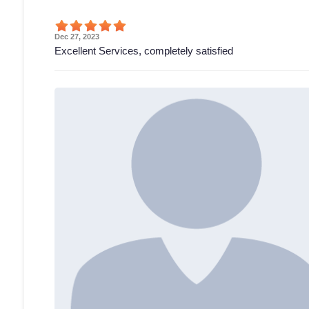
Dec 27, 2023
Excellent Services, completely satisfied