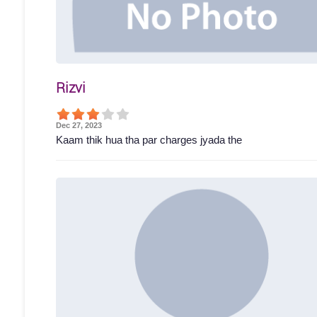
Rizvi
Dec 27, 2023
Kaam thik hua tha par charges jyada the