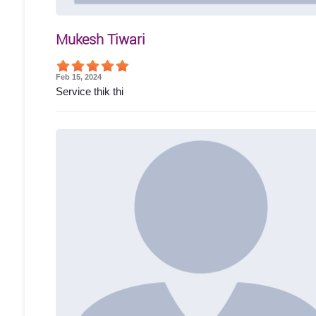
Mukesh Tiwari
Feb 15, 2024
Service thik thi