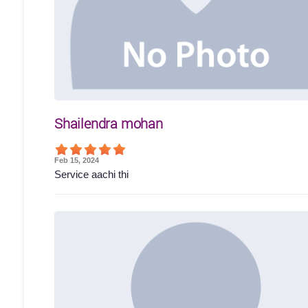
Shailendra mohan
Feb 15, 2024
Service aachi thi