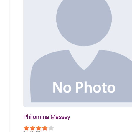
Philomina Massey