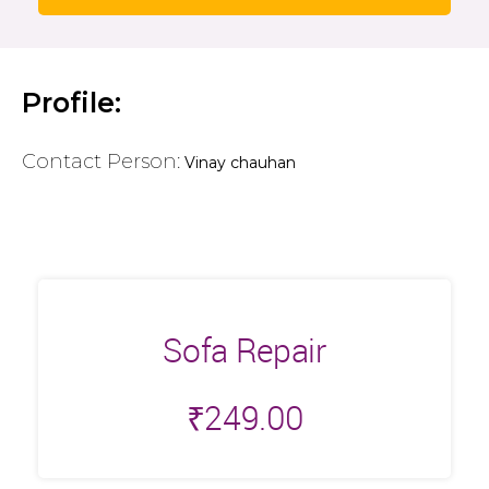
Profile:
Contact Person:
Vinay chauhan
Sofa Repair
₹
249.00