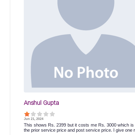
Anshul Gupta
Jun 21, 2024
This shows Rs. 2399 but it costs me Rs. 3000 which is 
the prior service price and post service price. I give one 