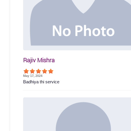
Rajiv Mishra
May 17, 2024
Badhiya thi service