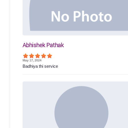
Abhishek Pathak
May 17, 2024
Badhiya thi service