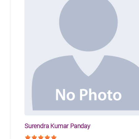
Surendra Kumar Panday