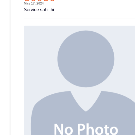
May 17, 2024
Service sahi thi