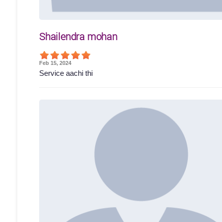
Shailendra mohan
Feb 15, 2024
Service aachi thi