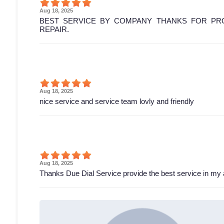
Aug 18, 2025
BEST SERVICE BY COMPANY THANKS FOR PRO
REPAIR.
Aug 18, 2025
nice service and service team lovly and friendly
Aug 18, 2025
Thanks Due Dial Service provide the best service in my 