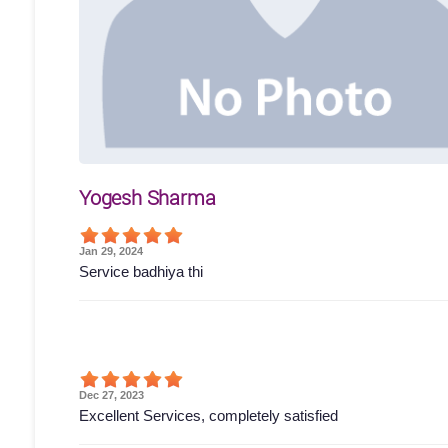
Yogesh Sharma
Jan 29, 2024
Service badhiya thi
Dec 27, 2023
Excellent Services, completely satisfied