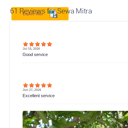
61
Reviews for Sewa Mitra
Export Xlsx
Jul 15, 2026
Good service
Jun 27, 2026
Excellent service