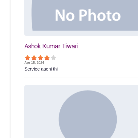
Ashok Kumar Tiwari
Apr 15, 2024
Service aachi thi