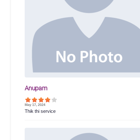
Anupam
May 17, 2024
Thik thi service