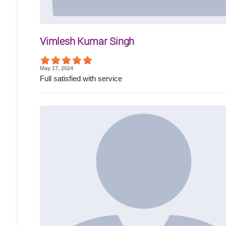
Vimlesh Kumar Singh
May 17, 2024
Full satisfied with service