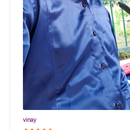
vinay