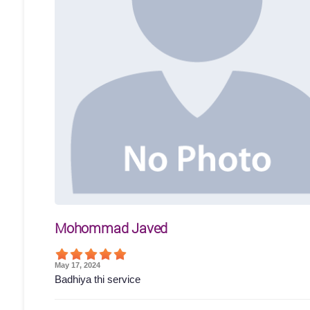
Mohommad Javed
May 17, 2024
Badhiya thi service