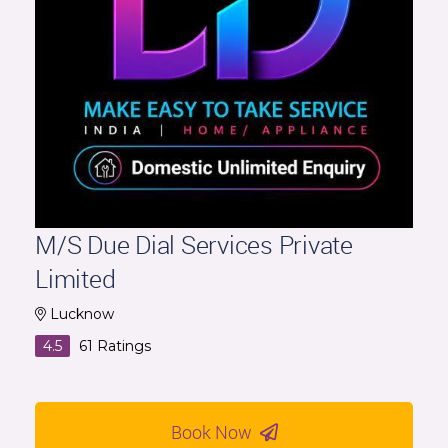
M/S Due Dial Services Private
Limited
Lucknow
4.5
61
Ratings
Book Now