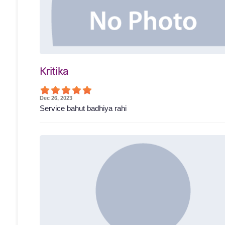
Kritika
Dec 26, 2023
Service bahut badhiya rahi