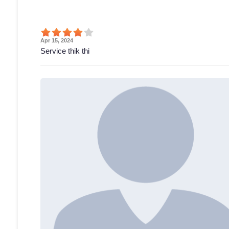
Apr 15, 2024
Service thik thi