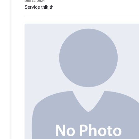
Dec 19, 2024
Service thik thi