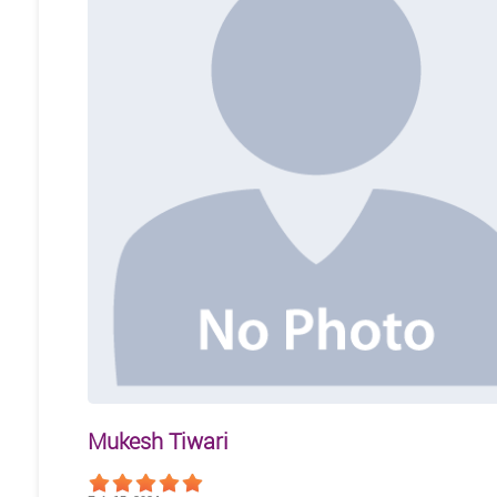
Mukesh Tiwari