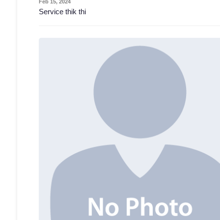
Feb 15, 2024
Service thik thi