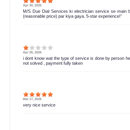
Apr 30, 2026
M/S Due Dial Services ki electrician service se main 
(reasonable price) par kiya gaya. 5-star experience!"
Apr 26, 2026
i dont know wat the type of service is done by person he 
not solved , payment fully taken
Mar 17, 2026
very nice service