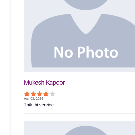
Mukesh Kapoor
Apr 03, 2024
Thik thi service