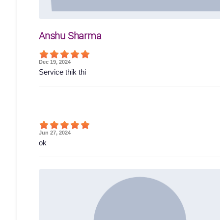
Anshu Sharma
Dec 19, 2024
Service thik thi
Jun 27, 2024
ok