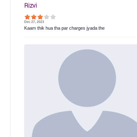
Rizvi
Dec 27, 2023
Kaam thik hua tha par charges jyada the