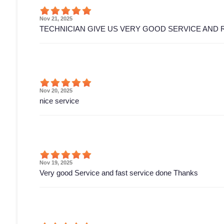
Nov 21, 2025
TECHNICIAN GIVE US VERY GOOD SERVICE AND 
Nov 20, 2025
nice service
Nov 19, 2025
Very good Service and fast service done Thanks