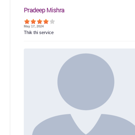
Pradeep Mishra
May 17, 2024
Thik thi service