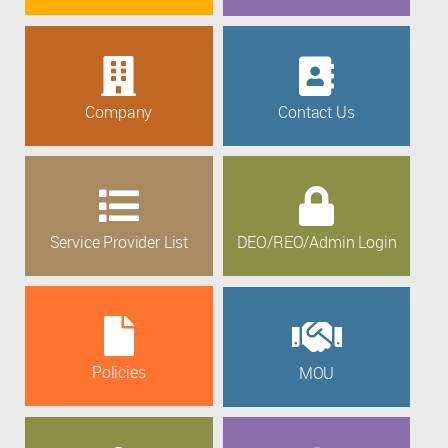
Company
Contact Us
Service Provider List
DEO/REO/Admin Login
Policies
MOU