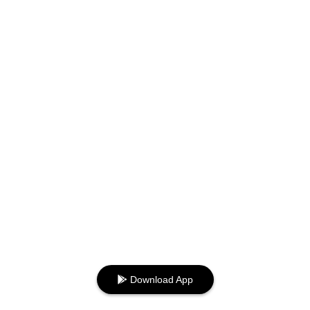
Download App