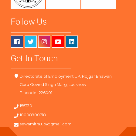
Follow Us
Get In Touch
Directorate of Employment UP, Rojgar Bhawan
Guru Govind Singh Marg, Lucknow
Pincode -226001
155330
18008900718
sewamitra.up@gmail.com