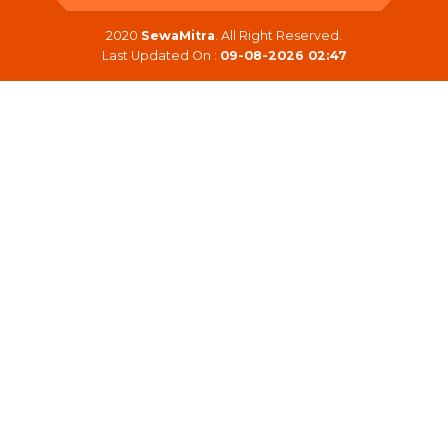
2020
SewaMitra
. All Right Reserved.
Last Updated On :
09-08-2026 02:47