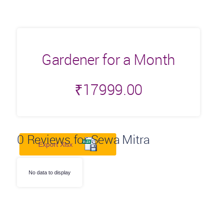
Gardener for a Month
₹
17999.00
0
Reviews for Sewa Mitra
Export Xlsx
No data to display