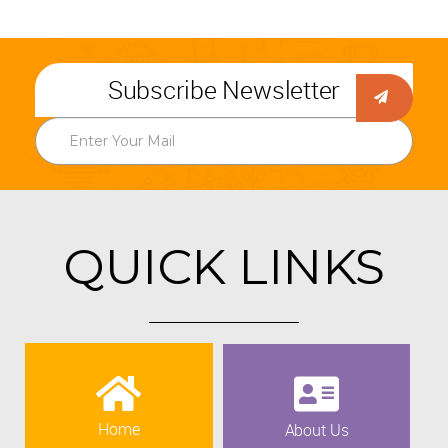
Subscribe Newsletter
QUICK LINKS
Home
About Us