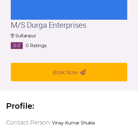
M/S Durga Enterprises
Sultanpur
0.0
0
Ratings
Book Now
Profile:
Contact Person:
Vinay Kumar Shukla