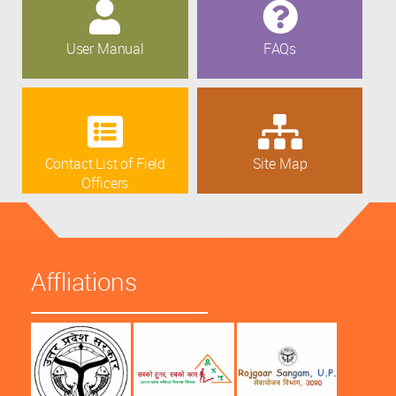
User Manual
FAQs
Contact List of Field
Site Map
Officers
Affliations