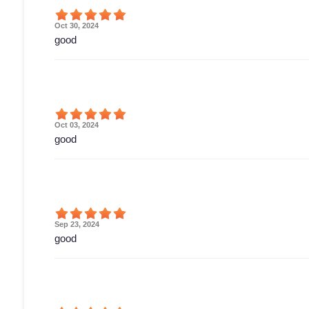
Oct 30, 2024
good
Oct 03, 2024
good
Sep 23, 2024
good