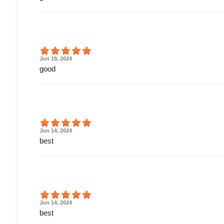
Jun 19, 2024
good
Jun 14, 2024
best
Jun 14, 2024
best