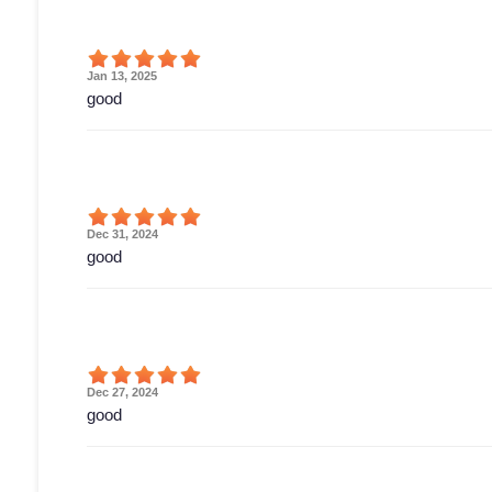
Jan 13, 2025
good
Dec 31, 2024
good
Dec 27, 2024
good