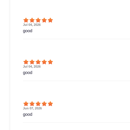
Jul 04, 2026
good
Jul 04, 2026
good
Jun 07, 2026
good