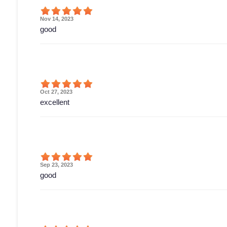
Nov 14, 2023
good
Oct 27, 2023
excellent
Sep 23, 2023
good