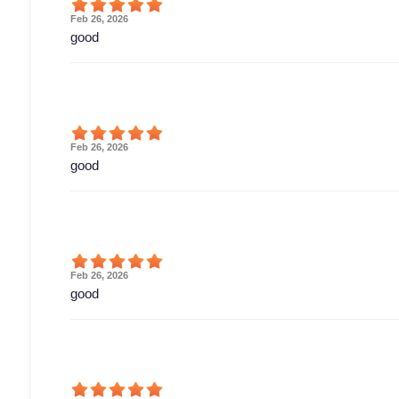
Feb 26, 2026
good
Feb 26, 2026
good
Feb 26, 2026
good