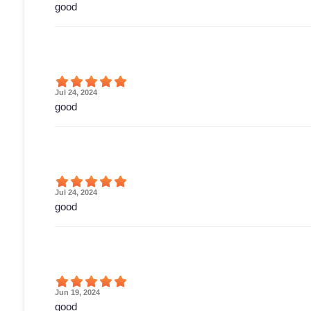
good
Jul 24, 2024
good
Jul 24, 2024
good
Jun 19, 2024
good