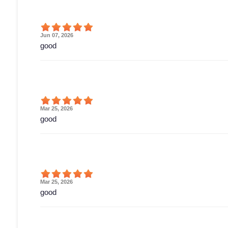
Jun 07, 2026
good
Mar 25, 2026
good
Mar 25, 2026
good