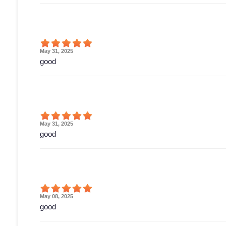
May 31, 2025
good
May 31, 2025
good
May 08, 2025
good