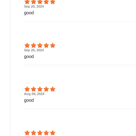
Sep 20, 2024
good
Sep 20, 2024
good
Aug 09, 2024
good