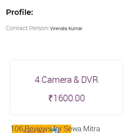
Profile:
Contact Person:
Virendra Kumar
4 Camera & DVR
₹
1600.00
106
Reviews for Sewa Mitra
Export Xlsx