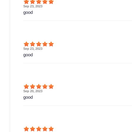
Sep 23, 2023
good
Sep 23, 2023
good
Sep 20, 2023
good