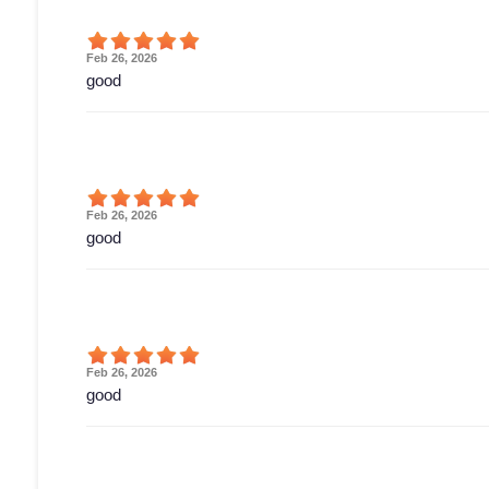
Feb 26, 2026
good
Feb 26, 2026
good
Feb 26, 2026
good