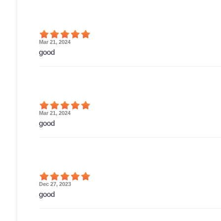
Mar 21, 2024
good
Mar 21, 2024
good
Dec 27, 2023
good