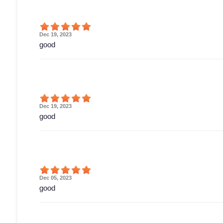
Dec 19, 2023
good
Dec 19, 2023
good
Dec 05, 2023
good