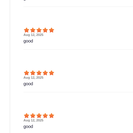
Aug 12, 2025
good
Aug 12, 2025
good
Aug 12, 2025
good