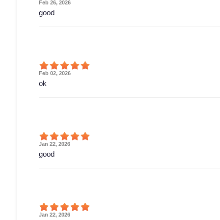
Feb 26, 2026
good
Feb 02, 2026
ok
Jan 22, 2026
good
Jan 22, 2026