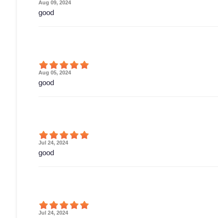
Aug 09, 2024
good
Aug 05, 2024
good
Jul 24, 2024
good
Jul 24, 2024