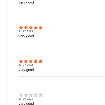
very good
Jul 27, 2023
very good
Jul 27, 2023
very good
Jul 20, 2023
very good