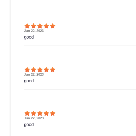
Jun 22, 2023
good
Jun 22, 2023
good
Jun 22, 2023
good