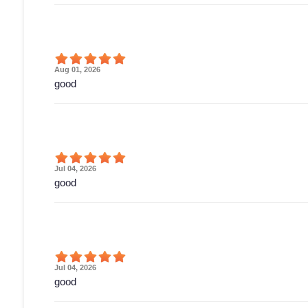
Aug 01, 2026
good
Jul 04, 2026
good
Jul 04, 2026
good