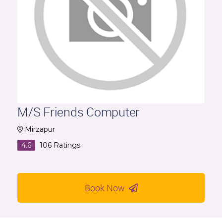
M/S Friends Computer
Mirzapur
4.6
106
Ratings
Book Now