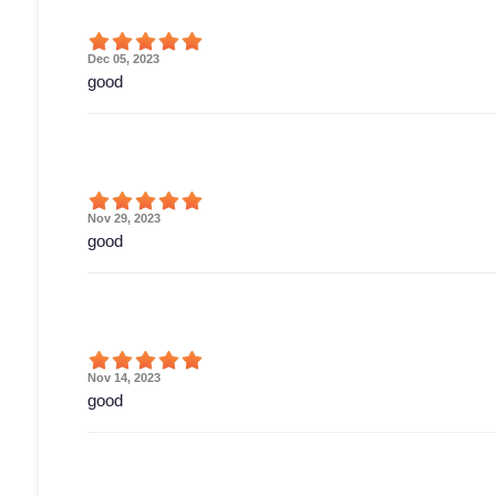
Dec 05, 2023
good
Nov 29, 2023
good
Nov 14, 2023
good