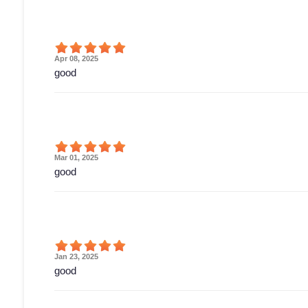
Apr 08, 2025
good
Mar 01, 2025
good
Jan 23, 2025
good