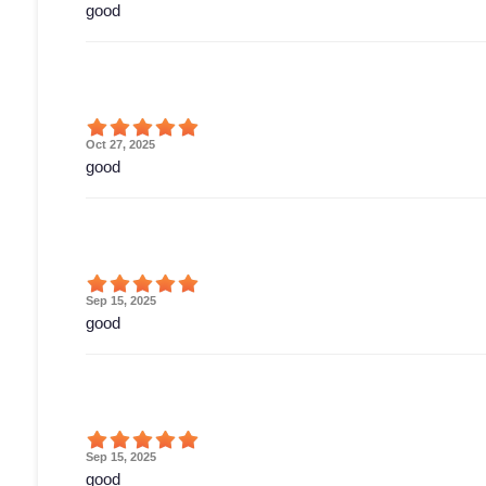
good
Oct 27, 2025
good
Sep 15, 2025
good
Sep 15, 2025
good