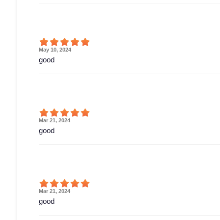
May 10, 2024
good
Mar 21, 2024
good
Mar 21, 2024
good