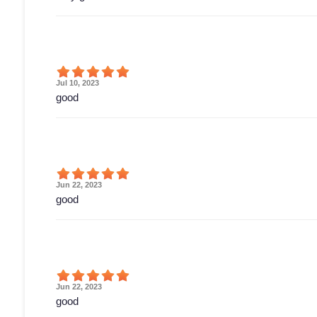
Jul 10, 2023
good
Jun 22, 2023
good
Jun 22, 2023
good