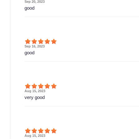
Sep 20, 2023
good
Sep 16, 2023
good
Aug 15, 2023
very good
Aug 15, 2023