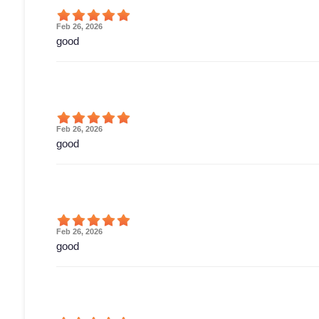
Feb 26, 2026
good
Feb 26, 2026
good
Feb 26, 2026
good