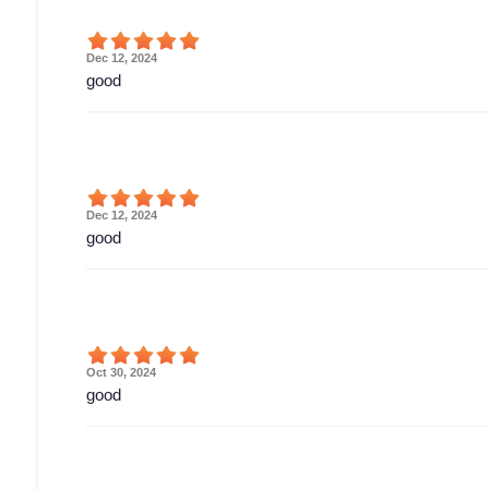
Dec 12, 2024
good
Dec 12, 2024
good
Oct 30, 2024
good