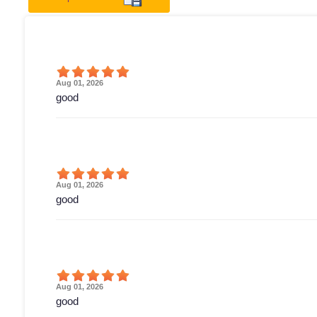
Aug 01, 2026
good
Aug 01, 2026
good
Aug 01, 2026
good