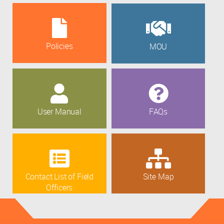
Policies
MOU
User Manual
FAQs
Contact List of Field
Site Map
Officers