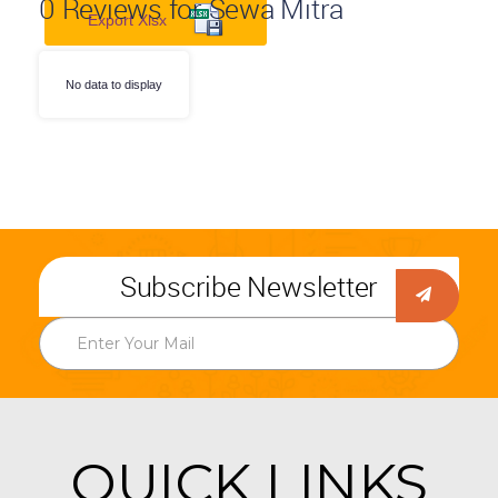
0
Reviews for Sewa Mitra
Export Xlsx
No data to display
Subscribe Newsletter
QUICK LINKS