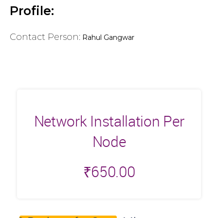
Profile:
Contact Person:
Rahul Gangwar
Network Installation Per
Node
₹
650.00