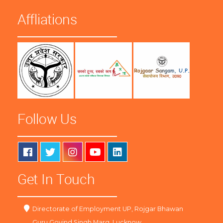
Affliations
Follow Us
Get In Touch
Directorate of Employment UP, Rojgar Bhawan
Guru Govind Singh Marg, Lucknow