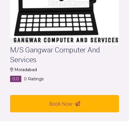
M/S Gangwar Computer And
Services
Moradabad
0.0
0
Ratings
Book Now