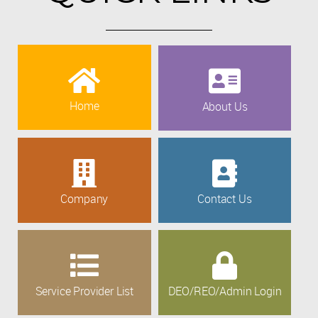
Home
About Us
Company
Contact Us
Service Provider List
DEO/REO/Admin Login