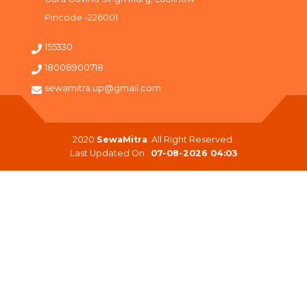
Pincode -226001
155330
18008900718
sewamitra.up@gmail.com
2020
SewaMitra
. All Right Reserved.
Last Updated On :
07-08-2026 04:03