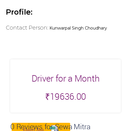
Profile:
Contact Person:
Kunwarpal Singh Choudhary
Driver for a Month
₹
19636.00
0
Reviews for Sewa Mitra
Export Xlsx