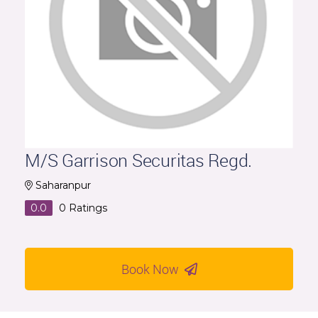
M/S Garrison Securitas Regd.
Saharanpur
0.0
0
Ratings
Book Now