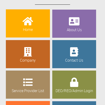
Home
About Us
Company
Contact Us
Service Provider List
DEO/REO/Admin Login