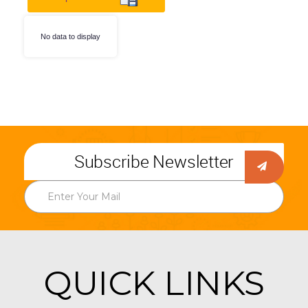
No data to display
Subscribe Newsletter
QUICK LINKS