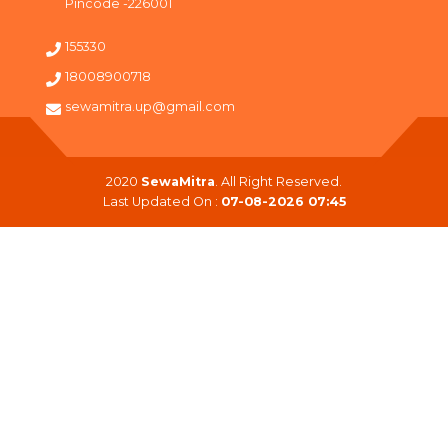
Pincode -226001
155330
18008900718
sewamitra.up@gmail.com
2020
SewaMitra
. All Right Reserved.
Last Updated On :
07-08-2026 07:45