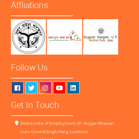
Affliations
Follow Us
Get In Touch
Directorate of Employment UP, Rojgar Bhawan
Guru Govind Singh Marg, Lucknow