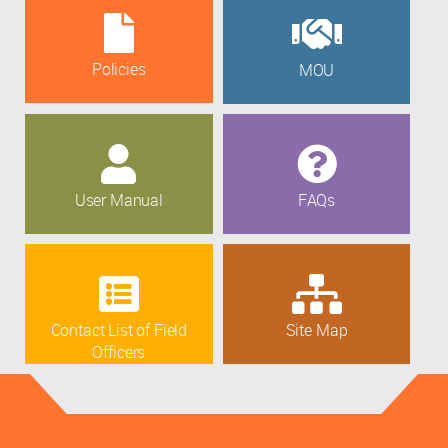
Policies
MOU
User Manual
FAQs
Contact List of Field
Site Map
Officers