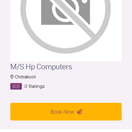
M/S Hp Computers
Chitrakoot
0.0
0
Ratings
Book Now