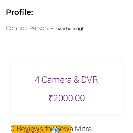
Profile:
Contact Person:
Himanshu Singh
4 Camera & DVR
₹
2000.00
0
Reviews for Sewa Mitra
Export Xlsx