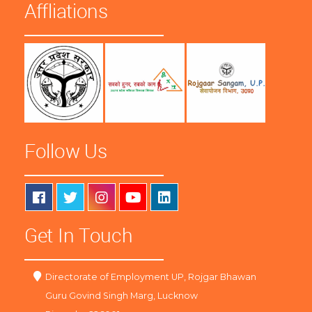
Affliations
Follow Us
Get In Touch
Directorate of Employment UP, Rojgar Bhawan
Guru Govind Singh Marg, Lucknow