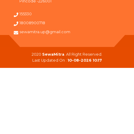
Pincode -226001
155330
18008900718
sewamitra.up@gmail.com
2020
SewaMitra
. All Right Reserved.
Last Updated On :
10-08-2026 10:17