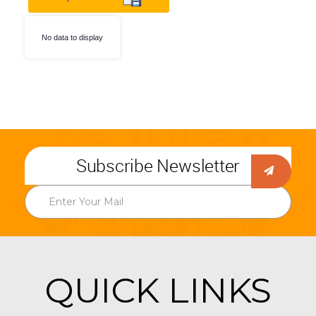
No data to display
Subscribe Newsletter
QUICK LINKS