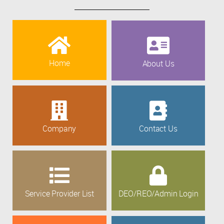
Home
About Us
Company
Contact Us
Service Provider List
DEO/REO/Admin Login