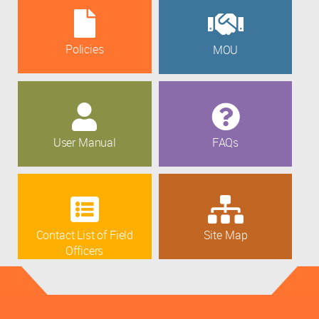
Policies
MOU
User Manual
FAQs
Contact List of Field
Site Map
Officers