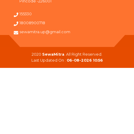
Pincode -226001
155330
18008900718
sewamitra.up@gmail.com
2020
SewaMitra
. All Right Reserved.
Last Updated On :
06-08-2026 10:56