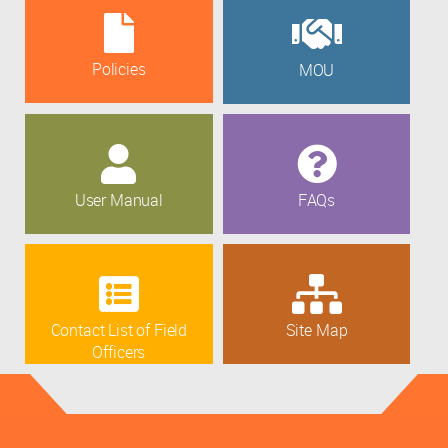
Policies
MOU
User Manual
FAQs
Contact List of Field
Site Map
Officers