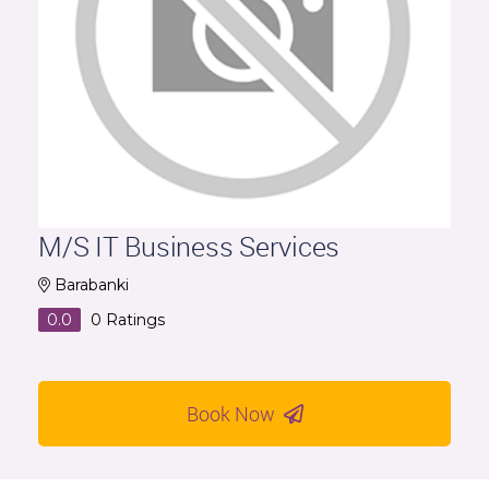
M/S IT Business Services
Barabanki
0.0
0
Ratings
Book Now