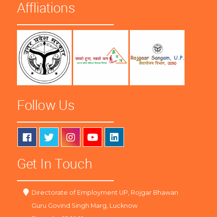
Affliations
Follow Us
Get In Touch
Directorate of Employment UP, Rojgar Bhawan
Guru Govind Singh Marg, Lucknow