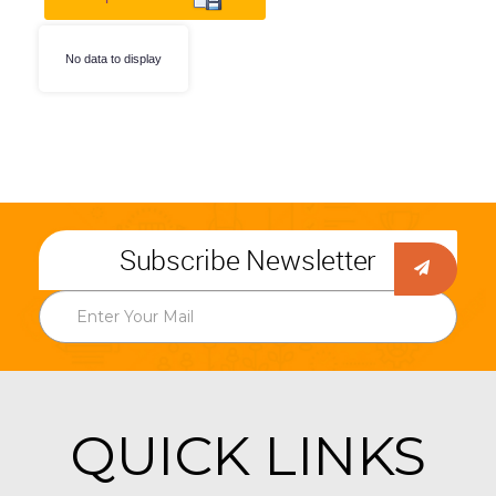
No data to display
Subscribe Newsletter
QUICK LINKS