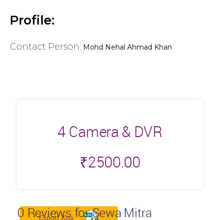
Profile:
Contact Person:
Mohd Nehal Ahmad Khan
4 Camera & DVR
₹
2500.00
0
Reviews for Sewa Mitra
Export Xlsx