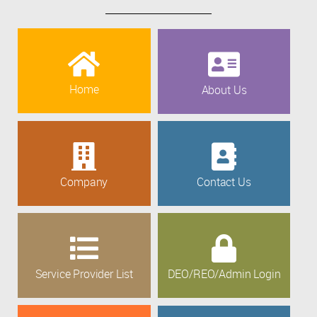
Home
About Us
Company
Contact Us
Service Provider List
DEO/REO/Admin Login