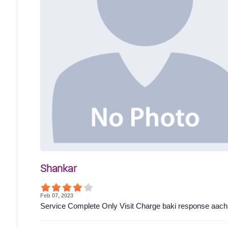
Shankar
Feb 07, 2023
Service Complete Only Visit Charge baki response aach