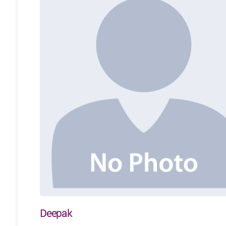
Deepak