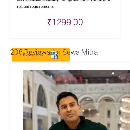
related requirements
₹
1299.00
206
Reviews for Sewa Mitra
Export Xlsx