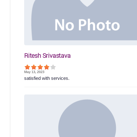
Ritesh Srivastava
May 13, 2023
satisfied with services.