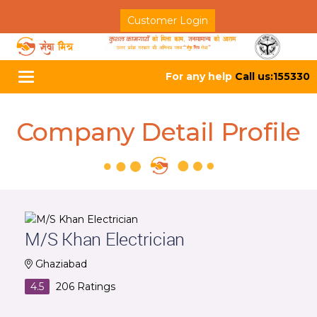
Customer Login
For any help
Call us:155330
Toggle
navigation
Company Detail Profile
M/S Khan Electrician
Ghaziabad
4.5
206
Ratings