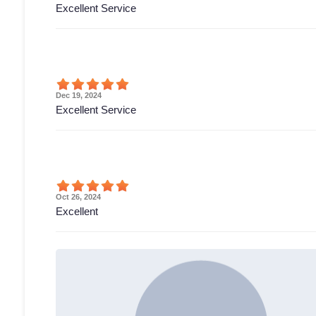
Excellent Service
Dec 19, 2024
Excellent Service
Oct 26, 2024
Excellent