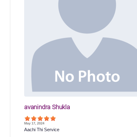
avanindra Shukla
May 17, 2024
Aachi Thi Service