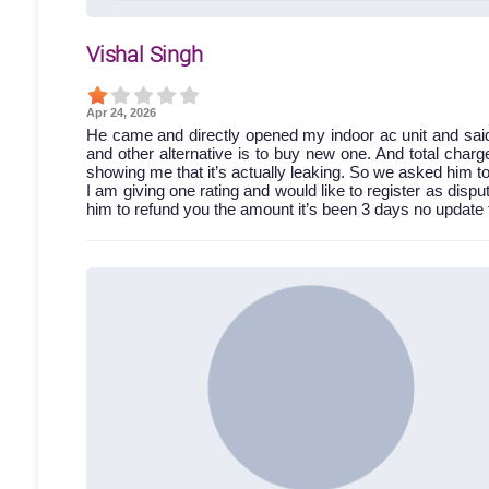
Vishal Singh
Apr 24, 2026
He came and directly opened my indoor ac unit and said 
and other alternative is to buy new one. And total charg
showing me that it’s actually leaking. So we asked him t
I am giving one rating and would like to register as dispu
him to refund you the amount it’s been 3 days no update