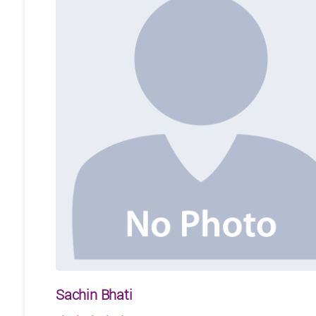
Sachin Bhati