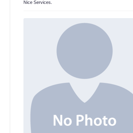
Nice Services.