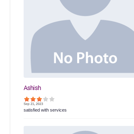
Ashish
Sep 21, 2023
satisfied with services