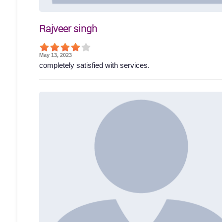
Rajveer singh
May 13, 2023
completely satisfied with services.