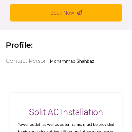
Book Now
Profile:
Contact Person:
Mohammad Shahbaz
Split AC Installation
Power outlet, as well as outer frame, must be provided
Service excludes cutting, fitting, and other woodwork-