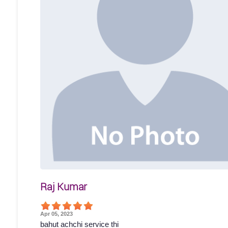
Raj Kumar
Apr 05, 2023
bahut achchi service thi