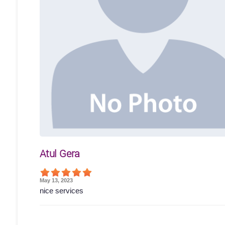
Atul Gera
May 13, 2023
nice services