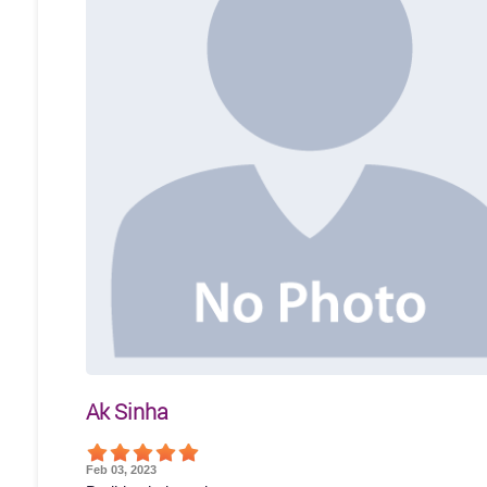
Ak Sinha
Feb 03, 2023