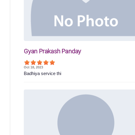
Gyan Prakash Panday
Oct 18, 2023
Badhiya service thi