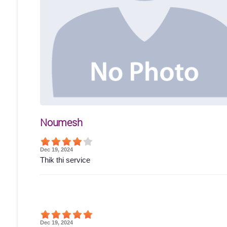
Noumesh
Dec 19, 2024
Thik thi service
Dec 19, 2024