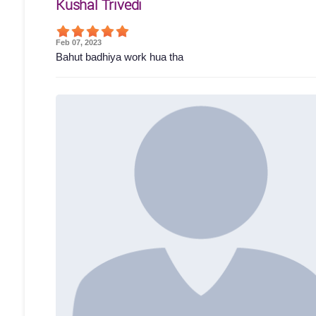
Kushal Trivedi
Feb 07, 2023
Bahut badhiya work hua tha