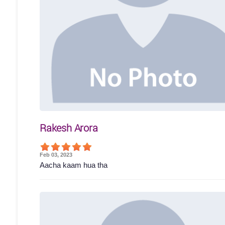
Rakesh Arora
Feb 03, 2023
Aacha kaam hua tha