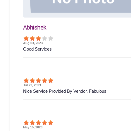
Abhishek
Aug 03, 2023
Good Services
Jul 22, 2023
Nice Service Provided By Vendor. Fabulous.
May 15, 2023