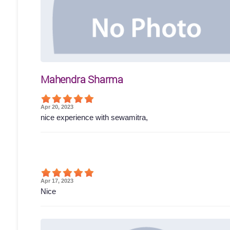
Mahendra Sharma
Apr 20, 2023
nice experience with sewamitra,
Apr 17, 2023
Nice