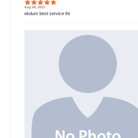
Aug 08, 2023
ekdum best service thi