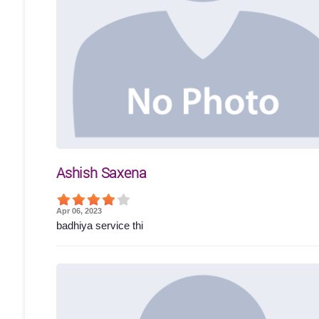
Ashish Saxena
Apr 06, 2023
badhiya service thi