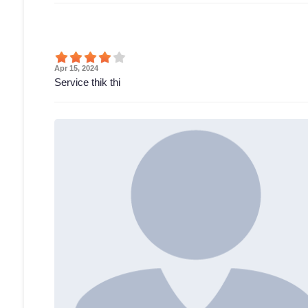
Apr 15, 2024
Service thik thi