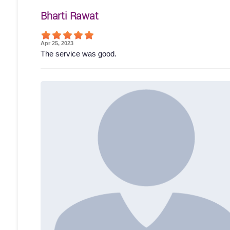
Bharti Rawat
Apr 25, 2023
The service was good.