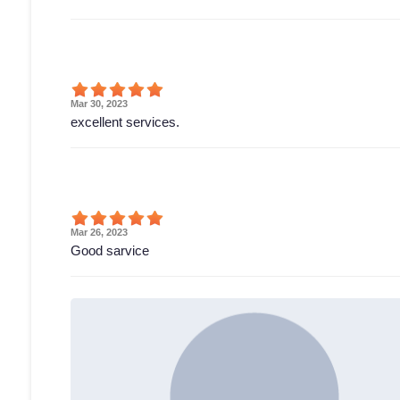
Mar 30, 2023
excellent services.
Mar 26, 2023
Good sarvice