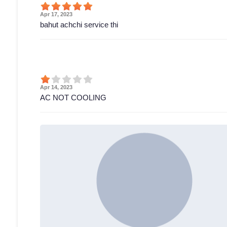
Apr 17, 2023
bahut achchi service thi
Apr 14, 2023
AC NOT COOLING