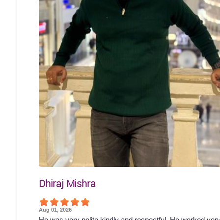
Dhiraj Mishra
Aug 01, 2026
He was very polite kindly and respectful. He worked ver