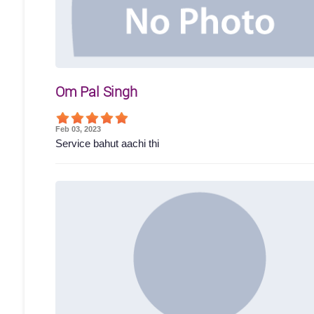
Om Pal Singh
Feb 03, 2023
Service bahut aachi thi