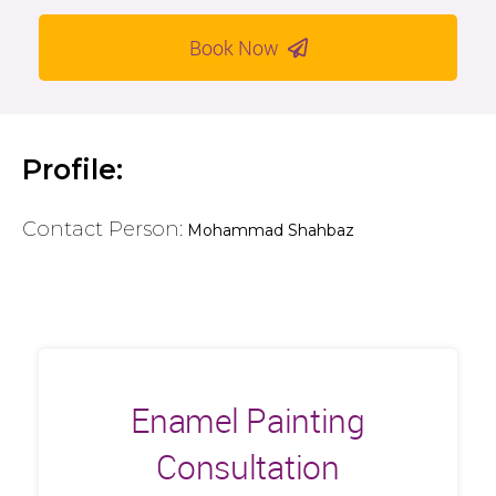
Book Now
Profile:
Contact Person:
Mohammad Shahbaz
Enamel Painting
Consultation