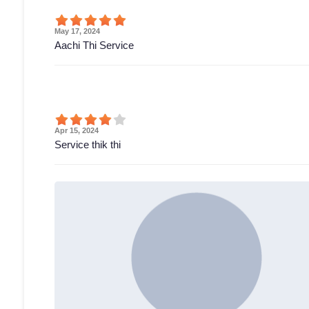
May 17, 2024
Aachi Thi Service
Apr 15, 2024
Service thik thi