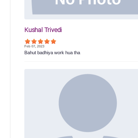
Kushal Trivedi
Feb 07, 2023
Bahut badhiya work hua tha