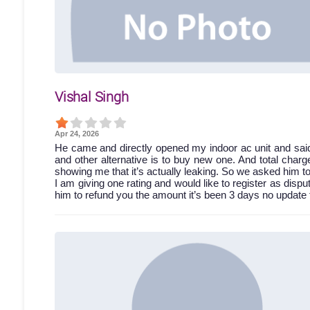
Vishal Singh
Apr 24, 2026
He came and directly opened my indoor ac unit and said 
and other alternative is to buy new one. And total charg
showing me that it’s actually leaking. So we asked him t
I am giving one rating and would like to register as dispu
him to refund you the amount it’s been 3 days no update