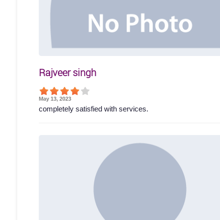
Rajveer singh
May 13, 2023
completely satisfied with services.