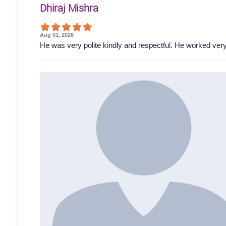
Dhiraj Mishra
Aug 01, 2026
He was very polite kindly and respectful. He worked ver