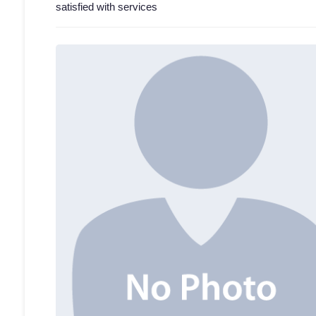
satisfied with services