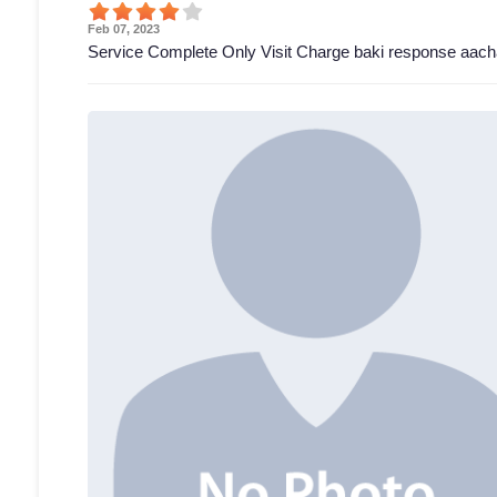
Feb 07, 2023
Service Complete Only Visit Charge baki response aach