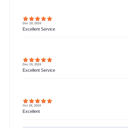
Dec 19, 2024
Excellent Service
Dec 19, 2024
Excellent Service
Oct 26, 2024
Excellent