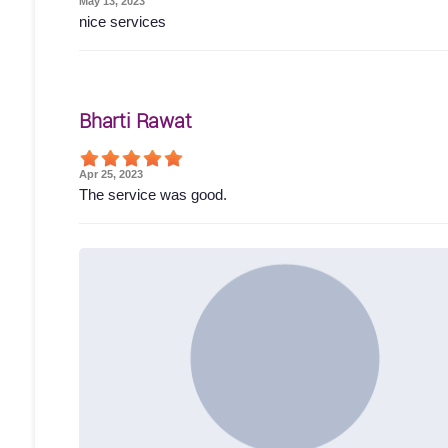
May 13, 2023
nice services
Bharti Rawat
Apr 25, 2023
The service was good.