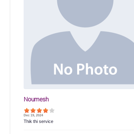
Noumesh
Dec 19, 2024
Thik thi service