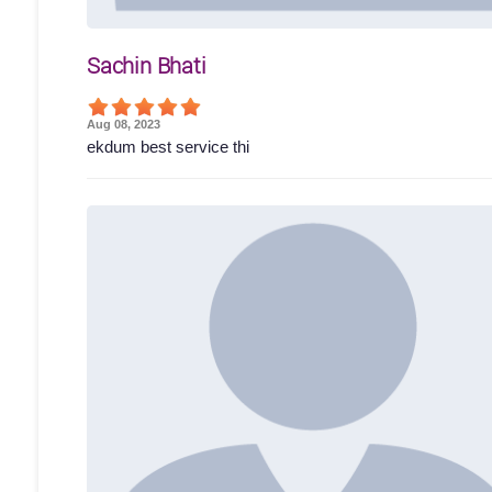
Sachin Bhati
Aug 08, 2023
ekdum best service thi