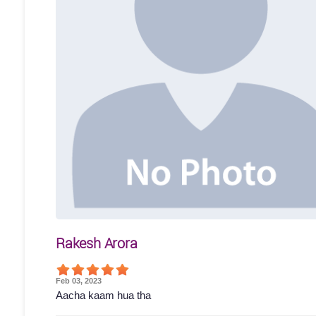
Rakesh Arora
Feb 03, 2023
Aacha kaam hua tha