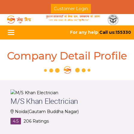
Customer Login
For any help
Call us:155330
Toggle
navigation
Company Detail Profile
M/S Khan Electrician
Noida(Gautam Buddha Nagar)
4.5
206
Ratings