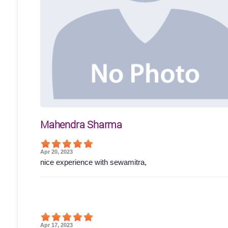
Mahendra Sharma
Apr 20, 2023
nice experience with sewamitra,
Apr 17, 2023