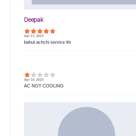
Deepak
Apr 17, 2023
bahut achchi service thi
Apr 14, 2023
AC NOT COOLING