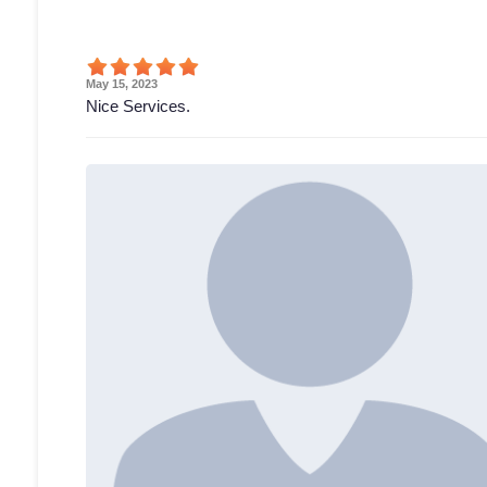
May 15, 2023
Nice Services.