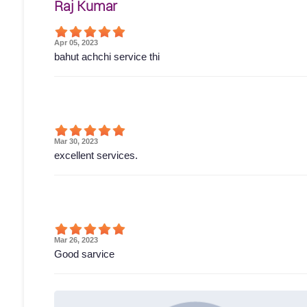
Raj Kumar
Apr 05, 2023
bahut achchi service thi
Mar 30, 2023
excellent services.
Mar 26, 2023
Good sarvice