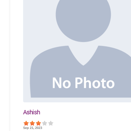
Ashish
Sep 21, 2023