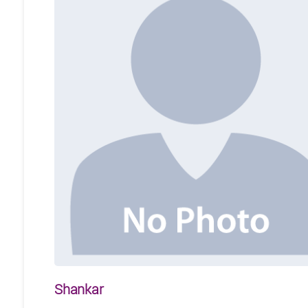
Shankar