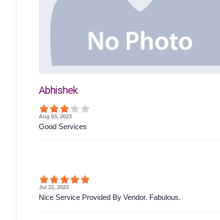
Abhishek
Aug 03, 2023
Good Services
Jul 22, 2023
Nice Service Provided By Vendor. Fabulous.