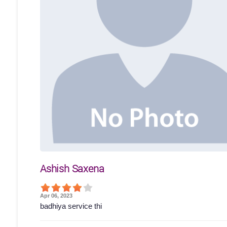
Ashish Saxena
Apr 06, 2023
badhiya service thi