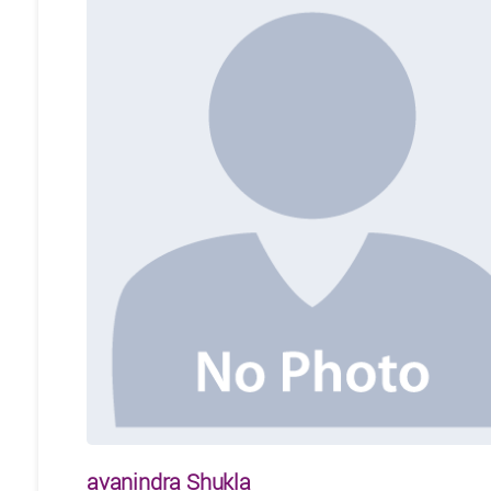
avanindra Shukla