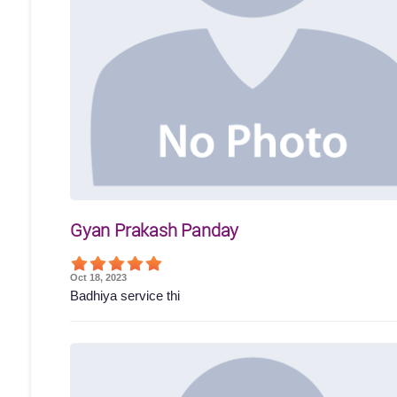
Gyan Prakash Panday
Oct 18, 2023
Badhiya service thi