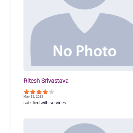
Ritesh Srivastava
May 13, 2023
satisfied with services.