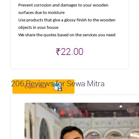
Prevent corrosion and damages to your wooden
surfaces due to moisture
Use products that give a glossy finish to the wooden
objects in your house
We share the quotes based on the services you need
₹
22.00
206
Reviews for Sewa Mitra
Export Xlsx