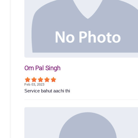
Om Pal Singh
Feb 03, 2023
Service bahut aachi thi