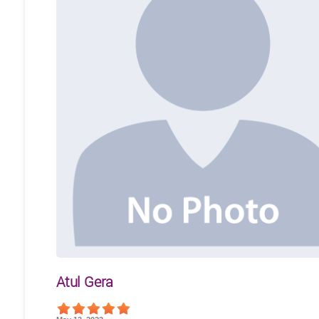
Atul Gera