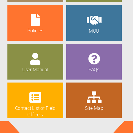
Policies
MOU
User Manual
FAQs
Contact List of Field
Site Map
Officers