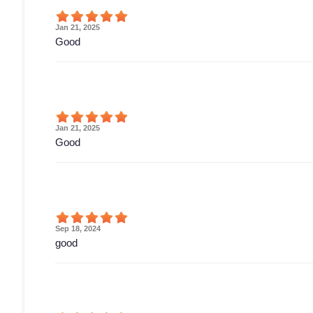
Jan 21, 2025
Good
Jan 21, 2025
Good
Sep 18, 2024
good