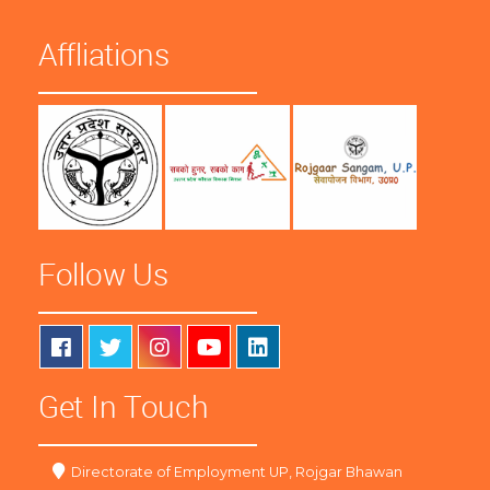
Affliations
Follow Us
Get In Touch
Directorate of Employment UP, Rojgar Bhawan