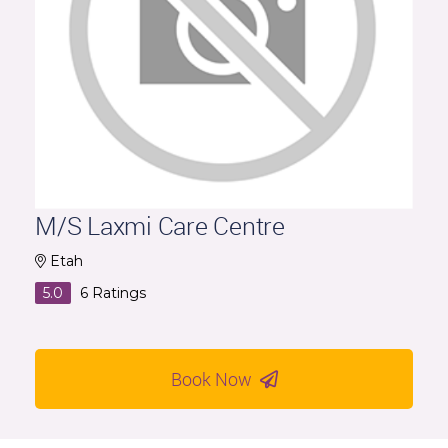
M/S Laxmi Care Centre
Etah
5.0
6
Ratings
Book Now