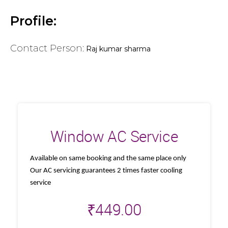
Profile:
Contact Person:
Raj kumar sharma
Window AC Service
Available on same booking and the same place only
Our AC servicing guarantees 2 times faster cooling
service
₹
449.00