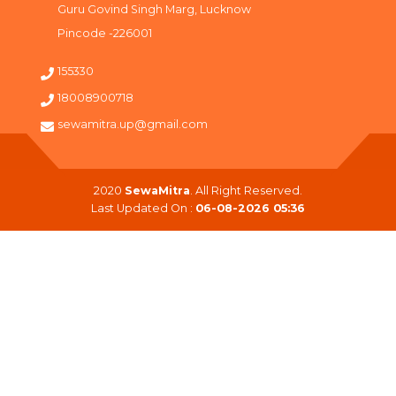
Guru Govind Singh Marg, Lucknow
Pincode -226001
155330
18008900718
sewamitra.up@gmail.com
2020
SewaMitra
. All Right Reserved.
Last Updated On :
06-08-2026 05:36