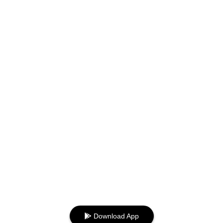
Download App