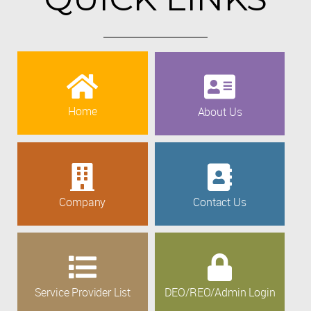
Home
About Us
Company
Contact Us
Service Provider List
DEO/REO/Admin Login