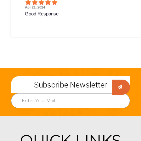
Apr 21, 2024
Good Response
Subscribe Newsletter
QUICK LINKS