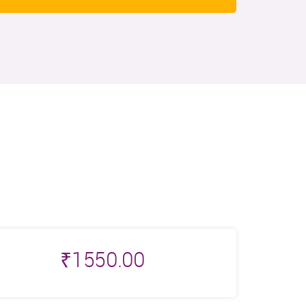
₹
1550.00