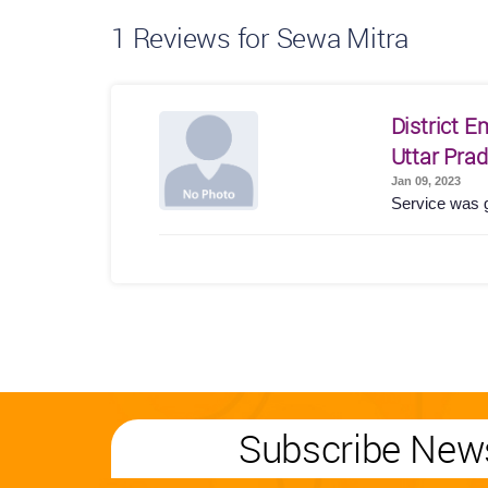
1
Reviews for Sewa Mitra
District 
Uttar Pra
Jan 09, 2023
Service was 
Subscribe News