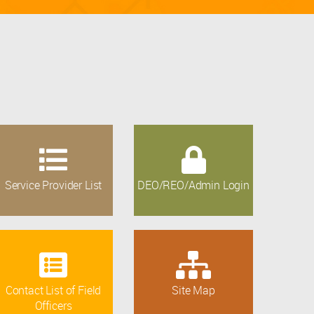
Service Provider List
DEO/REO/Admin Login
Contact List of Field
Site Map
Officers