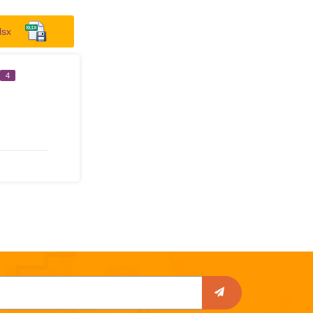
lsx
4