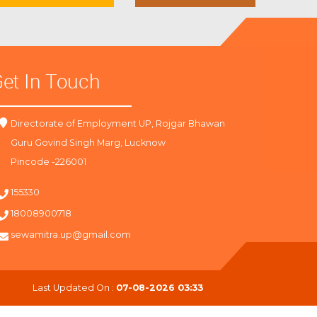
et In Touch
Directorate of Employment UP, Rojgar Bhawan
Guru Govind Singh Marg, Lucknow
Pincode -226001
155330
18008900718
sewamitra.up@gmail.com
Last Updated On :
07-08-2026 03:33