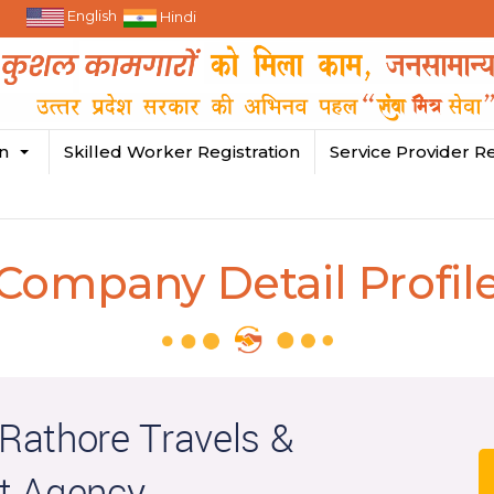
English
Hindi
in
Skilled Worker Registration
Service Provider Re
Company Detail Profil
athore Travels &
t Agency