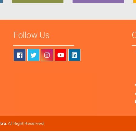
Follow Us
G
tra
. All Right Reserved.