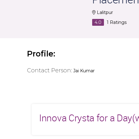
Lalitpur
4.0
1
Ratings
Profile:
Contact Person:
Jai Kumar
Innova Crysta for a Day(w