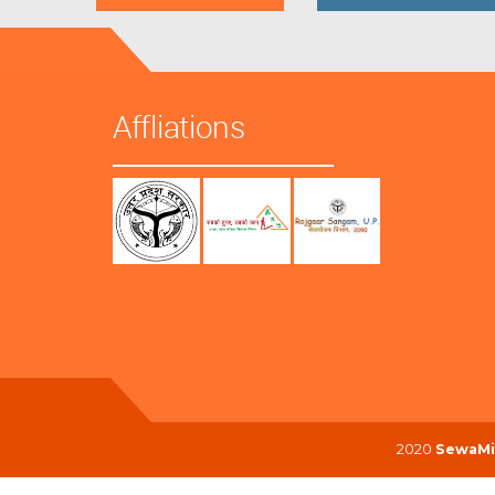
Affliations
2020
SewaMi