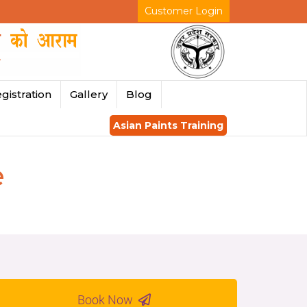
Customer Login
gistration
Gallery
Blog
Asian Paints Training
e
Book Now