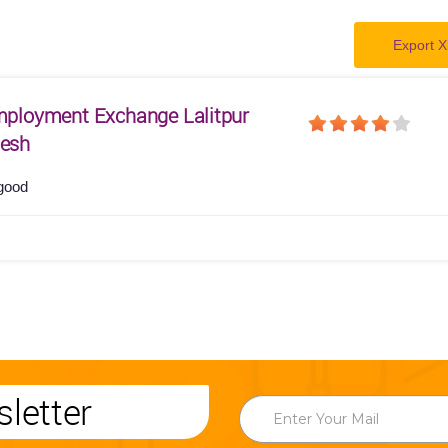
Export X
Employment Exchange Lalitpur
desh
good
letter