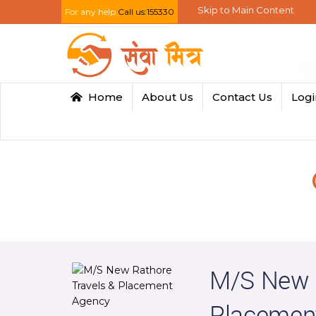
Skip to Main Content
For any help
Call us:155330
Home
About Us
Contact Us
Log
M/S New R
Placemen