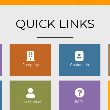
QUICK LINKS
Company
Contact Us
User Manual
FAQs