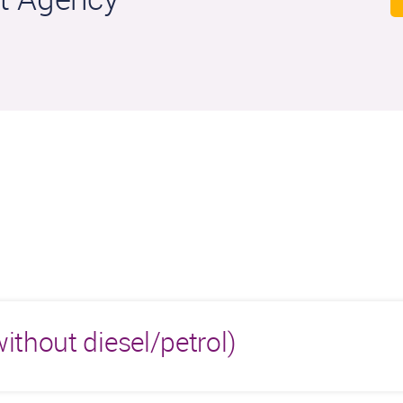
ithout diesel/petrol)