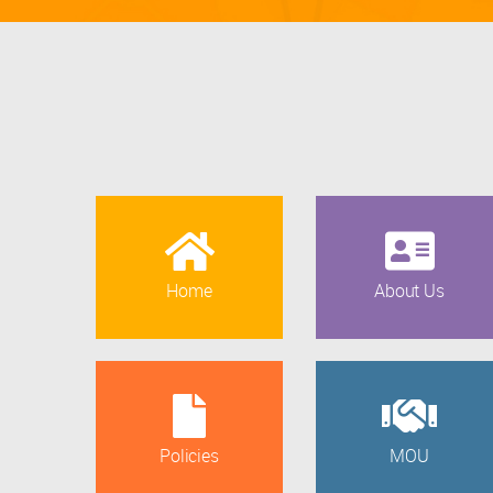
Home
About Us
Policies
MOU