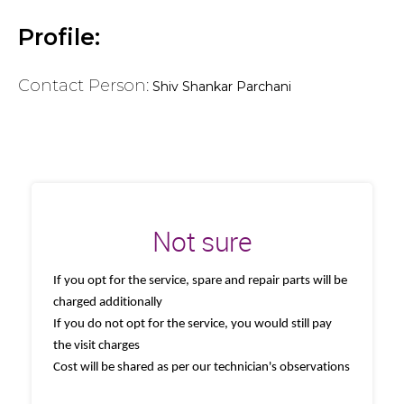
Profile:
Contact Person:
Shiv Shankar Parchani
Not sure
If you opt for the service, spare and repair parts will be
charged additionally
If you do not opt for the service, you would still pay
the visit charges
Cost will be shared as per our technician's observations