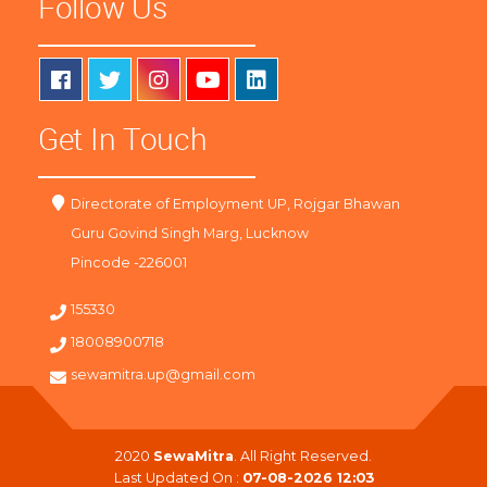
Follow Us
Get In Touch
Directorate of Employment UP, Rojgar Bhawan
Guru Govind Singh Marg, Lucknow
Pincode -226001
155330
18008900718
sewamitra.up@gmail.com
2020
SewaMitra
. All Right Reserved.
Last Updated On :
07-08-2026 12:03