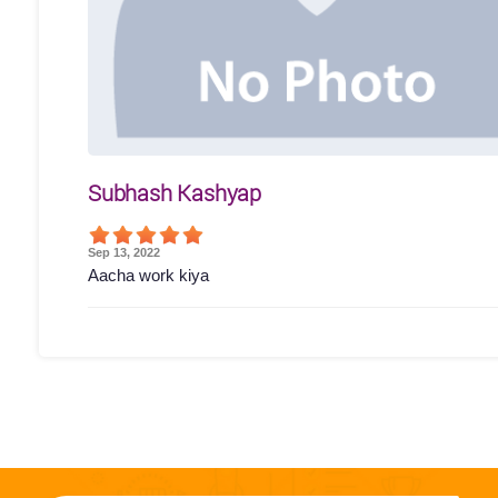
Subhash Kashyap
Sep 13, 2022
Aacha work kiya