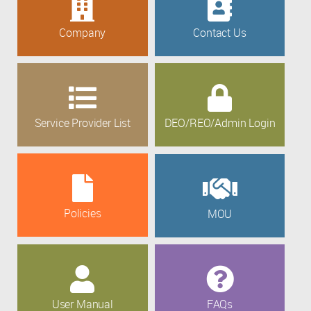
Company
Contact Us
Service Provider List
DEO/REO/Admin Login
Policies
MOU
User Manual
FAQs