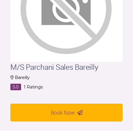
M/S Parchani Sales Bareilly
Bareilly
5.0
1
Ratings
Book Now