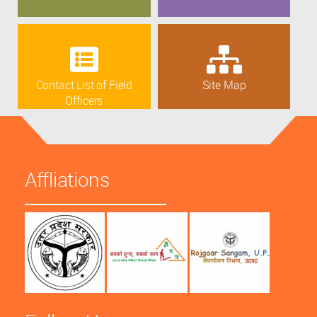
Contact List of Field
Site Map
Officers
Affliations