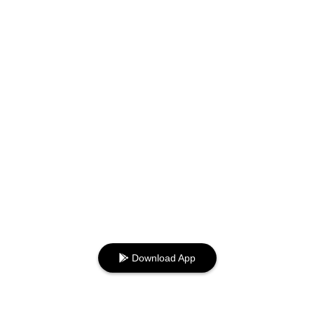
Download App