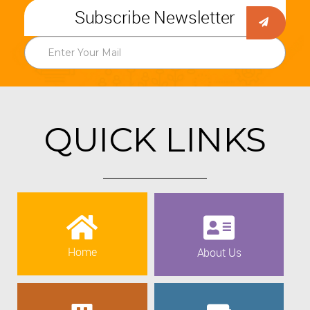
Subscribe Newsletter
QUICK LINKS
Home
About Us