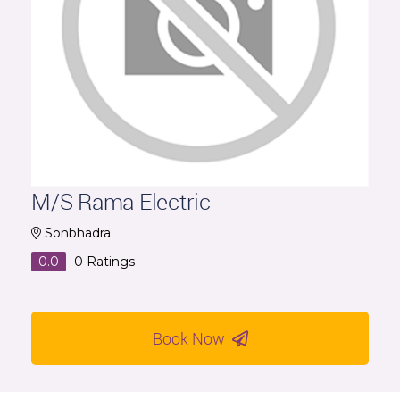
M/S Rama Electric
Sonbhadra
0.0
0
Ratings
Book Now