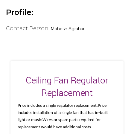
Profile:
Contact Person:
Mahesh Agrahari
Ceiling Fan Regulator
Replacement
Price includes a single regulator replacement.Price
includes installation of a single fan that has in-built
light or music.Wires or spare parts required for
replacement would have additional costs