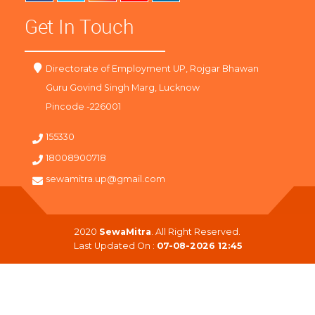
Get In Touch
Directorate of Employment UP, Rojgar Bhawan
Guru Govind Singh Marg, Lucknow
Pincode -226001
155330
18008900718
sewamitra.up@gmail.com
2020
SewaMitra
. All Right Reserved.
Last Updated On :
07-08-2026 12:45