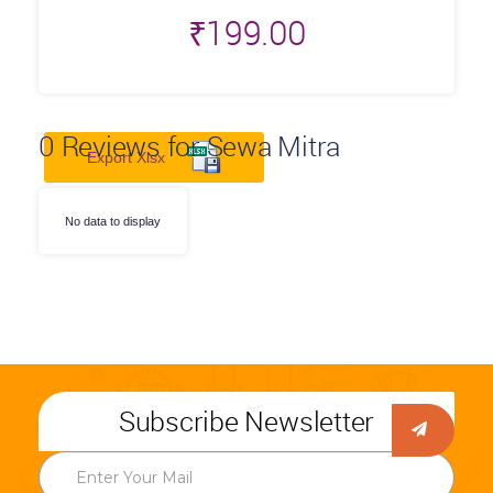
₹
199.00
0
Reviews for Sewa Mitra
Export Xlsx
No data to display
Subscribe Newsletter