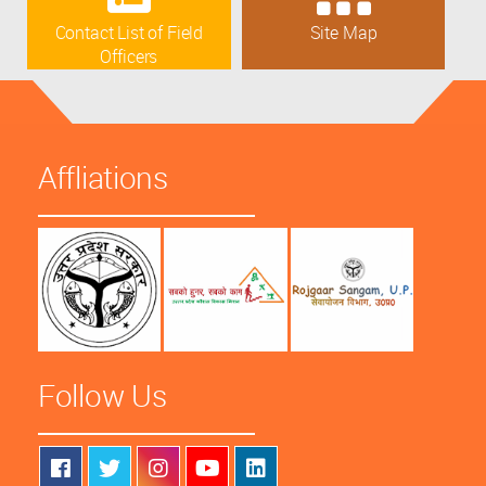
Contact List of Field
Site Map
Officers
Affliations
Follow Us