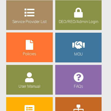
Service Provider List
DEO/REO/Admin Login
Policies
MOU
User Manual
FAQs