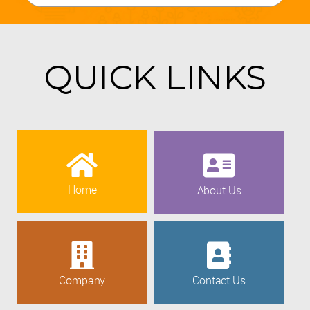
QUICK LINKS
Home
About Us
Company
Contact Us