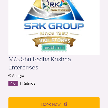
M/S Shri Radha Krishna
Enterprises
Auraiya
4.0
1
Ratings
Book Now