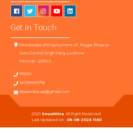
Get In Touch
Directorate of Employment UP, Rojgar Bhawan
Guru Govind Singh Marg, Lucknow
Pincode -226001
155330
18008900718
sewamitra.up@gmail.com
2020
SewaMitra
. All Right Reserved.
Last Updated On :
08-08-2026 11:50