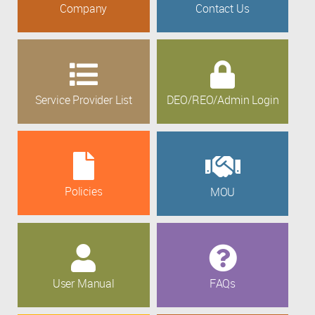
Company
Contact Us
Service Provider List
DEO/REO/Admin Login
Policies
MOU
User Manual
FAQs