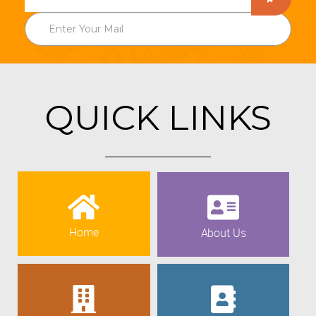
QUICK LINKS
Home
About Us