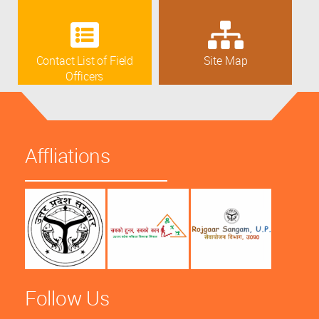
Contact List of Field
Site Map
Officers
Affliations
Follow Us