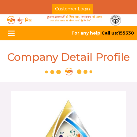
Customer Login
For any help
Call us:155330
Toggle
navigation
Company Detail Profile