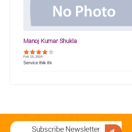
Manoj Kumar Shukla
Feb 15, 2024
Service thik thi
Subscribe Newsletter