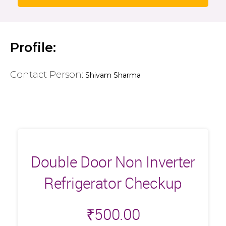
Profile:
Contact Person:
Shivam Sharma
Double Door Non Inverter
Refrigerator Checkup
₹
500.00