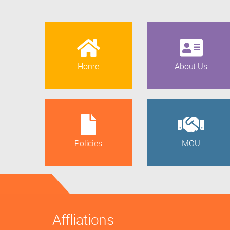
Home
About Us
Policies
MOU
Affliations