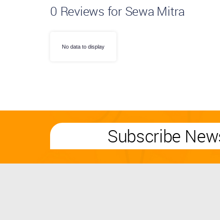
0
Reviews for Sewa Mitra
No data to display
Subscribe News