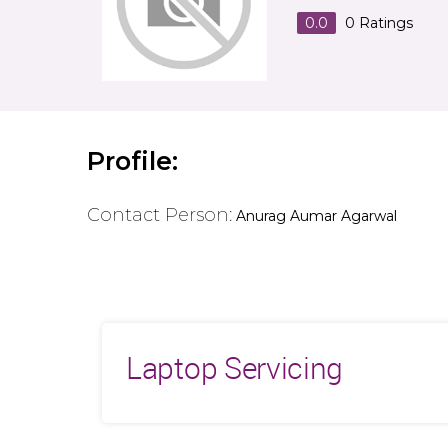
0.0
0
Ratings
Profile:
Contact Person:
Anurag Aumar Agarwal
Laptop Servicing