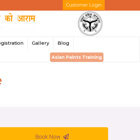
Customer Login
gistration
Gallery
Blog
Asian Paints Training
e
Book Now