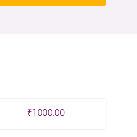
₹
1000.00