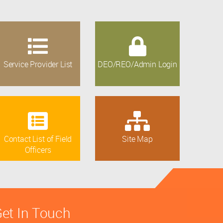
Service Provider List
DEO/REO/Admin Login
Contact List of Field
Site Map
Officers
et In Touch