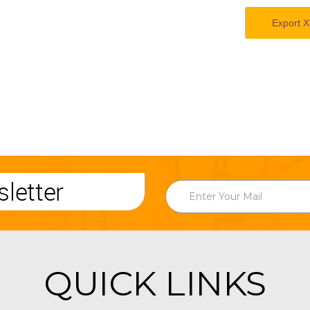
Export X
letter
QUICK LINKS