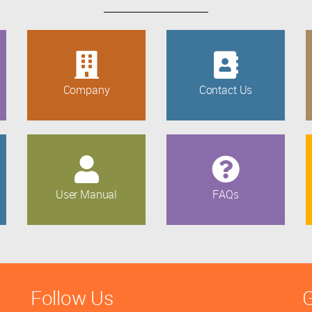
Company
Contact Us
User Manual
FAQs
Follow Us
G