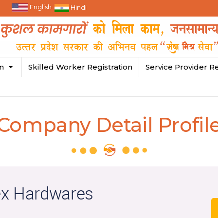
English
Hindi
in
Skilled Worker Registration
Service Provider Re
Company Detail Profil
ex Hardwares