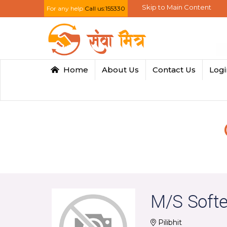
Skip to Main Content
For any help
Call us:155330
Home
About Us
Contact Us
Log
M/S Soft
Pilibhit