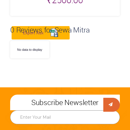
₹
2500.00
0
Reviews for Sewa Mitra
Export Xlsx
No data to display
Subscribe Newsletter