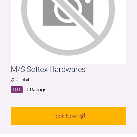
M/S Softex Hardwares
Pilibhit
0.0
0
Ratings
Book Now