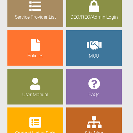
Service Provider List
DEO/REO/Admin Login
Policies
MOU
User Manual
FAQs