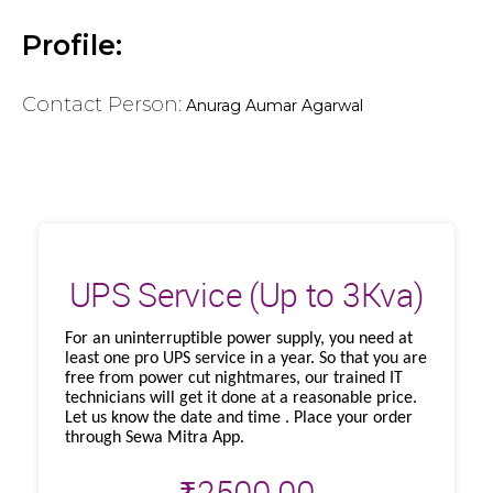
Profile:
Contact Person:
Anurag Aumar Agarwal
UPS Service (Up to 3Kva)
For an uninterruptible power supply, you need at
least one pro UPS service in a year. So that you are
free from power cut nightmares, our trained IT
technicians will get it done at a reasonable price.
Let us know the date and time . Place your order
through Sewa Mitra App.