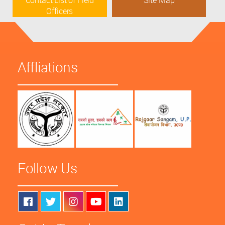
Contact List of Field
Site Map
Officers
Affliations
Follow Us