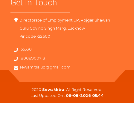
Get In Touch
Directorate of Employment UP, Rojgar Bhawan
Guru Govind Singh Marg, Lucknow
Pincode -226001
155330
18008900718
sewamitra.up@gmail.com
2020
SewaMitra
. All Right Reserved.
Last Updated On :
06-08-2026 05:44