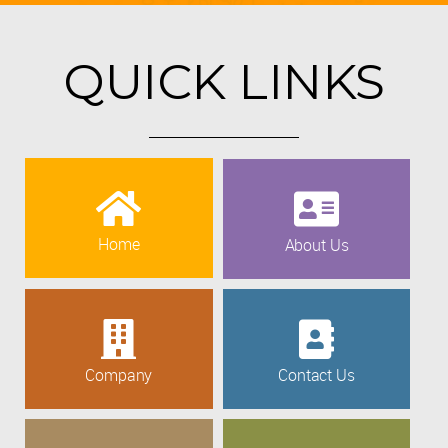
QUICK LINKS
Home
About Us
Company
Contact Us