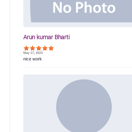
Arun kumar Bharti
May 17, 2023
nice work