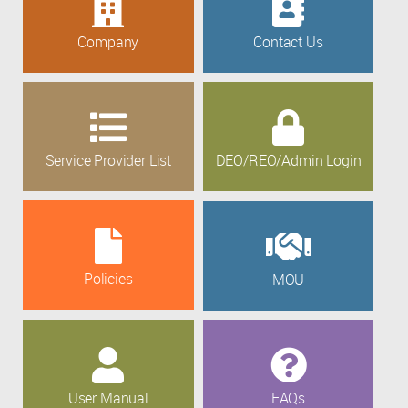
Company
Contact Us
Service Provider List
DEO/REO/Admin Login
Policies
MOU
User Manual
FAQs