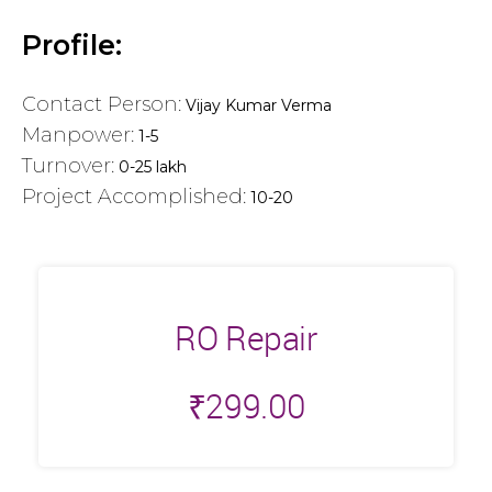
Profile:
Contact Person:
Vijay Kumar Verma
Manpower:
1-5
Turnover:
0-25 lakh
Project Accomplished:
10-20
RO Repair
₹
299.00