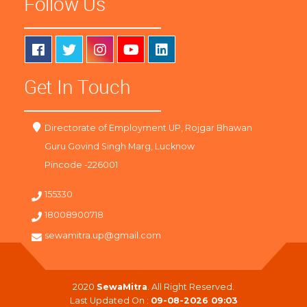
Follow Us
Get In Touch
Directorate of Employment UP, Rojgar Bhawan
Guru Govind Singh Marg, Lucknow
Pincode -226001
155330
18008900718
sewamitra.up@gmail.com
2020
SewaMitra
. All Right Reserved.
Last Updated On :
09-08-2026 09:03