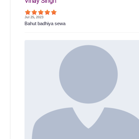
Vinay Singh
Jul 25, 2023
Bahut badhiya sewa