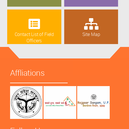
Contact List of Field
Site Map
Officers
Affliations