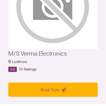
M/S Verma Electronics
Lucknow
4.6
10
Ratings
Book Now