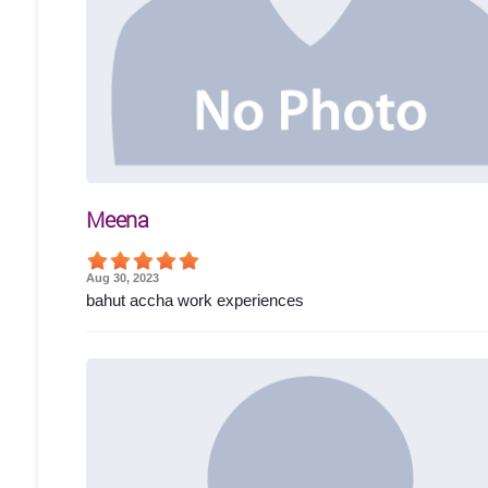
Meena
Aug 30, 2023
bahut accha work experiences