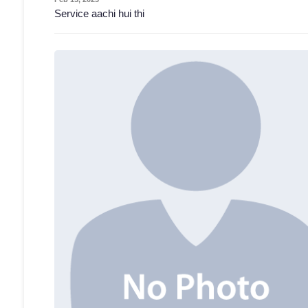
Service aachi hui thi