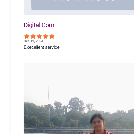
Digital Corn
Dec 19, 2024
Execellent service