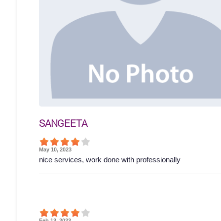
SANGEETA
May 10, 2023
nice services, work done with professionally
Feb 13, 2023