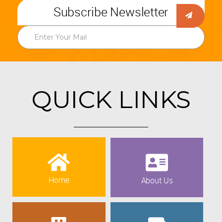
Subscribe Newsletter
QUICK LINKS
Home
About Us