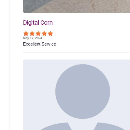
Digital Corn
May 17, 2024
Excellent Service