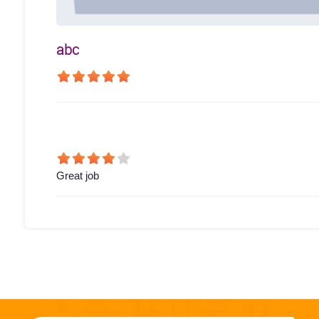
abc
Great job