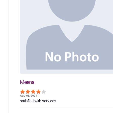
Meena
Aug 03, 2023
satisfied with services