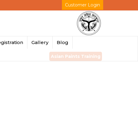
Customer Login
gistration
Gallery
Blog
Asian Paints Training