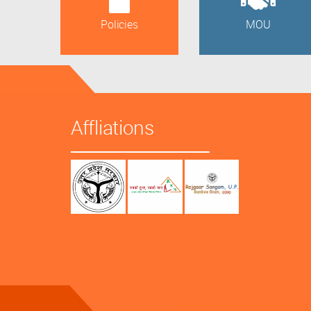
Policies
MOU
Affliations