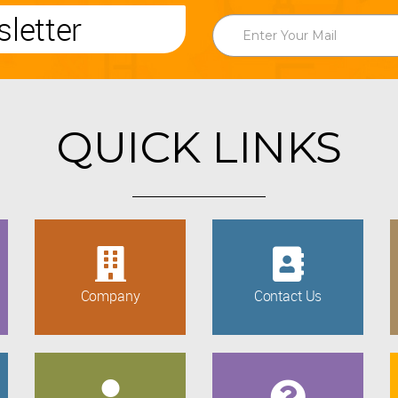
letter
QUICK LINKS
Company
Contact Us