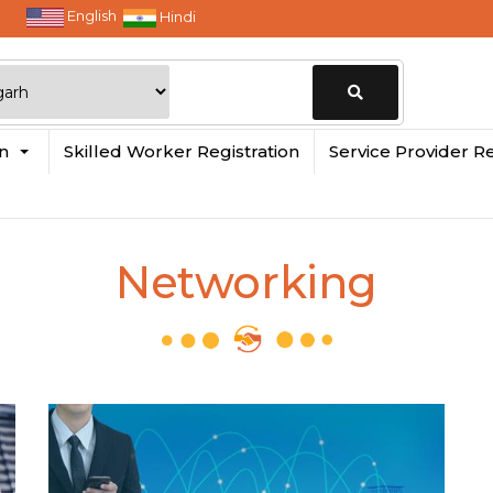
English
Hindi
Change
in
Skilled Worker Registration
Service Provider Re
Location
Networking