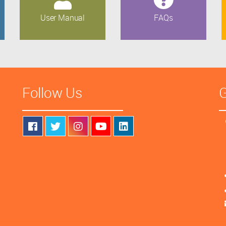
User Manual
FAQs
Follow Us
G