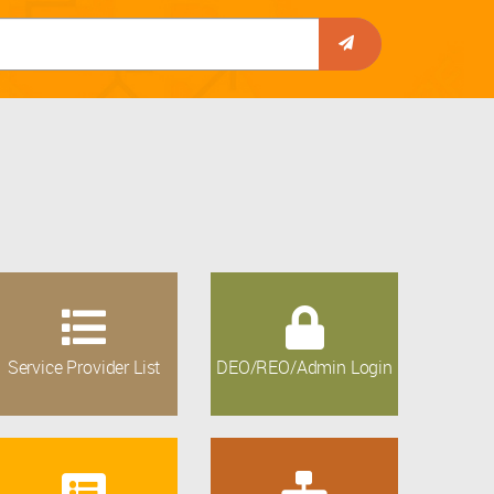
Service Provider List
DEO/REO/Admin Login