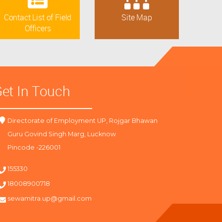
Contact List of Field
Site Map
Officers
et In Touch
Directorate of Employment UP, Rojgar Bhawan
Guru Govind Singh Marg, Lucknow
Pincode -226001
155330
18008900718
sewamitra.up@gmail.com