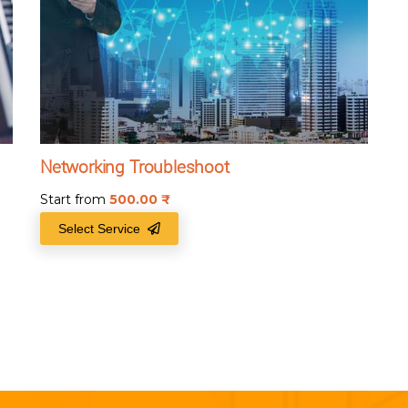
Networking Troubleshoot
Start from
500.00
₹
Select Service