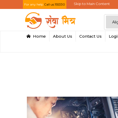
Skip to Main Content
For any help
Call us:155330
Home
About Us
Contact Us
Log