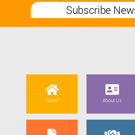
Subscribe News
Home
About Us