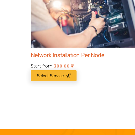
Network Installation Per Node
Start from
300.00
₹
Select Service