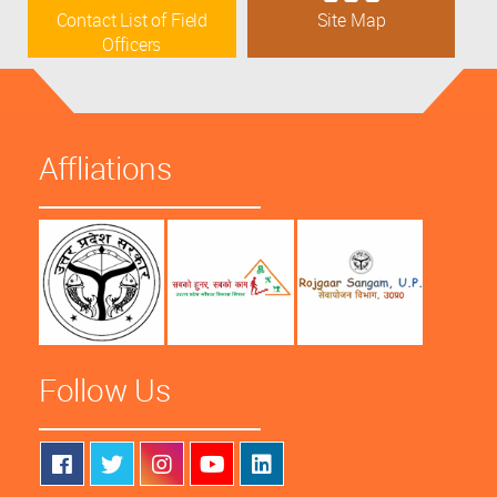
Contact List of Field
Site Map
Officers
Affliations
Follow Us