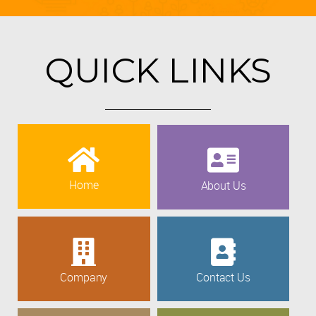
QUICK LINKS
Home
About Us
Company
Contact Us