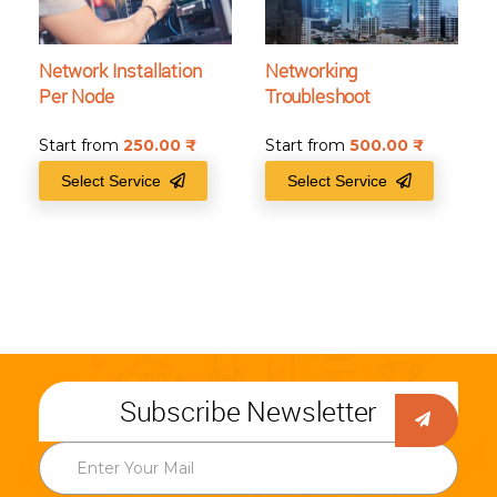
Network Installation
Networking
Per Node
Troubleshoot
Start from
250.00
₹
Start from
500.00
₹
Select Service
Select Service
Subscribe Newsletter