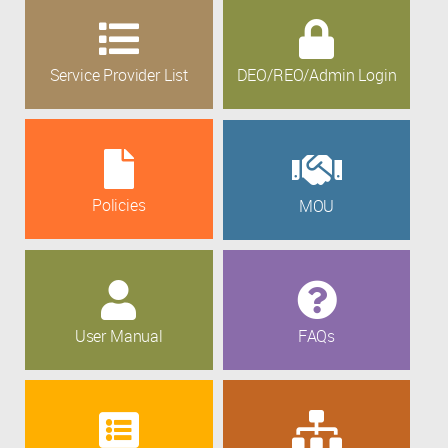
Service Provider List
DEO/REO/Admin Login
Policies
MOU
User Manual
FAQs