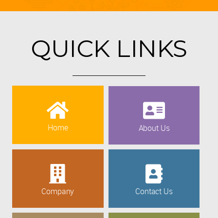
QUICK LINKS
Home
About Us
Company
Contact Us