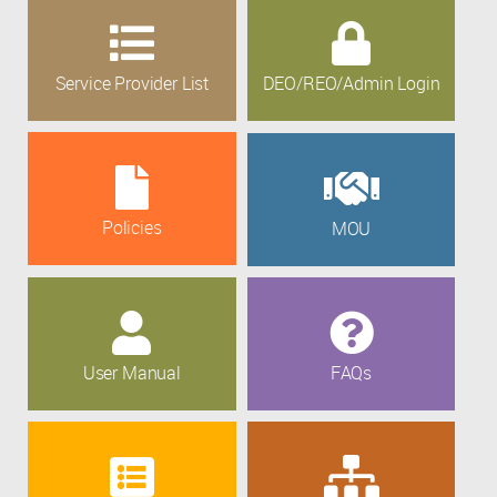
Service Provider List
DEO/REO/Admin Login
Policies
MOU
User Manual
FAQs