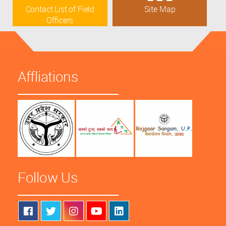
Contact List of Field
Site Map
Officers
Affliations
Follow Us