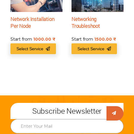
Network Installation
Networking
Per Node
Troubleshoot
Start from
1000.00
₹
Start from
1500.00
₹
Select Service
Select Service
Subscribe Newsletter