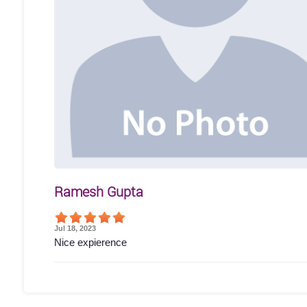
Ramesh Gupta
Jul 18, 2023
Nice expierence