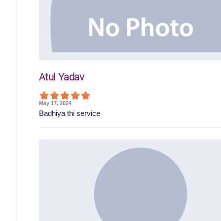
Atul Yadav
May 17, 2024
Badhiya thi service