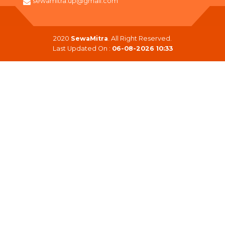
sewamitra.up@gmail.com
2020
SewaMitra
. All Right Reserved.
Last Updated On :
06-08-2026 10:33