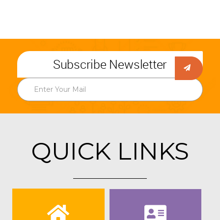
Subscribe Newsletter
QUICK LINKS