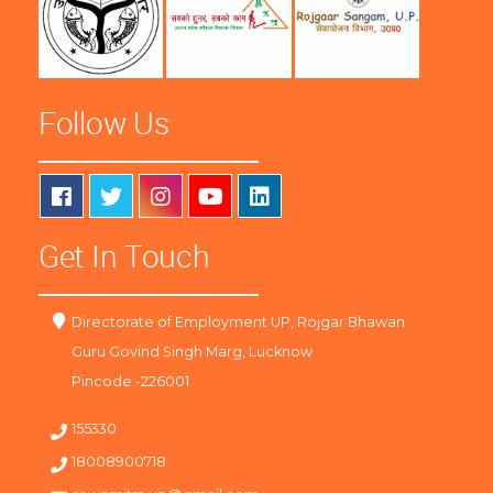
Follow Us
Get In Touch
Directorate of Employment UP, Rojgar Bhawan
Guru Govind Singh Marg, Lucknow
Pincode -226001
155330
18008900718