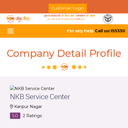
Customer Login
For any help
Call us:155330
Toggle
navigation
Company Detail Profile
NKB Service Center
Kanpur Nagar
5.0
2
Ratings