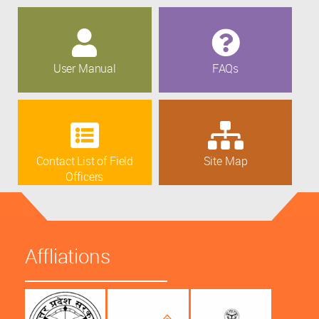
User Manual
FAQs
Contact List of Field
Site Map
Officers
Affliations