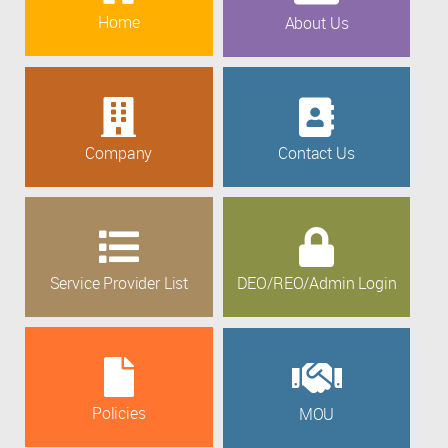
Home
About Us
Company
Contact Us
Service Provider List
DEO/REO/Admin Login
Policies
MOU