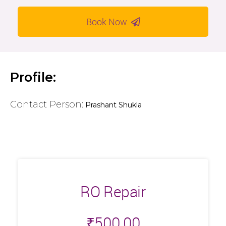
Book Now
Profile:
Contact Person:
Prashant Shukla
RO Repair
₹
500.00