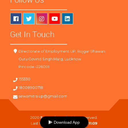
Get In Touch
Directorate of Employment UP, Rojgar Bhawan
Guru Govind Singh Marg, Lucknow
Pincode -226001
155330
18008900718
sewamitra.up@gmail.com
2020
SewaMitra
. All Right Reserved.
Download App
Last Updated On :
10-08-2026 11:09