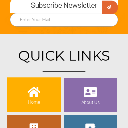
Subscribe Newsletter
QUICK LINKS
Home
About Us