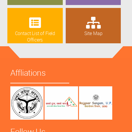
Contact List of Field
Site Map
Officers
Affliations
Follow Us