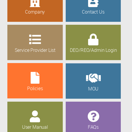
Company
Contact Us
Service Provider List
DEO/REO/Admin Login
Policies
MOU
User Manual
FAQs