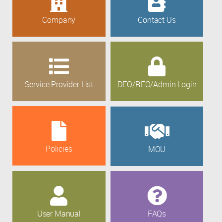
Company
Contact Us
Service Provider List
DEO/REO/Admin Login
Policies
MOU
User Manual
FAQs