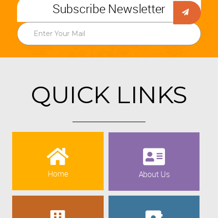
Subscribe Newsletter
QUICK LINKS
Home
About Us