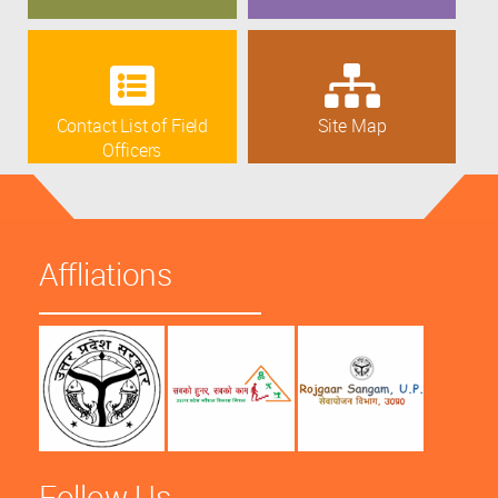
Contact List of Field
Site Map
Officers
Affliations
Follow Us