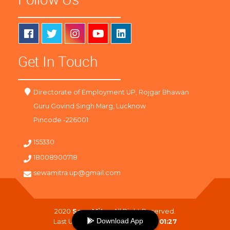
Get In Touch
Directorate of Employment UP, Rojgar Bhawan
Guru Govind Singh Marg, Lucknow
Pincode -226001
155330
18008900718
sewamitra.up@gmail.com
2020
SewaMitra
. All Right Reserved.
Download App
Last Updated On :
08-08-2026 01:27