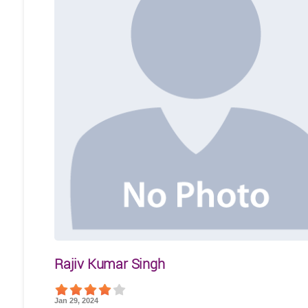
Rajiv Kumar Singh
Jan 29, 2024