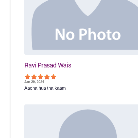
Ravi Prasad Wais
Jan 29, 2024
Aacha hua tha kaam