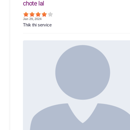
chote lal
Jan 29, 2024
Thik thi service