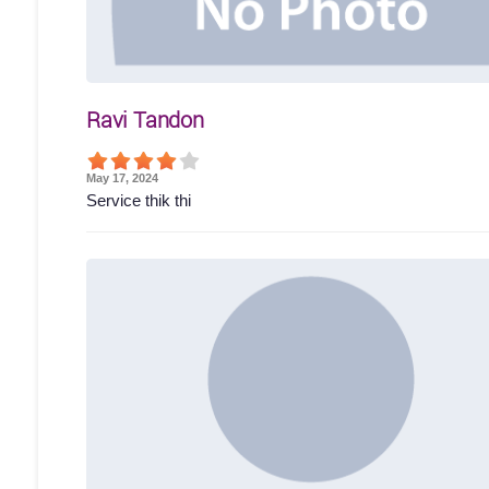
Ravi Tandon
May 17, 2024
Service thik thi