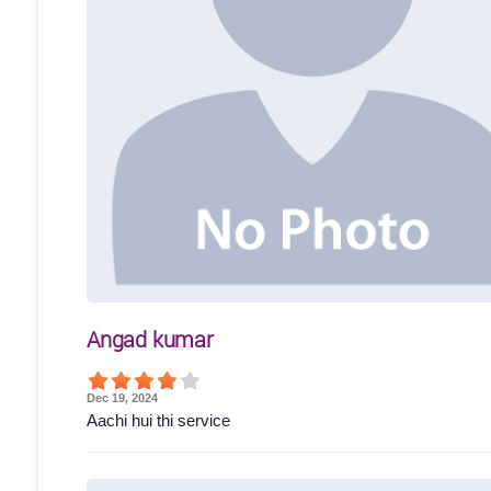
Angad kumar
Dec 19, 2024
Aachi hui thi service