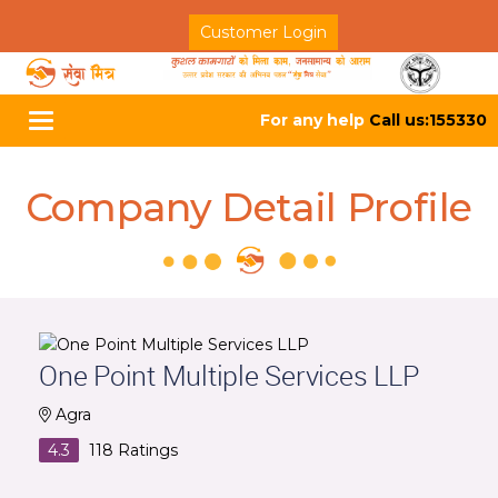
Customer Login
For any help
Call us:155330
Toggle
navigation
Company Detail Profile
One Point Multiple Services LLP
Agra
4.3
118
Ratings