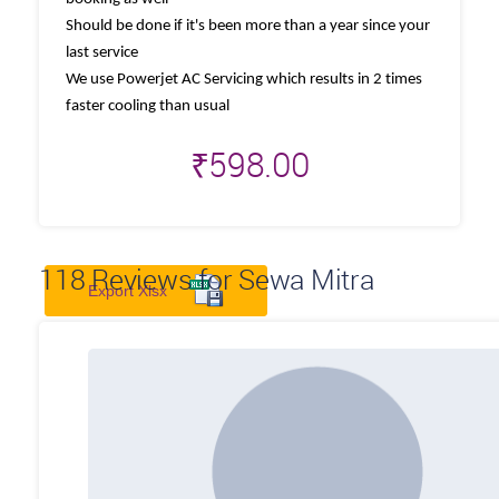
Should be done if it's been more than a year since your
last service
We use Powerjet AC Servicing which results in 2 times
faster cooling than usual
₹
598.00
118
Reviews for Sewa Mitra
Export Xlsx