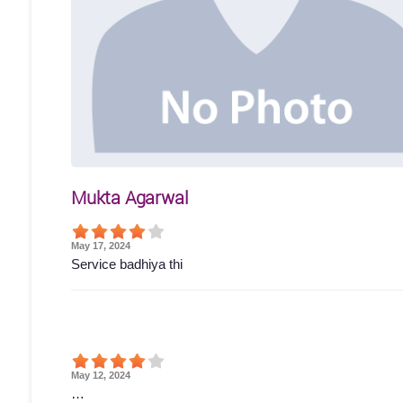
Mukta Agarwal
May 17, 2024
Service badhiya thi
May 12, 2024
…