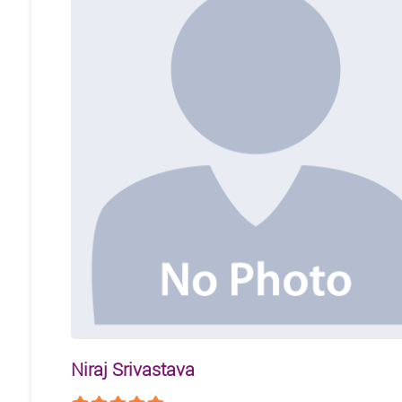
Niraj Srivastava