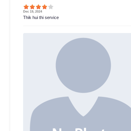
Dec 19, 2024
Thik hui thi service