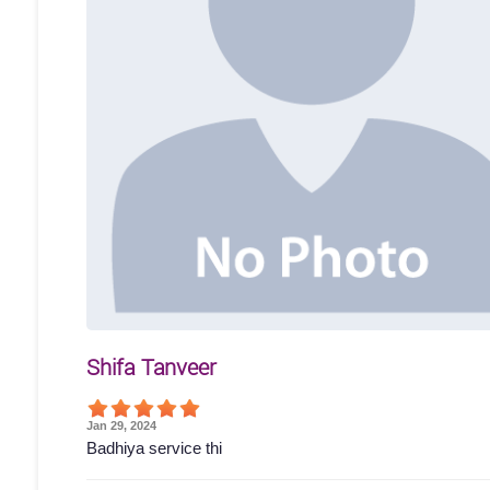
Shifa Tanveer
Jan 29, 2024
Badhiya service thi