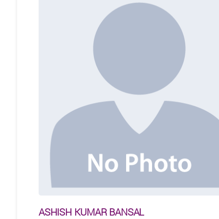
ASHISH KUMAR BANSAL