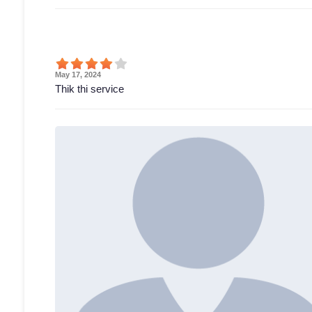
May 17, 2024
Thik thi service