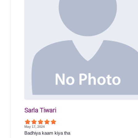
Sarla Tiwari
May 17, 2024
Badhiya kaam kiya tha