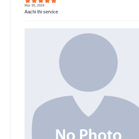
Mar 30, 2024
Aachi thi service