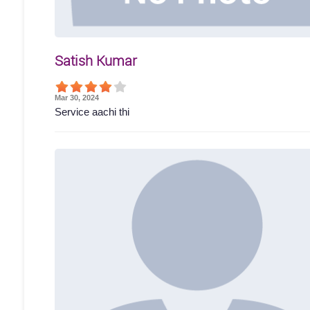
Satish Kumar
Mar 30, 2024
Service aachi thi