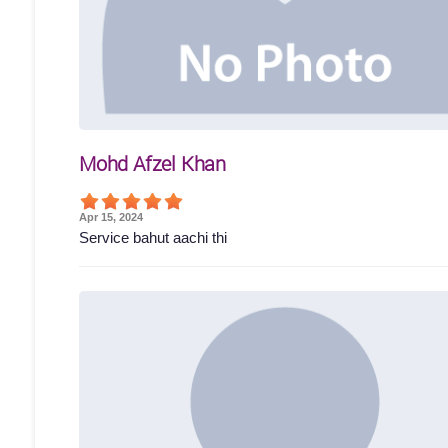
Mohd Afzel Khan
Apr 15, 2024
Service bahut aachi thi