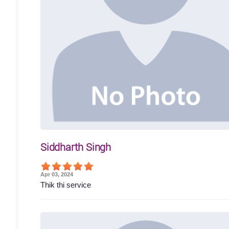
Siddharth Singh
Apr 03, 2024
Thik thi service