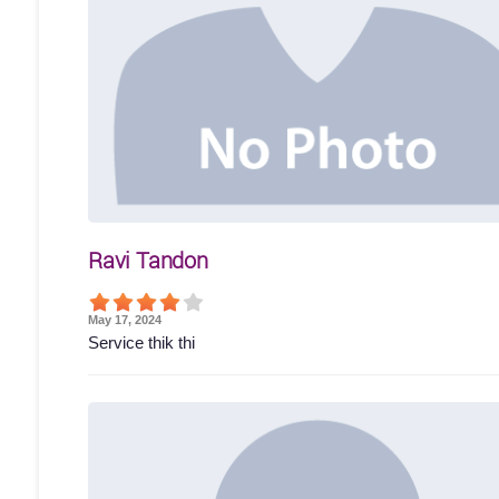
Ravi Tandon
May 17, 2024
Service thik thi