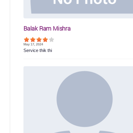
Balak Ram Mishra
May 17, 2024
Service thik thi