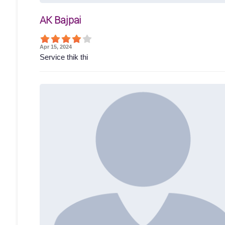
AK Bajpai
Apr 15, 2024
Service thik thi