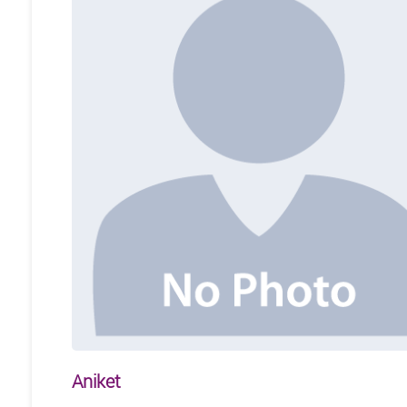
Aniket