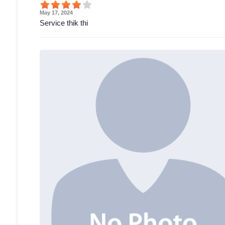
May 17, 2024
Service thik thi