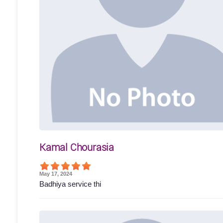
Kamal Chourasia
May 17, 2024
Badhiya service thi