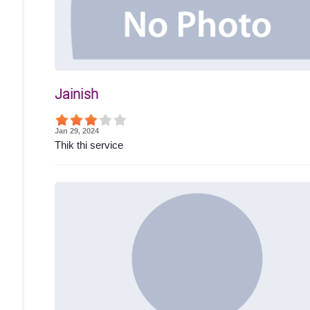
Jainish
Jan 29, 2024
Thik thi service