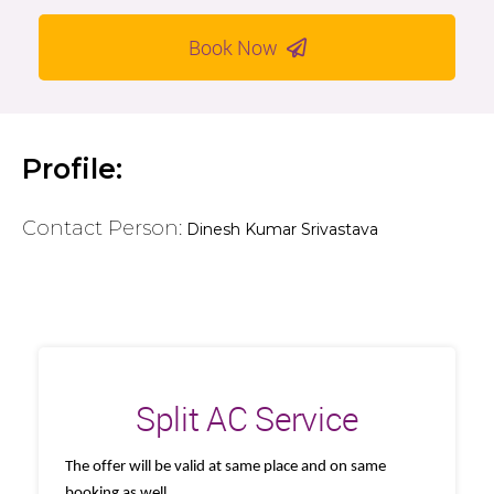
Book Now
Profile:
Contact Person:
Dinesh Kumar Srivastava
Split AC Service
The offer will be valid at same place and on same
booking as well