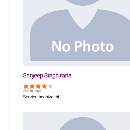
Sanjeep Singh rana
Jan 29, 2024
Service badhiya thi