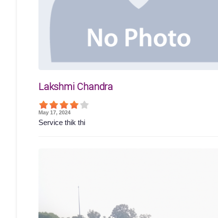
Lakshmi Chandra
May 17, 2024
Service thik thi