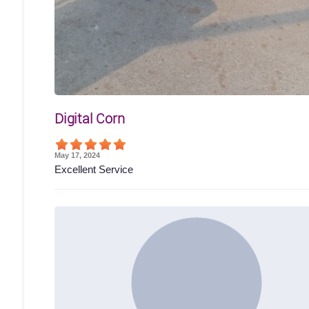
Digital Corn
May 17, 2024
Excellent Service