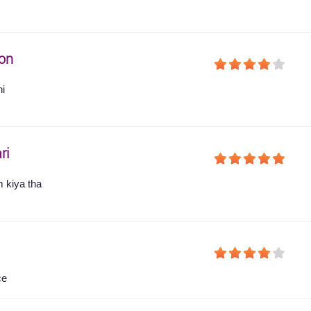
on
hi
ri
 kiya tha
ce