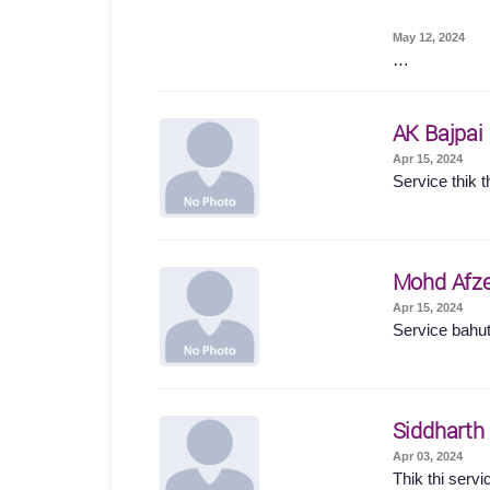
May 12, 2024
…
AK Bajpai
Apr 15, 2024
Service thik t
Mohd Afze
Apr 15, 2024
Service bahut
Siddharth
Apr 03, 2024
Thik thi servi