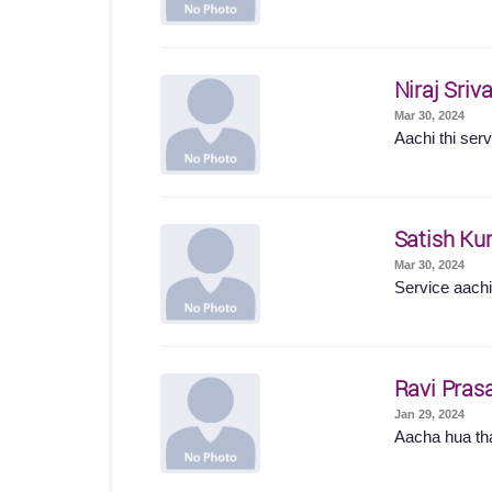
Niraj Sriv
Mar 30, 2024
Aachi thi serv
Satish Ku
Mar 30, 2024
Service aachi 
Ravi Pras
Jan 29, 2024
Aacha hua t