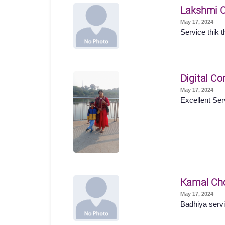
Lakshmi 
May 17, 2024
Service thik t
Digital Co
May 17, 2024
Excellent Ser
Kamal Ch
May 17, 2024
Badhiya servi