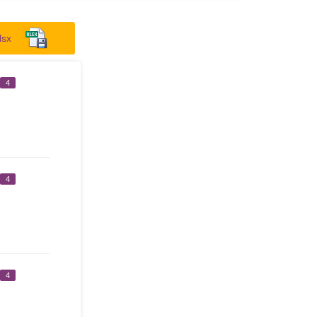
lsx
4
4
4