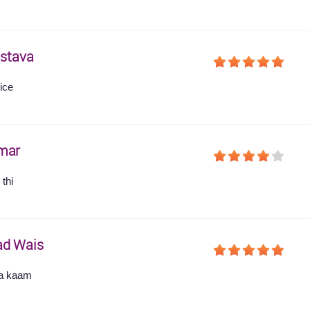
astava
ice
mar
thi
ad Wais
ha kaam