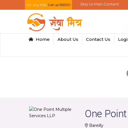
Skip to Main Content
For any help
Call us:155330
Home
About Us
Contact Us
Log
One Point
Bareilly