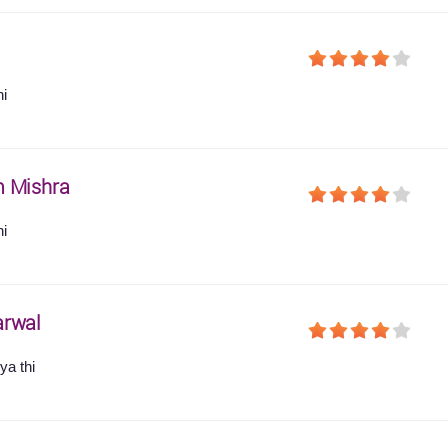
hi
 Mishra
hi
arwal
ya thi