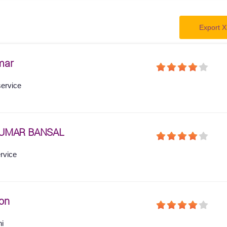
Export X
mar
service
KUMAR BANSAL
ervice
on
hi