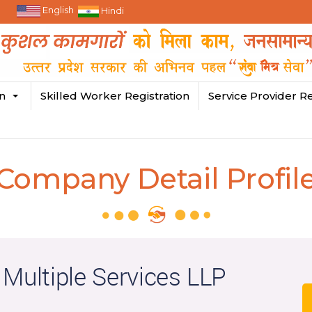
English
Hindi
in
Skilled Worker Registration
Service Provider Re
Company Detail Profil
 Multiple Services LLP