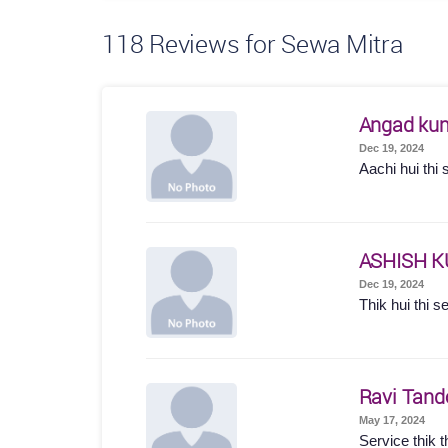
118
Reviews for Sewa Mitra
Angad ku
Dec 19, 2024
Aachi hui thi 
ASHISH 
Dec 19, 2024
Thik hui thi s
Ravi Tand
May 17, 2024
Service thik t