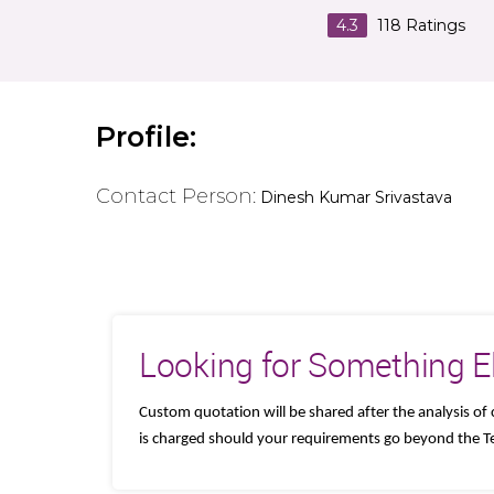
4.3
118
Ratings
Profile:
Contact Person:
Dinesh Kumar Srivastava
Looking for Something E
Custom quotation will be shared after the analysis 
is charged should your requirements go beyond the Te