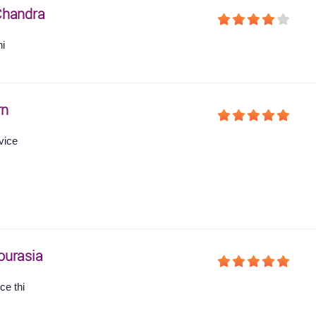
Chandra
hi
rn
vice
ourasia
ce thi