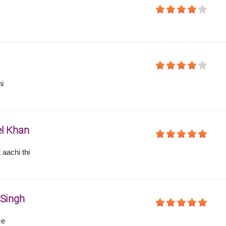
hi
l Khan
 aachi thi
 Singh
ce