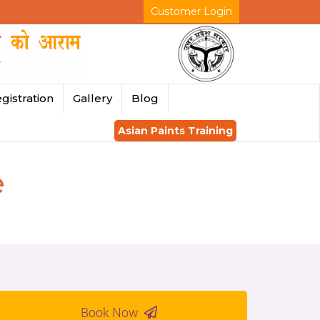
Customer Login
gistration
Gallery
Blog
Asian Paints Training
e
Book Now