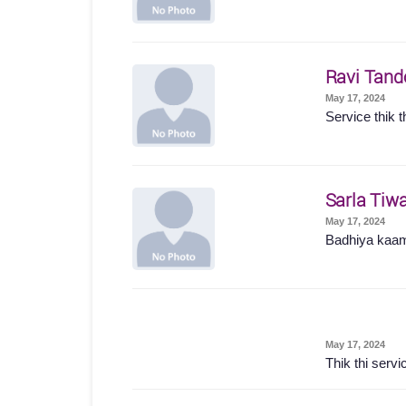
Ravi Tand
May 17, 2024
Service thik t
Sarla Tiwa
May 17, 2024
Badhiya kaam
May 17, 2024
Thik thi servi