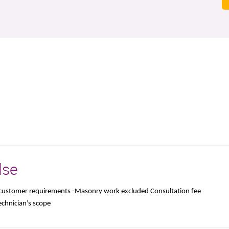
lse
of customer requirements -Masonry work excluded Consultation fee
chnician’s scope