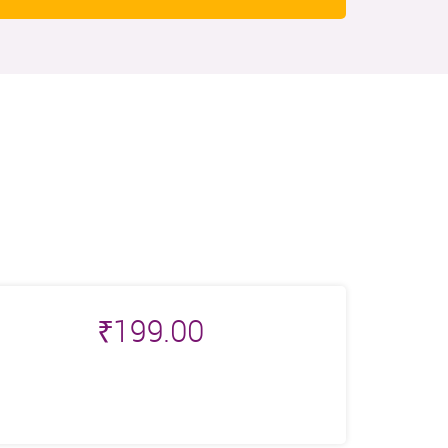
₹
199.00