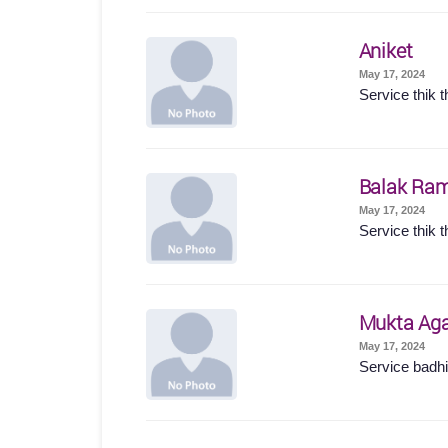
Aniket
May 17, 2024
Service thik t
Balak Ram
May 17, 2024
Service thik t
Mukta Ag
May 17, 2024
Service badhi