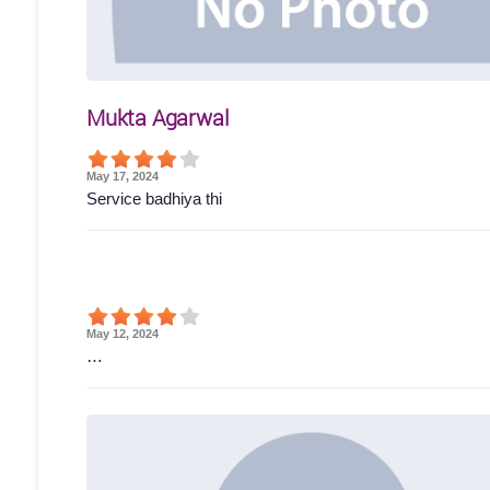
Mukta Agarwal
May 17, 2024
Service badhiya thi
May 12, 2024
…