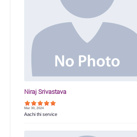
Niraj Srivastava
Mar 30, 2024
Aachi thi service