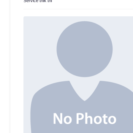
Service thik thi