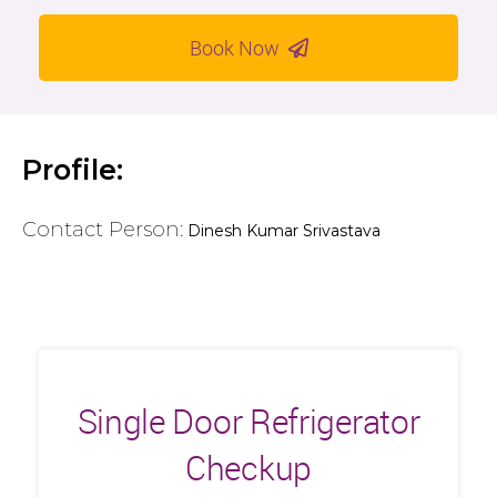
Book Now
Profile:
Contact Person:
Dinesh Kumar Srivastava
Single Door Refrigerator
Checkup