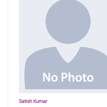
Satish Kumar