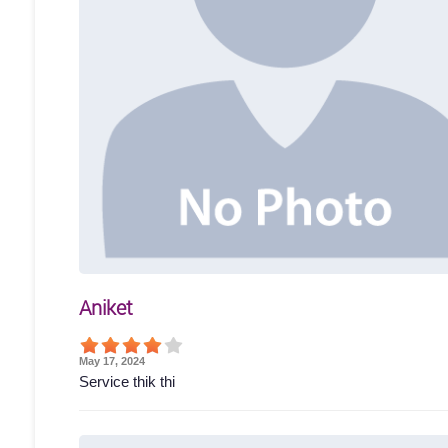
Aniket
May 17, 2024
Service thik thi