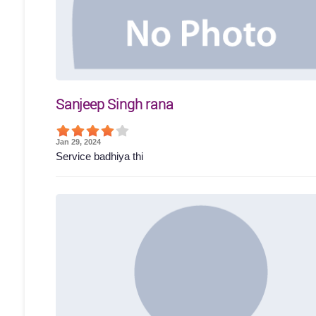
Sanjeep Singh rana
Jan 29, 2024
Service badhiya thi