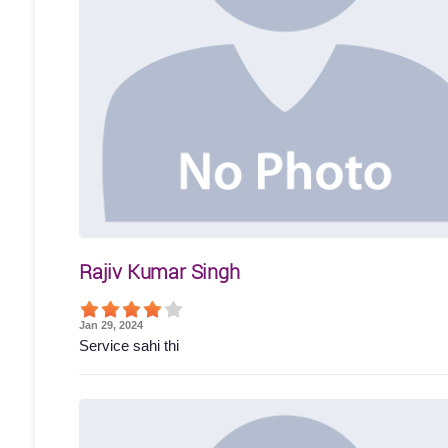
Rajiv Kumar Singh
Jan 29, 2024
Service sahi thi