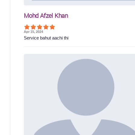
Mohd Afzel Khan
Apr 15, 2024
Service bahut aachi thi