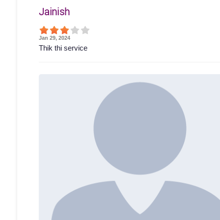
Jainish
Jan 29, 2024
Thik thi service