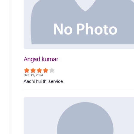
Angad kumar
Dec 19, 2024
Aachi hui thi service