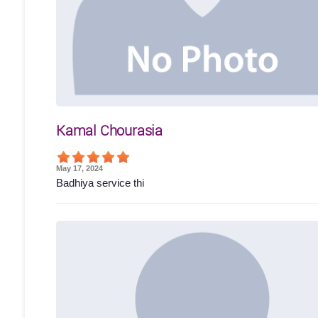
Kamal Chourasia
May 17, 2024
Badhiya service thi