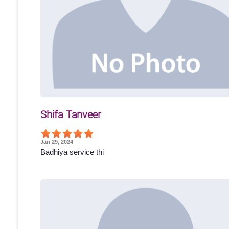
Shifa Tanveer
Jan 29, 2024
Badhiya service thi