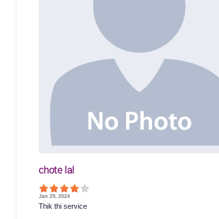
chote lal
Jan 29, 2024
Thik thi service