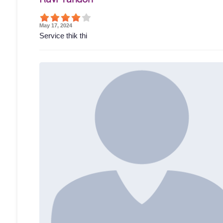
May 17, 2024
Service thik thi