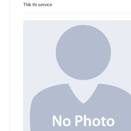
Thik thi service