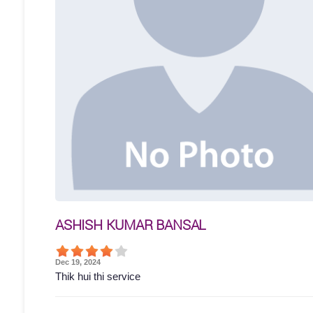
ASHISH KUMAR BANSAL
Dec 19, 2024
Thik hui thi service