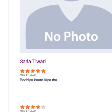
Sarla Tiwari
May 17, 2024
Badhiya kaam kiya tha
May 17, 2024