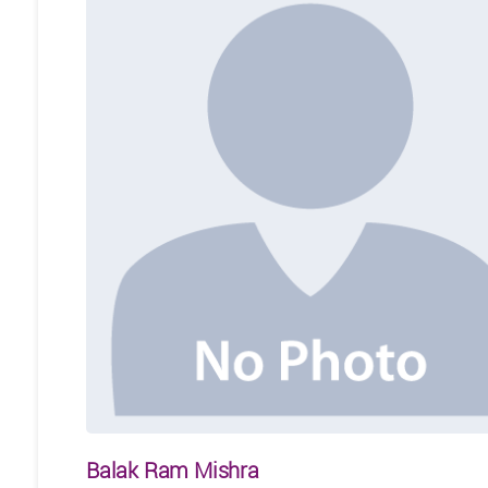
Balak Ram Mishra