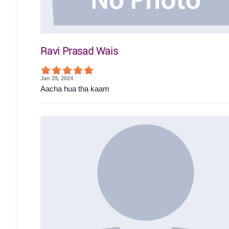
Ravi Prasad Wais
Jan 29, 2024
Aacha hua tha kaam