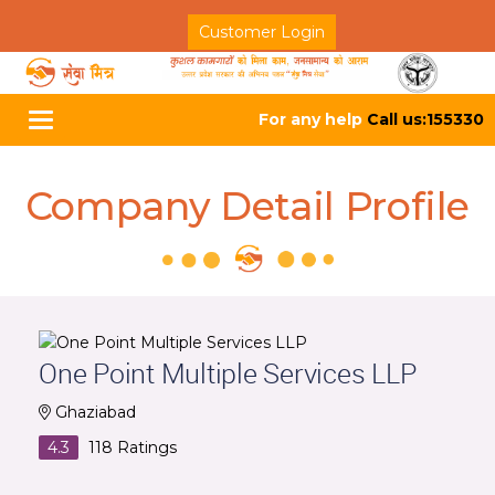
Customer Login
For any help
Call us:155330
Toggle
navigation
Company Detail Profile
One Point Multiple Services LLP
Ghaziabad
4.3
118
Ratings