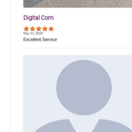
Digital Corn
May 17, 2024
Excellent Service