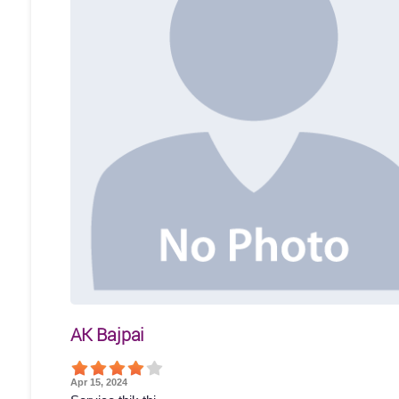
AK Bajpai
Apr 15, 2024