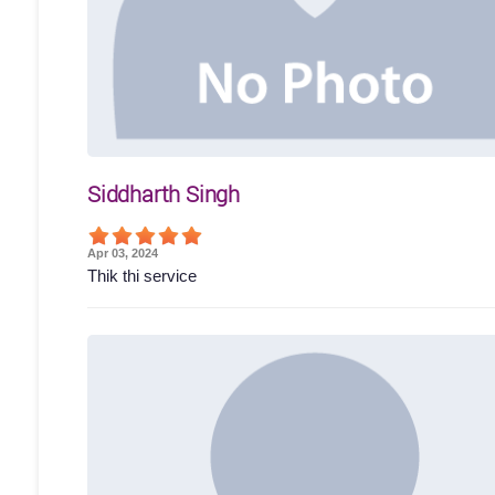
Siddharth Singh
Apr 03, 2024
Thik thi service