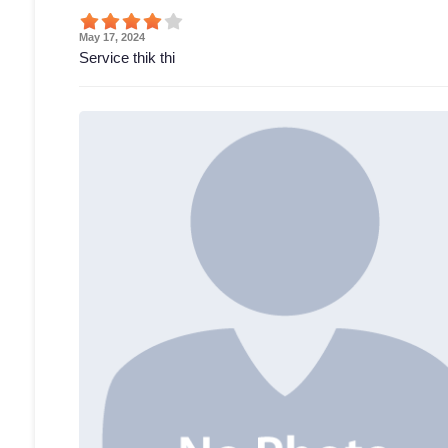
May 17, 2024
Service thik thi