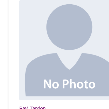
Ravi Tandon