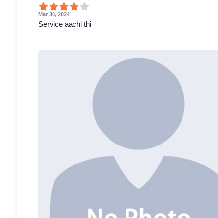
Mar 30, 2024
Service aachi thi