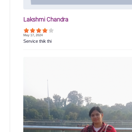
Lakshmi Chandra
May 17, 2024
Service thik thi