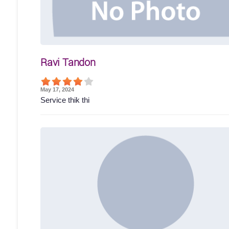
Ravi Tandon
May 17, 2024
Service thik thi