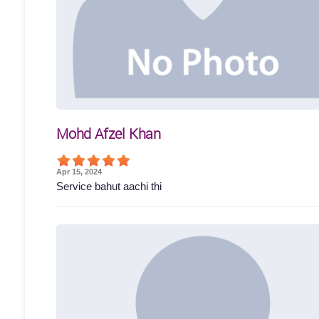
Mohd Afzel Khan
Apr 15, 2024
Service bahut aachi thi