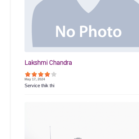
Lakshmi Chandra
May 17, 2024
Service thik thi