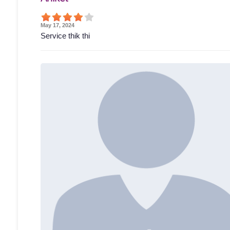
May 17, 2024
Service thik thi