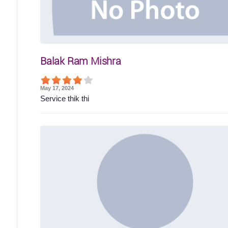
Balak Ram Mishra
May 17, 2024
Service thik thi