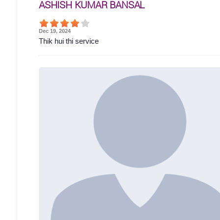
ASHISH KUMAR BANSAL
Dec 19, 2024
Thik hui thi service