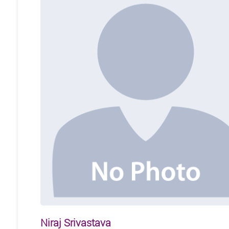
Niraj Srivastava