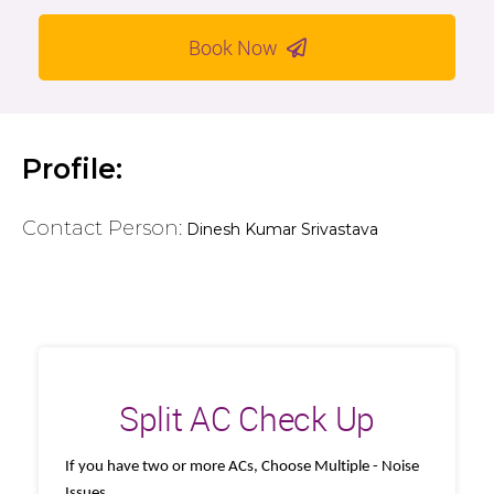
Book Now
Profile:
Contact Person:
Dinesh Kumar Srivastava
Split AC Check Up
If you have two or more ACs, Choose Multiple - Noise
Issues