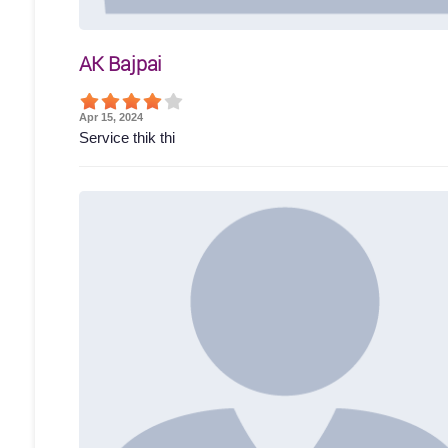
AK Bajpai
Apr 15, 2024
Service thik thi