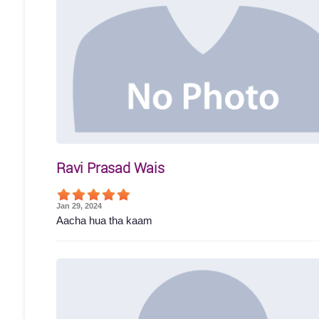
Ravi Prasad Wais
Jan 29, 2024
Aacha hua tha kaam