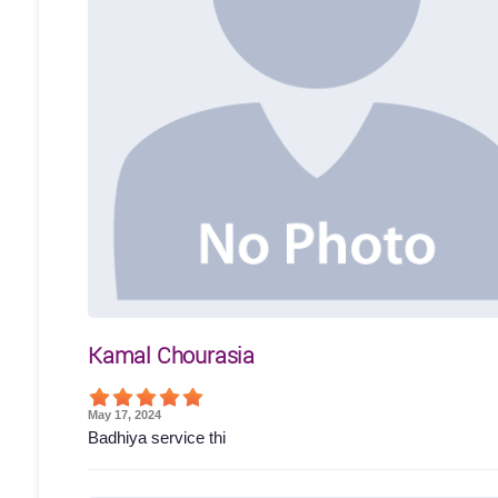
Kamal Chourasia
May 17, 2024
Badhiya service thi