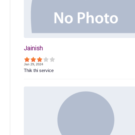
Jainish
Jan 29, 2024
Thik thi service