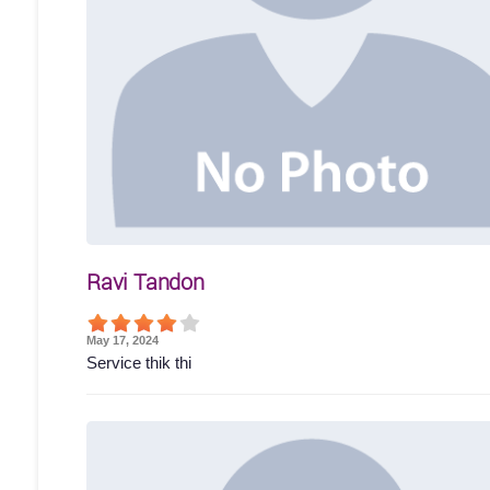
Ravi Tandon
May 17, 2024
Service thik thi