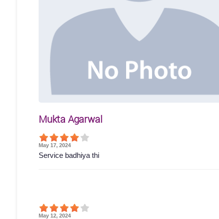
Mukta Agarwal
May 17, 2024
Service badhiya thi
May 12, 2024