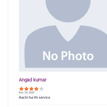
Angad kumar
Dec 19, 2024
Aachi hui thi service