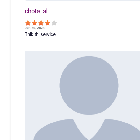
chote lal
Jan 29, 2024
Thik thi service