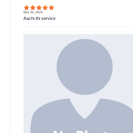
Mar 30, 2024
Aachi thi service