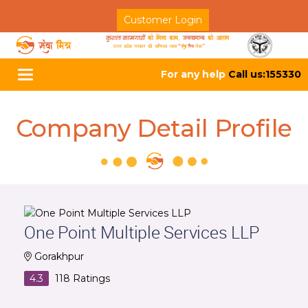
Customer Login
For any help
Call us:155330
Toggle
navigation
Company Detail Profile
One Point Multiple Services LLP
Gorakhpur
4.3
118
Ratings