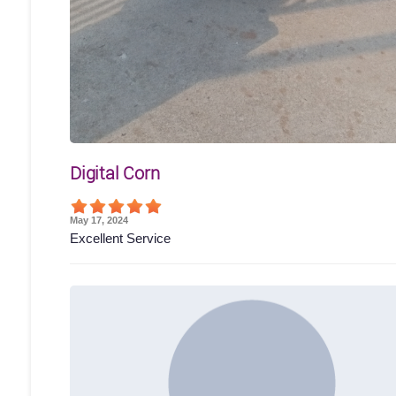
Digital Corn
May 17, 2024
Excellent Service