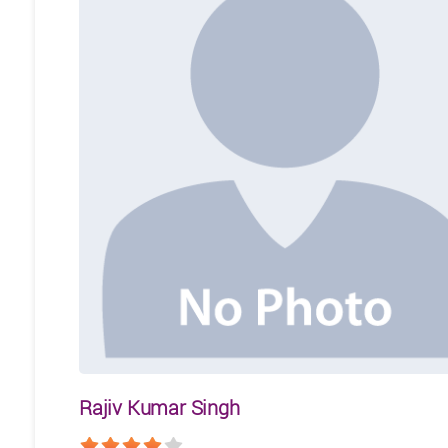
Rajiv Kumar Singh