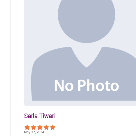
Sarla Tiwari
May 17, 2024