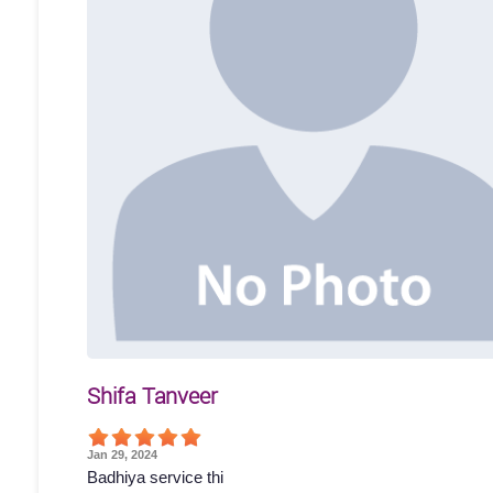
Shifa Tanveer
Jan 29, 2024
Badhiya service thi