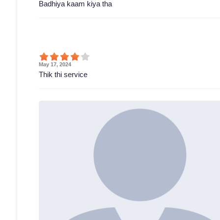
Badhiya kaam kiya tha
May 17, 2024
Thik thi service