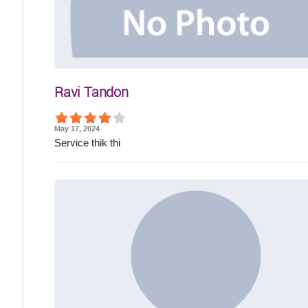
Ravi Tandon
May 17, 2024
Service thik thi