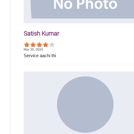
Satish Kumar
Mar 30, 2024
Service aachi thi