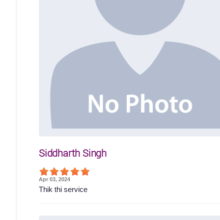
Siddharth Singh
Apr 03, 2024
Thik thi service