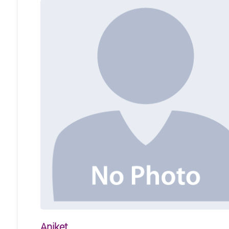
Aniket