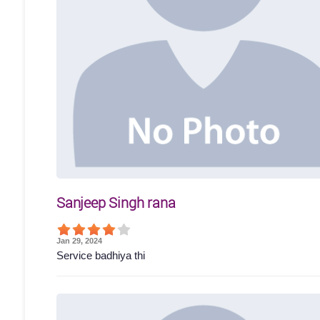
Sanjeep Singh rana
Jan 29, 2024
Service badhiya thi