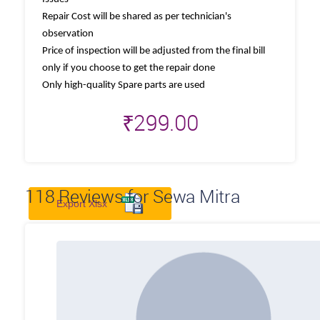
Repair Cost will be shared as per technician's
observation
Price of inspection will be adjusted from the final bill
only if you choose to get the repair done
Only high-quality Spare parts are used
₹
299.00
118
Reviews for Sewa Mitra
Export Xlsx