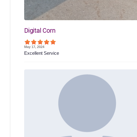
Digital Corn
May 17, 2024
Excellent Service