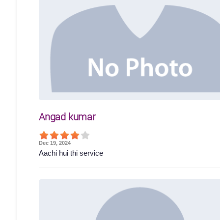
Angad kumar
Dec 19, 2024
Aachi hui thi service