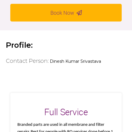
Book Now
Profile:
Contact Person:
Dinesh Kumar Srivastava
Full Service
Branded parts are used in all membrane and filter
repairs.Best for people with RO services done before 1