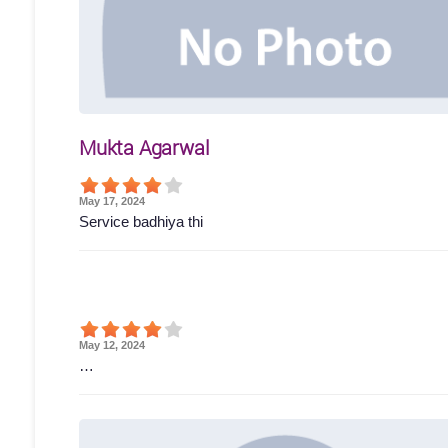
Mukta Agarwal
May 17, 2024
Service badhiya thi
May 12, 2024
…