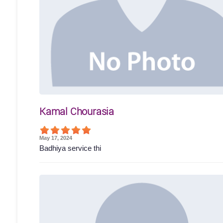
Kamal Chourasia
May 17, 2024
Badhiya service thi