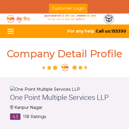
Customer Login
For any help
Call us:155330
Toggle
navigation
Company Detail Profile
One Point Multiple Services LLP
Kanpur Nagar
4.3
118
Ratings