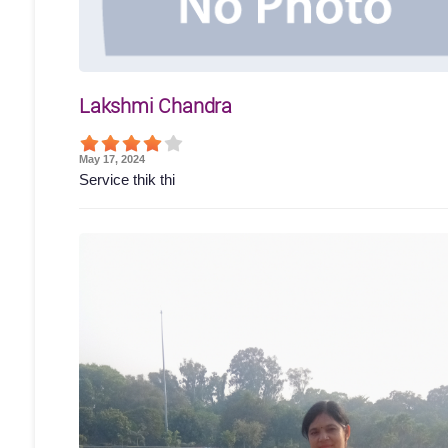
Lakshmi Chandra
May 17, 2024
Service thik thi