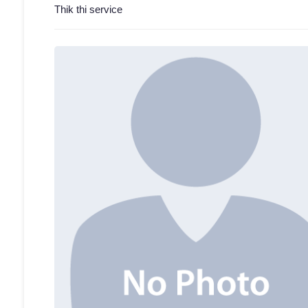
Thik thi service