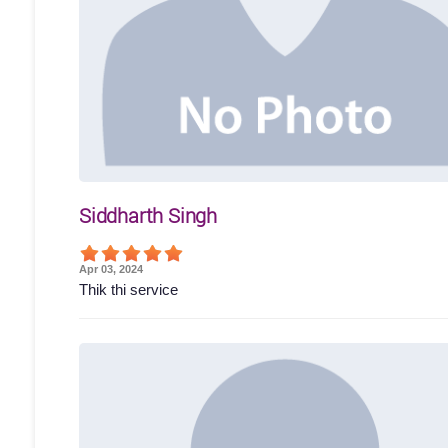
Siddharth Singh
Apr 03, 2024
Thik thi service