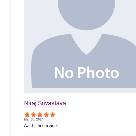
Niraj Srivastava
Mar 30, 2024
Aachi thi service