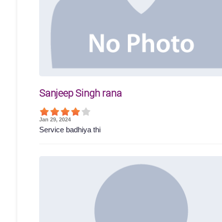
Sanjeep Singh rana
Jan 29, 2024
Service badhiya thi