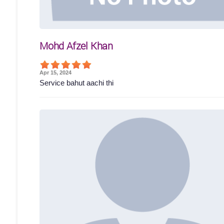
Mohd Afzel Khan
Apr 15, 2024
Service bahut aachi thi