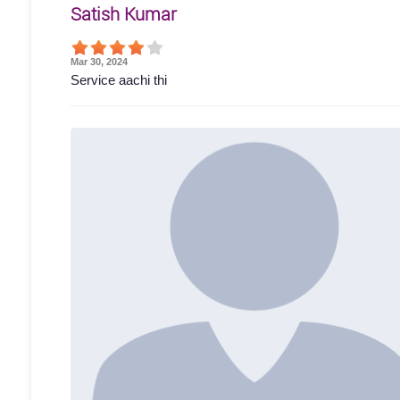
Satish Kumar
Mar 30, 2024
Service aachi thi