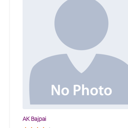
AK Bajpai