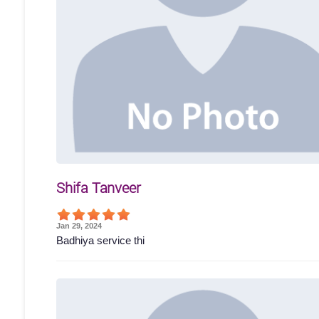
Shifa Tanveer
Jan 29, 2024
Badhiya service thi