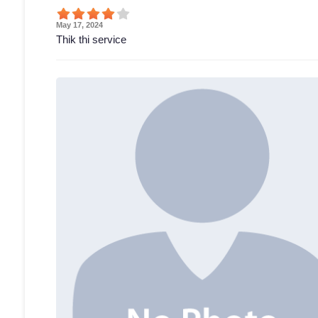
May 17, 2024
Thik thi service