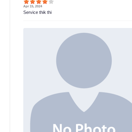
Apr 15, 2024
Service thik thi