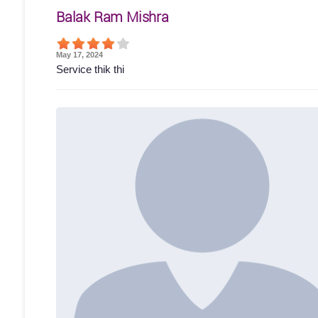
Balak Ram Mishra
May 17, 2024
Service thik thi