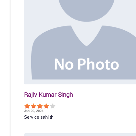
Rajiv Kumar Singh
Jan 29, 2024
Service sahi thi