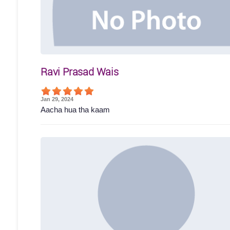
Ravi Prasad Wais
Jan 29, 2024
Aacha hua tha kaam