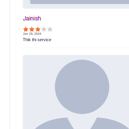
Jainish
Jan 29, 2024
Thik thi service