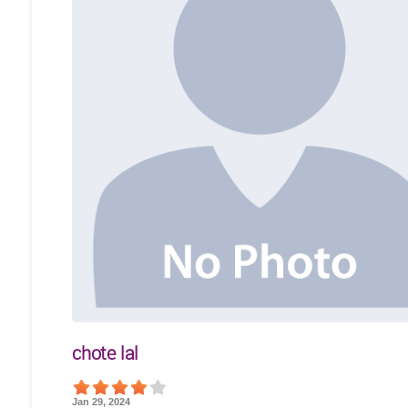
chote lal
Jan 29, 2024