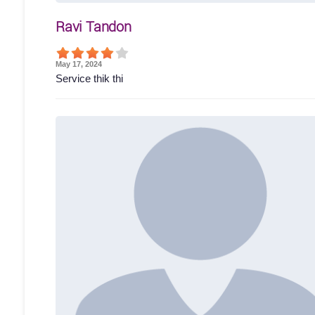
Ravi Tandon
May 17, 2024
Service thik thi