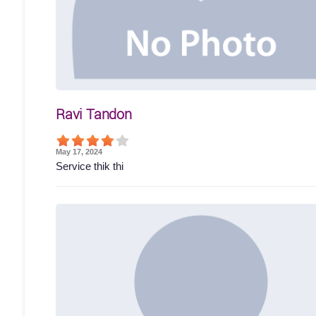
Ravi Tandon
May 17, 2024
Service thik thi