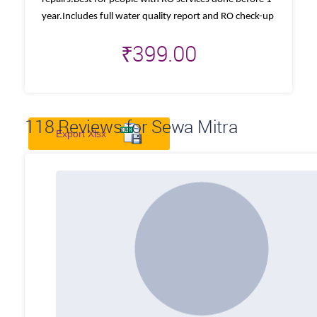
year.Includes full water quality report and RO check-up
₹
399.00
118
Reviews for Sewa Mitra
Export Xlsx