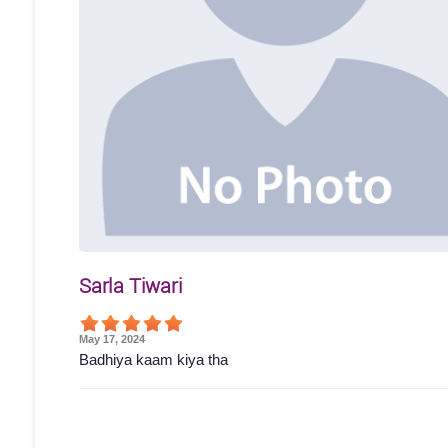
Sarla Tiwari
May 17, 2024
Badhiya kaam kiya tha