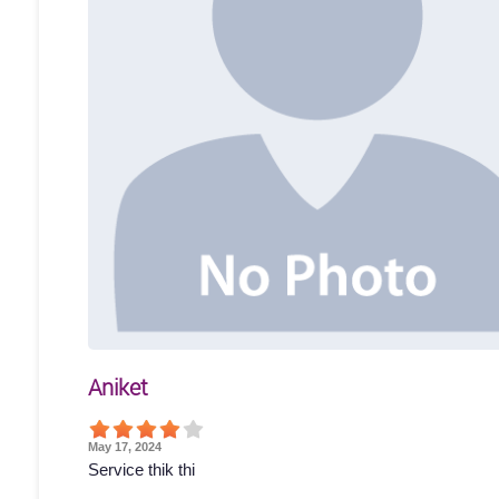
Aniket
May 17, 2024
Service thik thi