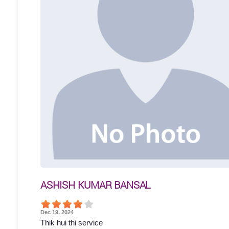
ASHISH KUMAR BANSAL
Dec 19, 2024
Thik hui thi service