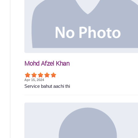
Mohd Afzel Khan
Apr 15, 2024
Service bahut aachi thi