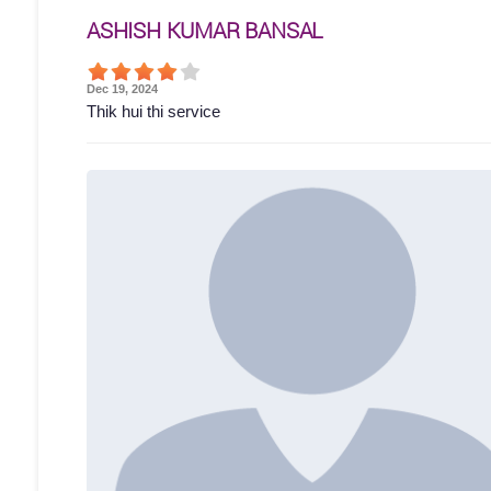
ASHISH KUMAR BANSAL
Dec 19, 2024
Thik hui thi service