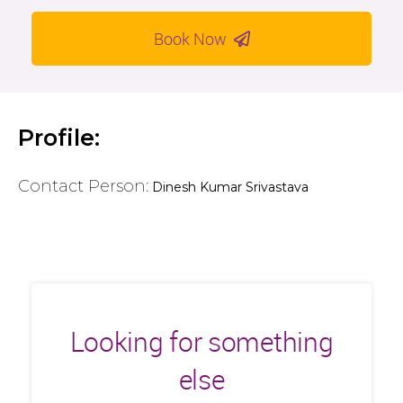
Book Now
Profile:
Contact Person:
Dinesh Kumar Srivastava
Looking for something
else