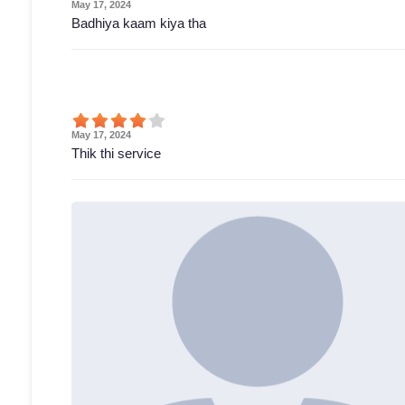
May 17, 2024
Badhiya kaam kiya tha
May 17, 2024
Thik thi service