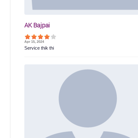
AK Bajpai
Apr 15, 2024
Service thik thi