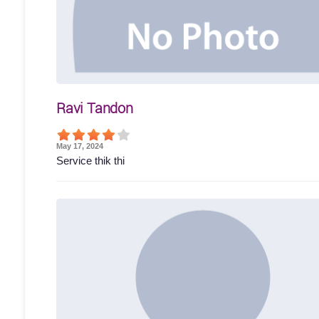
Ravi Tandon
May 17, 2024
Service thik thi