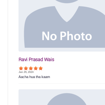
Ravi Prasad Wais
Jan 29, 2024
Aacha hua tha kaam