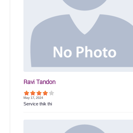
Ravi Tandon
May 17, 2024
Service thik thi