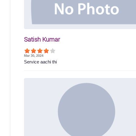
Satish Kumar
Mar 30, 2024
Service aachi thi