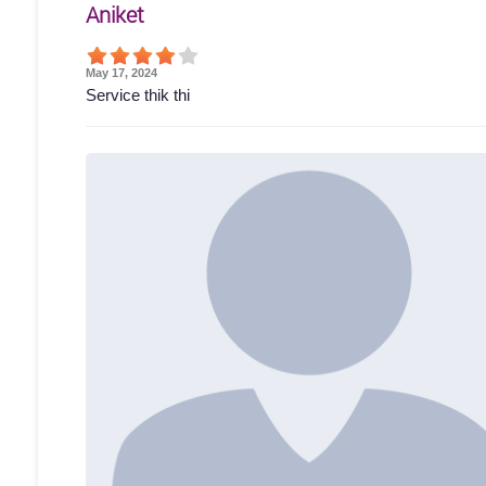
Aniket
May 17, 2024
Service thik thi