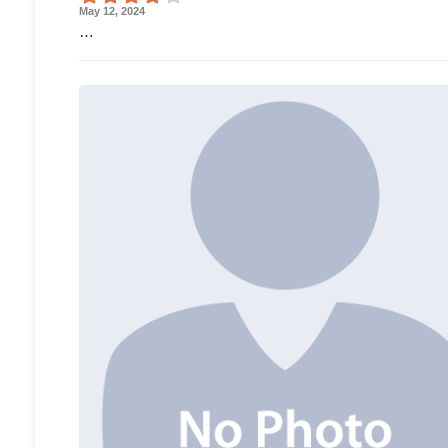
May 12, 2024
…