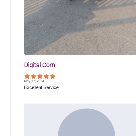
Digital Corn
May 17, 2024
Excellent Service