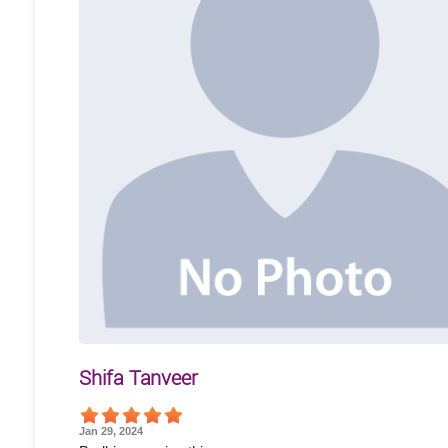
Shifa Tanveer
Jan 29, 2024