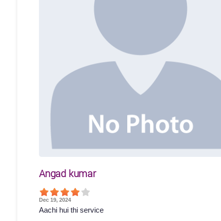
Angad kumar
Dec 19, 2024
Aachi hui thi service