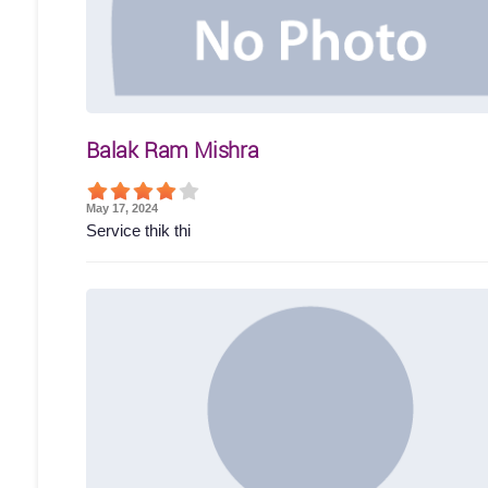
Balak Ram Mishra
May 17, 2024
Service thik thi