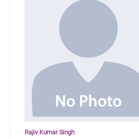
Rajiv Kumar Singh