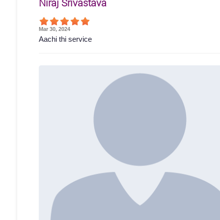
Niraj Srivastava
Mar 30, 2024
Aachi thi service