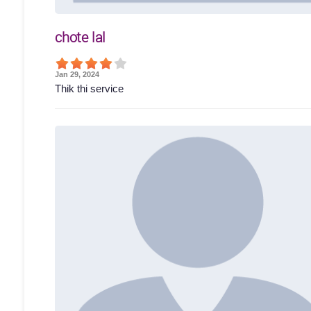
chote lal
Jan 29, 2024
Thik thi service