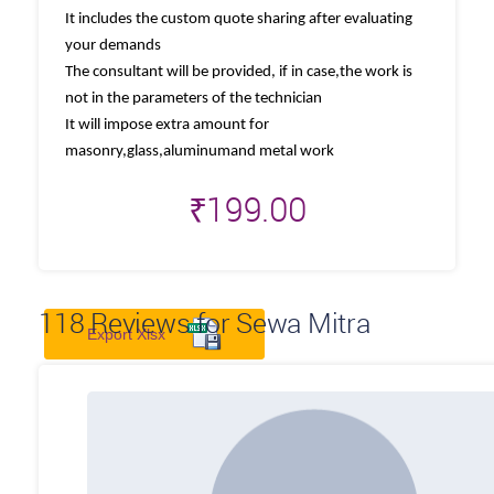
It includes the custom quote sharing after evaluating
your demands
The consultant will be provided, if in case,the work is
not in the parameters of the technician
It will impose extra amount for
masonry,glass,aluminumand metal work
₹
199.00
118
Reviews for Sewa Mitra
Export Xlsx