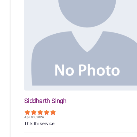
Siddharth Singh
Apr 03, 2024
Thik thi service