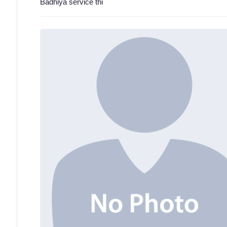
Badhiya service thi