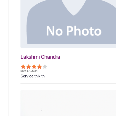
Lakshmi Chandra
May 17, 2024
Service thik thi