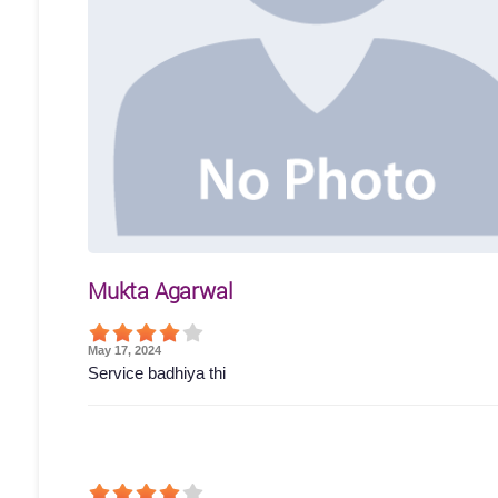
Mukta Agarwal
May 17, 2024
Service badhiya thi