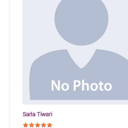
Sarla Tiwari