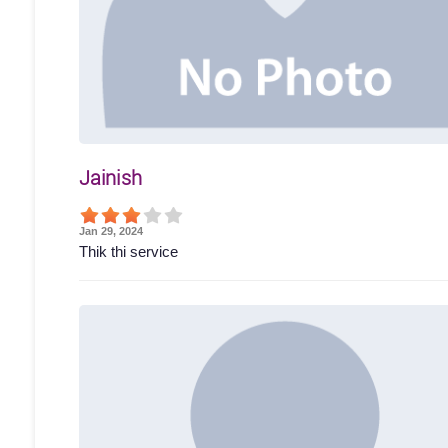
Jainish
Jan 29, 2024
Thik thi service