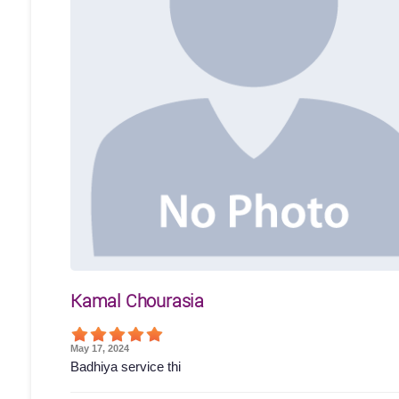
Kamal Chourasia
May 17, 2024
Badhiya service thi