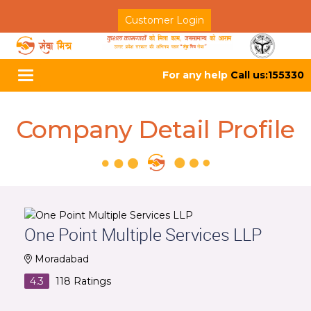
Customer Login
For any help
Call us:155330
Toggle
navigation
Company Detail Profile
One Point Multiple Services LLP
Moradabad
4.3
118
Ratings