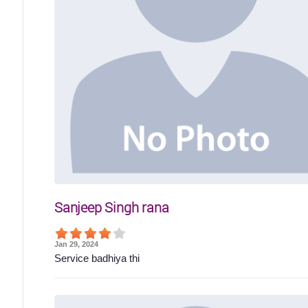
Sanjeep Singh rana
Jan 29, 2024
Service badhiya thi