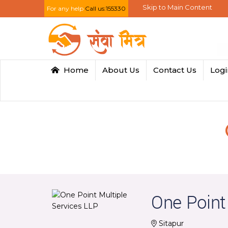
Skip to Main Content
For any help
Call us:155330
Home
About Us
Contact Us
Log
One Point
Sitapur