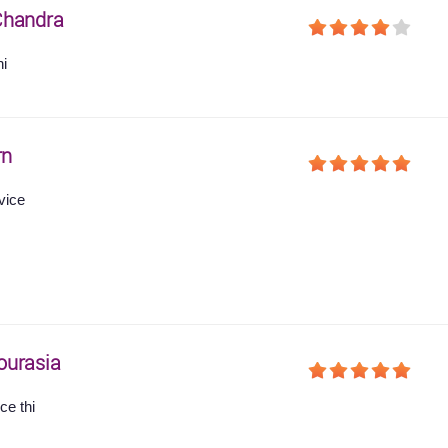
Chandra
hi
rn
vice
ourasia
ce thi