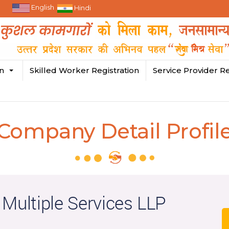
English
Hindi
in
Skilled Worker Registration
Service Provider Re
Company Detail Profil
 Multiple Services LLP