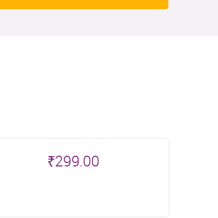
₹
299.00