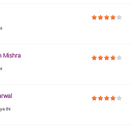
hi
 Mishra
hi
arwal
ya thi