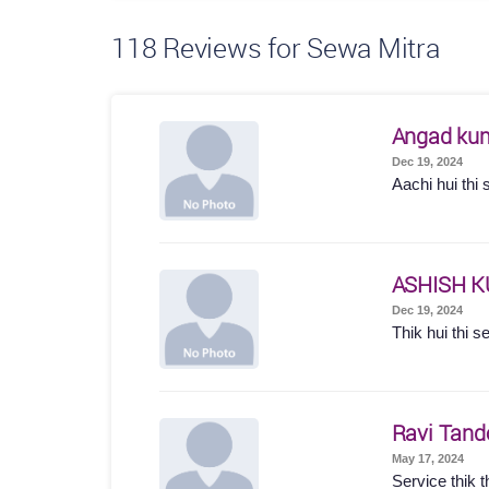
118
Reviews for Sewa Mitra
Angad ku
Dec 19, 2024
Aachi hui thi 
ASHISH 
Dec 19, 2024
Thik hui thi s
Ravi Tand
May 17, 2024
Service thik t