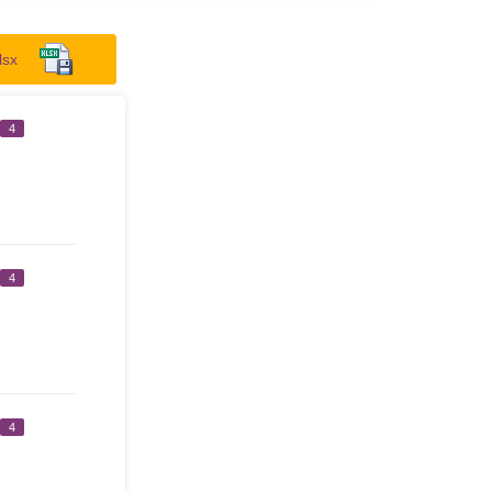
lsx
4
4
4