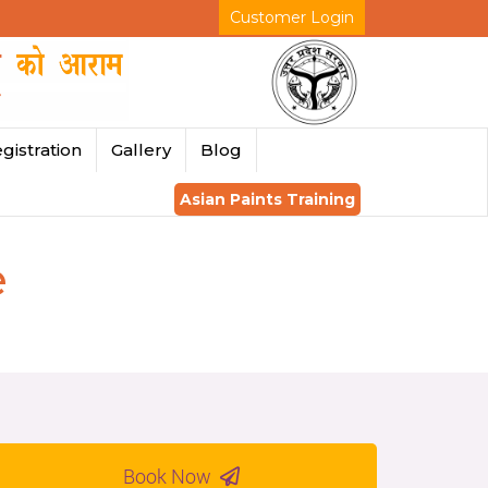
Customer Login
gistration
Gallery
Blog
Asian Paints Training
e
Book Now