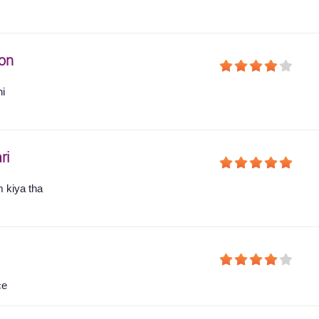
on
hi
ri
 kiya tha
ce