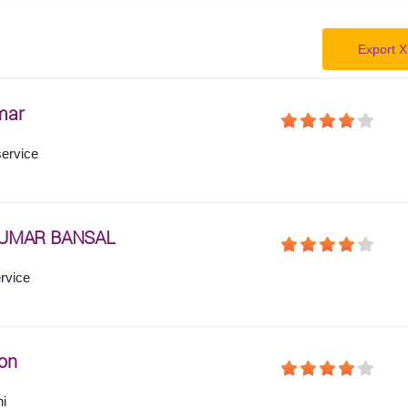
Export X
mar
service
KUMAR BANSAL
ervice
on
hi