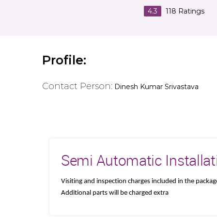
4.3
118
Ratings
Profile:
Contact Person:
Dinesh Kumar Srivastava
Semi Automatic Installat
Visiting and inspection charges included in the packag
Additional parts will be charged extra