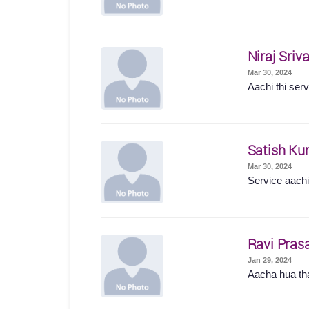
Niraj Sriv
Mar 30, 2024
Aachi thi serv
Satish Ku
Mar 30, 2024
Service aachi 
Ravi Pras
Jan 29, 2024
Aacha hua t