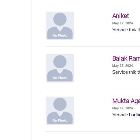
Aniket
May 17, 2024
Service thik t
Balak Ram
May 17, 2024
Service thik t
Mukta Ag
May 17, 2024
Service badhi