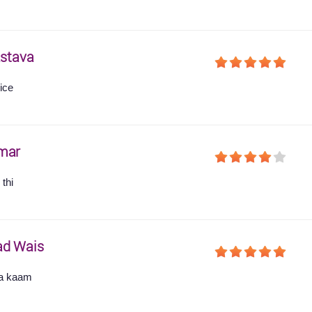
astava
ice
mar
thi
ad Wais
ha kaam