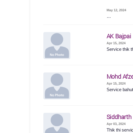
May 12, 2024
…
AK Bajpai
Apr 15, 2024
Service thik t
Mohd Afze
Apr 15, 2024
Service bahut
Siddharth
Apr 03, 2024
Thik thi servi