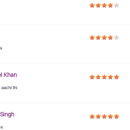
hi
l Khan
 aachi thi
 Singh
ce