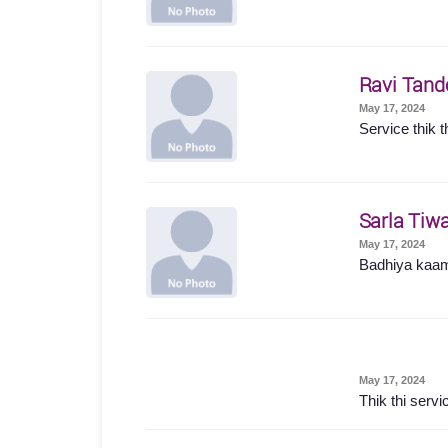
Ravi Tand
May 17, 2024
Service thik t
Sarla Tiwa
May 17, 2024
Badhiya kaam
May 17, 2024
Thik thi servi