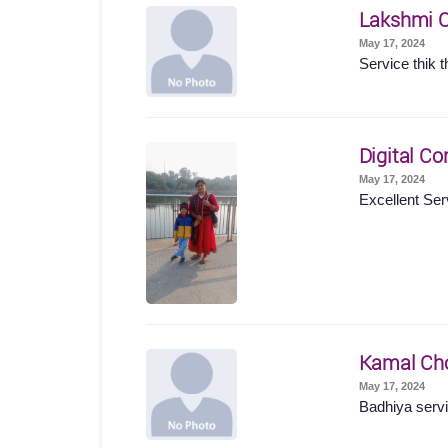
Lakshmi 
May 17, 2024
Service thik t
Digital Co
May 17, 2024
Excellent Ser
Kamal Ch
May 17, 2024
Badhiya servi