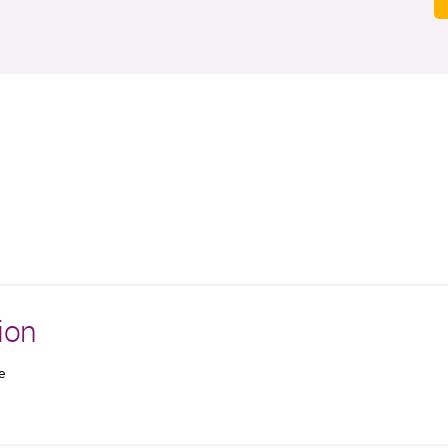
ion
e