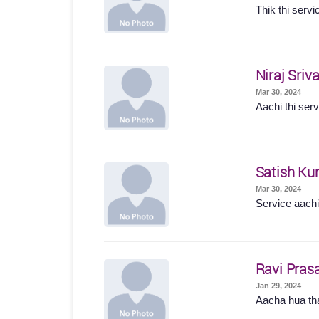
Thik thi servi
Niraj Sriv
Mar 30, 2024
Aachi thi serv
Satish Ku
Mar 30, 2024
Service aachi 
Ravi Pras
Jan 29, 2024
Aacha hua t