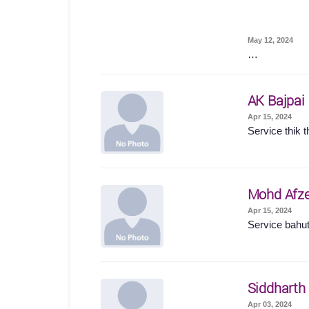
May 12, 2024
…
AK Bajpai
Apr 15, 2024
Service thik t
Mohd Afze
Apr 15, 2024
Service bahut
Siddharth
Apr 03, 2024