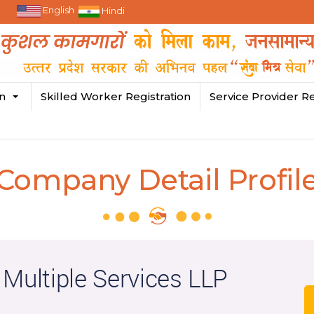
English
Hindi
in
Skilled Worker Registration
Service Provider Re
Company Detail Profil
 Multiple Services LLP