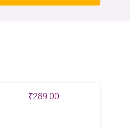
₹
289.00