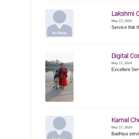
Lakshmi 
May 17, 2024
Service thik t
Digital Co
May 17, 2024
Excellent Ser
Kamal Ch
May 17, 2024
Badhiya servi