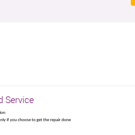
d Service
tion
 only if you choose to get the repair done