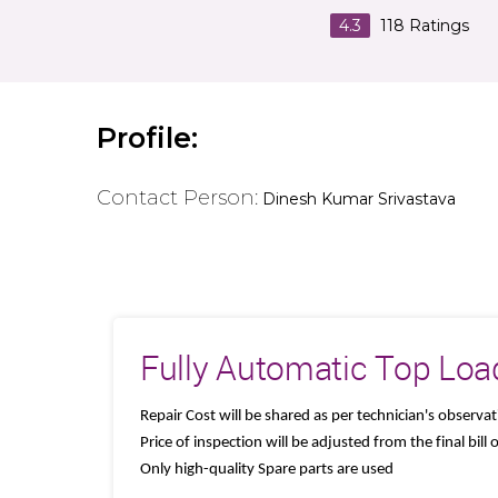
4.3
118
Ratings
Profile:
Contact Person:
Dinesh Kumar Srivastava
Fully Automatic Top Loa
Repair Cost will be shared as per technician's observa
Price of inspection will be adjusted from the final bill
Only high-quality Spare parts are used