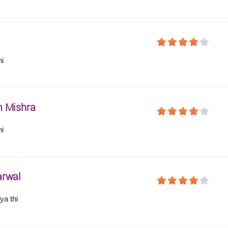
hi
 Mishra
hi
arwal
ya thi