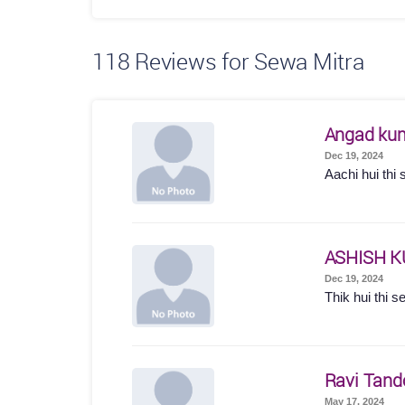
118
Reviews for Sewa Mitra
Angad ku
Dec 19, 2024
Aachi hui thi 
ASHISH 
Dec 19, 2024
Thik hui thi s
Ravi Tand
May 17, 2024