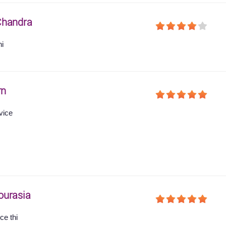
Chandra
hi
rn
vice
ourasia
ce thi