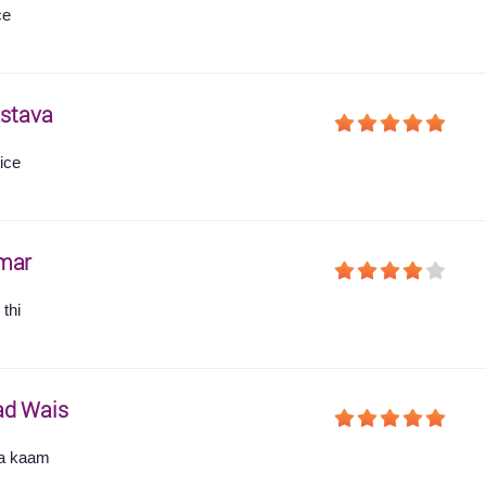
ce
astava
ice
mar
thi
ad Wais
ha kaam