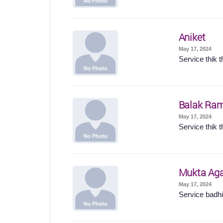
Aniket
May 17, 2024
Service thik t
Balak Ram
May 17, 2024
Service thik t
Mukta Ag
May 17, 2024
Service badhi