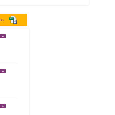
lsx
4
4
4