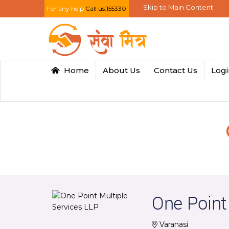
Skip to Main Content
For any help
Call us:155330
Home
About Us
Contact Us
Log
One Point
Varanasi