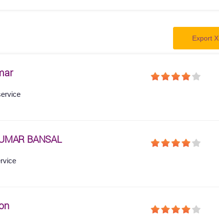
Export X
mar
service
KUMAR BANSAL
ervice
on