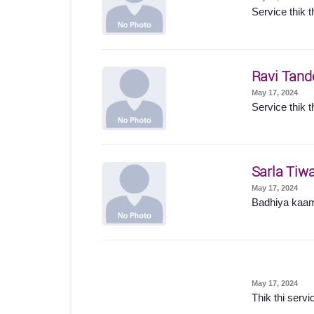
Service thik t
Ravi Tand
May 17, 2024
Service thik t
Sarla Tiwa
May 17, 2024
Badhiya kaam
May 17, 2024
Thik thi servi