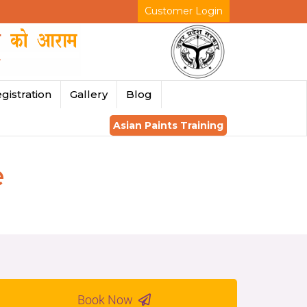
Customer Login
gistration
Gallery
Blog
Asian Paints Training
e
Book Now