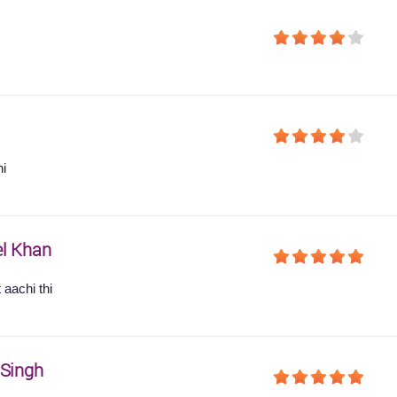
hi
l Khan
 aachi thi
 Singh