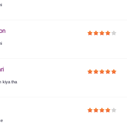
hi
on
hi
ri
 kiya tha
ce