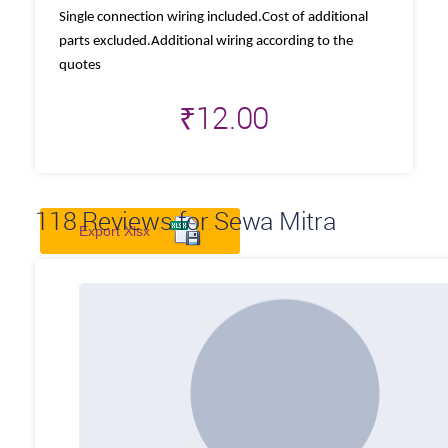
Single connection wiring included.Cost of additional
parts excluded.Additional wiring according to the
quotes
₹
12.00
118
Reviews for Sewa Mitra
Export Xlsx