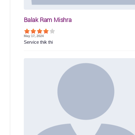
Balak Ram Mishra
May 17, 2024
Service thik thi