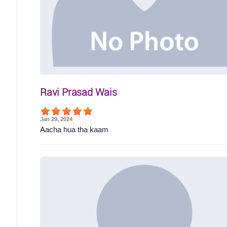
Ravi Prasad Wais
Jan 29, 2024
Aacha hua tha kaam