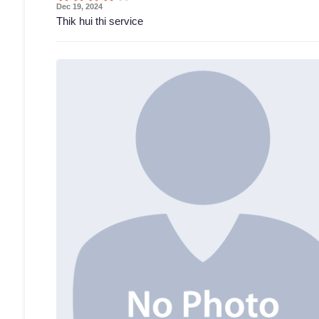
Dec 19, 2024
Thik hui thi service