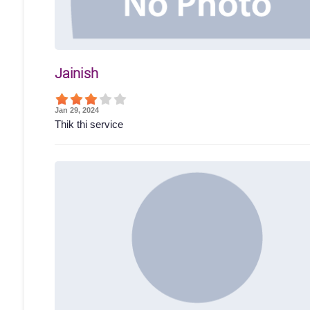
Jainish
Jan 29, 2024
Thik thi service