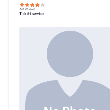
Jan 29, 2024
Thik thi service