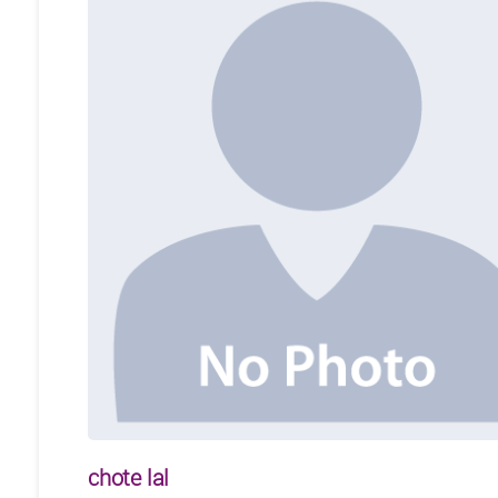
chote lal