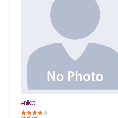
Aniket
May 17, 2024