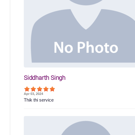
Siddharth Singh
Apr 03, 2024
Thik thi service