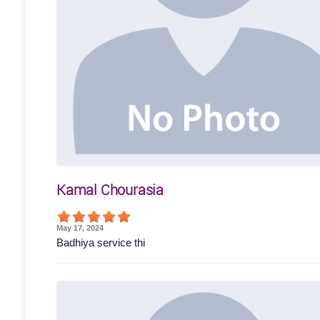
Kamal Chourasia
May 17, 2024
Badhiya service thi