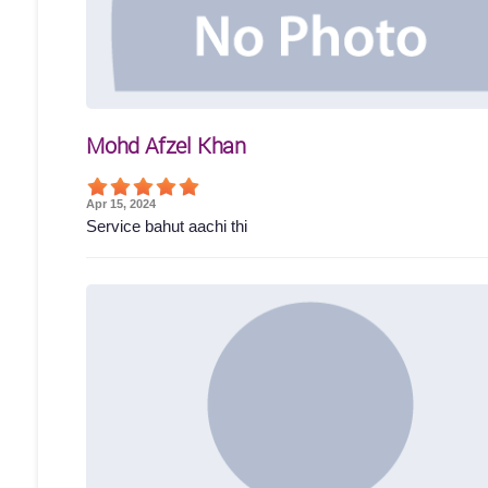
Mohd Afzel Khan
Apr 15, 2024
Service bahut aachi thi