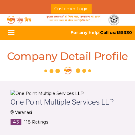
Customer Login
For any help
Call us:155330
Toggle
navigation
Company Detail Profile
One Point Multiple Services LLP
Varanasi
4.3
118
Ratings