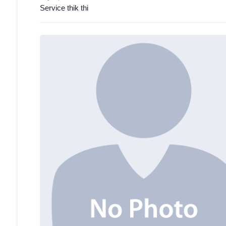
Service thik thi