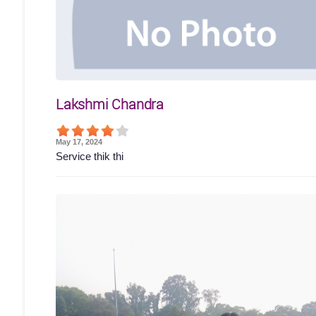
Lakshmi Chandra
May 17, 2024
Service thik thi