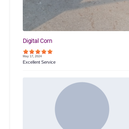
Digital Corn
May 17, 2024
Excellent Service