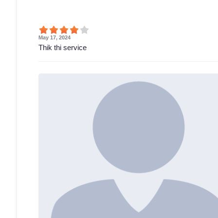
May 17, 2024
Thik thi service