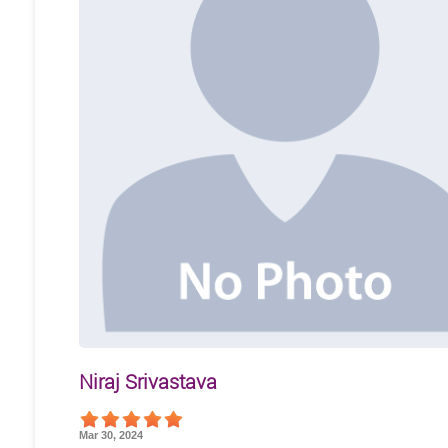
Niraj Srivastava
Mar 30, 2024