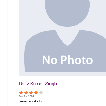
Rajiv Kumar Singh
Jan 29, 2024
Service sahi thi