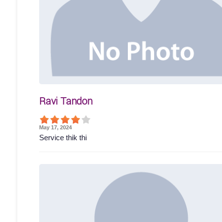
Ravi Tandon
May 17, 2024
Service thik thi