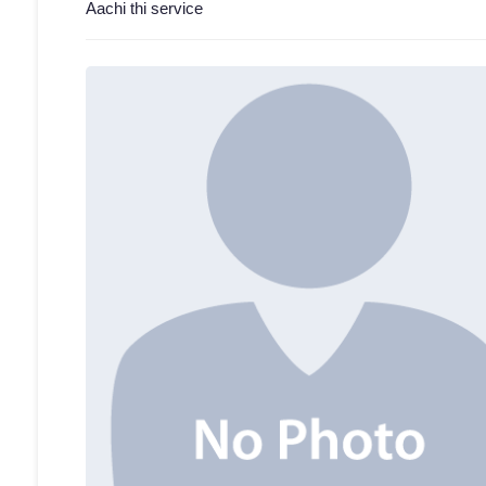
Aachi thi service