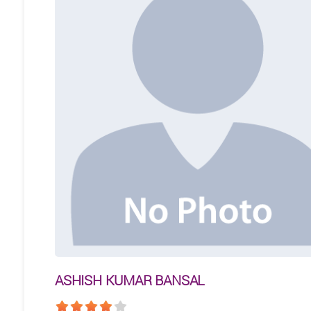
ASHISH KUMAR BANSAL