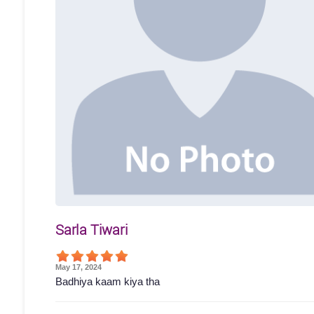
Sarla Tiwari
May 17, 2024
Badhiya kaam kiya tha