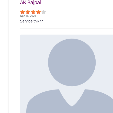
AK Bajpai
Apr 15, 2024
Service thik thi