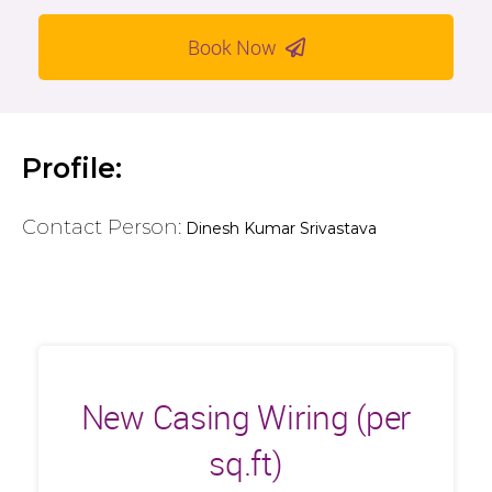
Book Now
Profile:
Contact Person:
Dinesh Kumar Srivastava
New Casing Wiring (per
sq.ft)