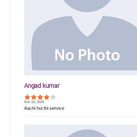
Angad kumar
Dec 19, 2024
Aachi hui thi service