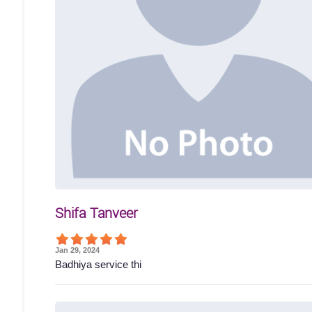
Shifa Tanveer
Jan 29, 2024
Badhiya service thi