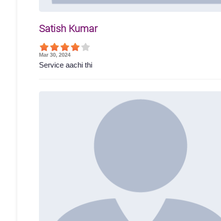
Satish Kumar
Mar 30, 2024
Service aachi thi