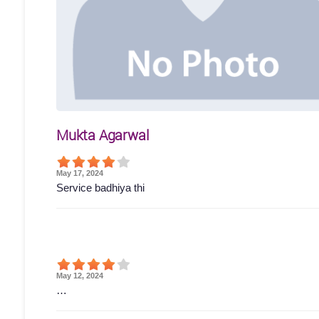
Mukta Agarwal
May 17, 2024
Service badhiya thi
May 12, 2024
…