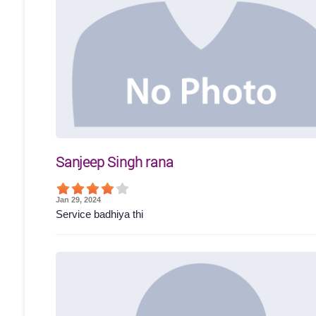
Sanjeep Singh rana
Jan 29, 2024
Service badhiya thi