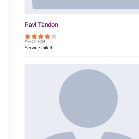
Ravi Tandon
May 17, 2024
Service thik thi