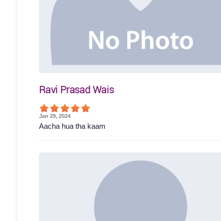
Ravi Prasad Wais
Jan 29, 2024
Aacha hua tha kaam