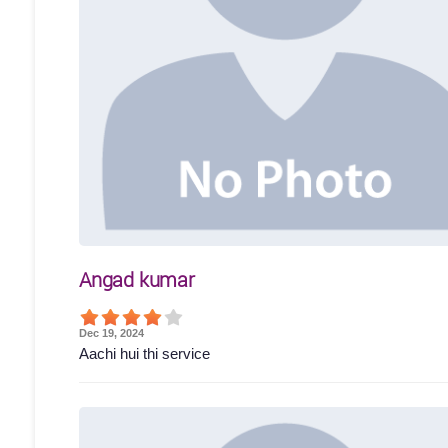
Angad kumar
Dec 19, 2024
Aachi hui thi service