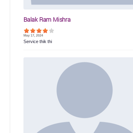
Balak Ram Mishra
May 17, 2024
Service thik thi