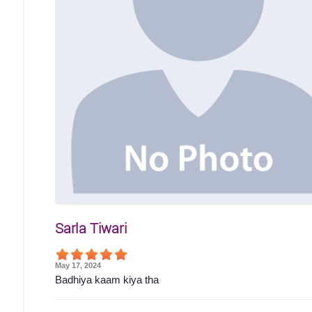
Sarla Tiwari
May 17, 2024
Badhiya kaam kiya tha