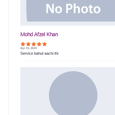
Mohd Afzel Khan
Apr 15, 2024
Service bahut aachi thi