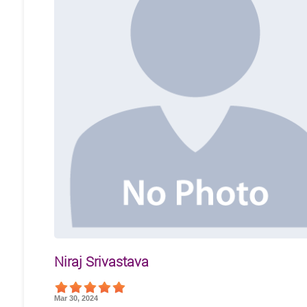
Niraj Srivastava
Mar 30, 2024