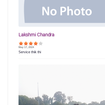
Lakshmi Chandra
May 17, 2024
Service thik thi