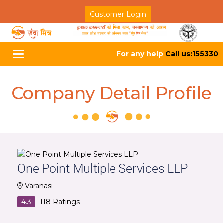
Customer Login
For any help
Call us:155330
Toggle
navigation
Company Detail Profile
One Point Multiple Services LLP
Varanasi
4.3
118
Ratings