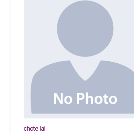
chote lal