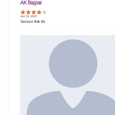
AK Bajpai
Apr 15, 2024
Service thik thi