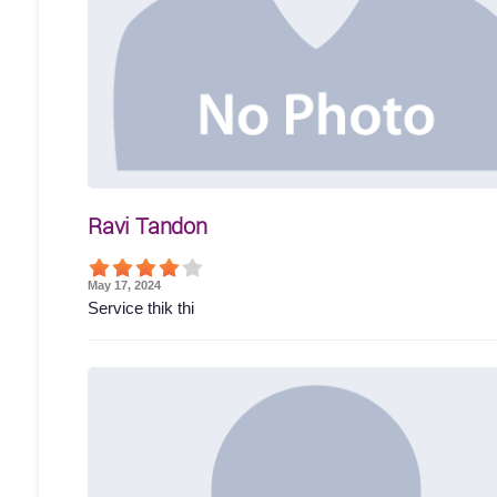
Ravi Tandon
May 17, 2024
Service thik thi