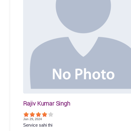
Rajiv Kumar Singh
Jan 29, 2024
Service sahi thi