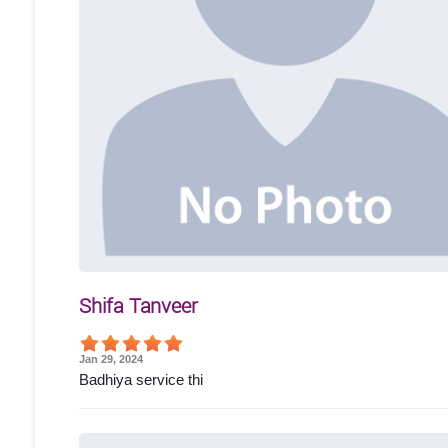
Shifa Tanveer
Jan 29, 2024
Badhiya service thi