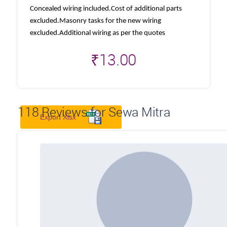
Concealed wiring included.Cost of additional parts
excluded.Masonry tasks for the new wiring
excluded.Additional wiring as per the quotes
₹
13.00
118
Reviews for Sewa Mitra
Export Xlsx