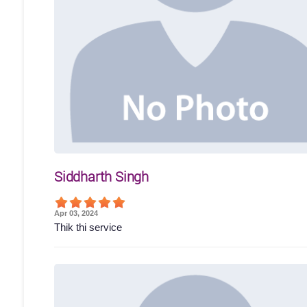
Siddharth Singh
Apr 03, 2024
Thik thi service