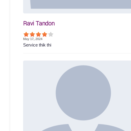
Ravi Tandon
May 17, 2024
Service thik thi