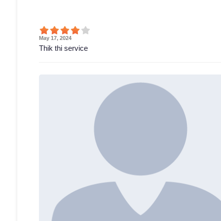
May 17, 2024
Thik thi service