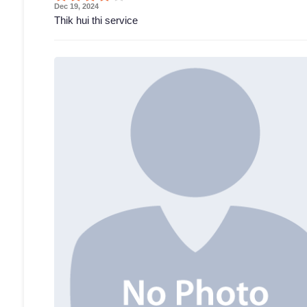
Dec 19, 2024
Thik hui thi service