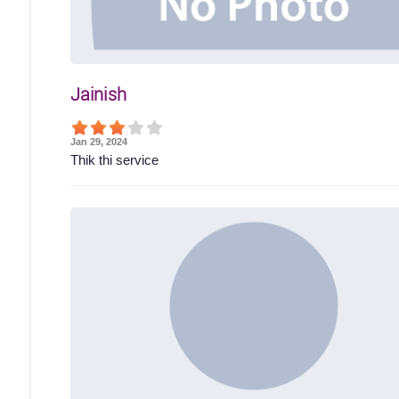
Jainish
Jan 29, 2024
Thik thi service