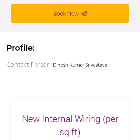
Book Now
Profile:
Contact Person:
Dinesh Kumar Srivastava
New Internal Wiring (per
sq.ft)