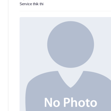
Service thik thi