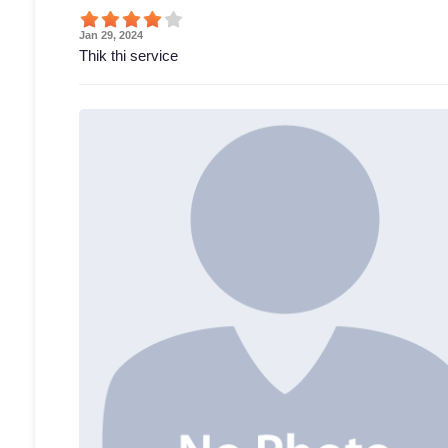
Jan 29, 2024
Thik thi service