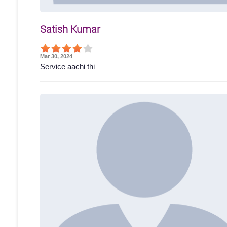
Satish Kumar
Mar 30, 2024
Service aachi thi