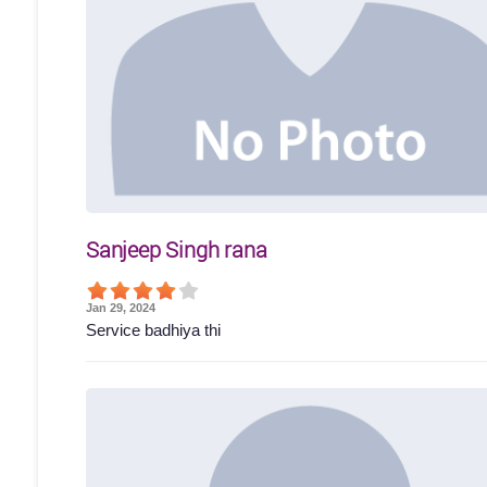
Sanjeep Singh rana
Jan 29, 2024
Service badhiya thi