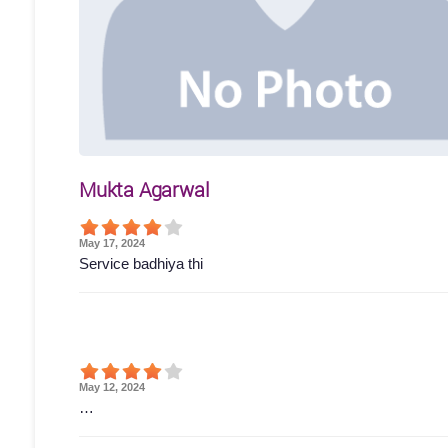
Mukta Agarwal
May 17, 2024
Service badhiya thi
May 12, 2024
…