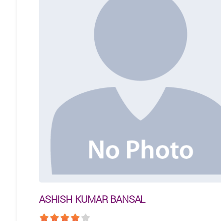
ASHISH KUMAR BANSAL