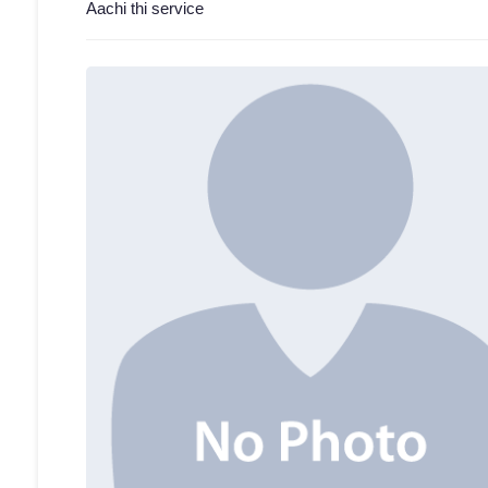
Aachi thi service