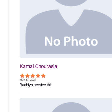
Kamal Chourasia
May 17, 2024
Badhiya service thi