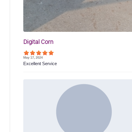
Digital Corn
May 17, 2024
Excellent Service