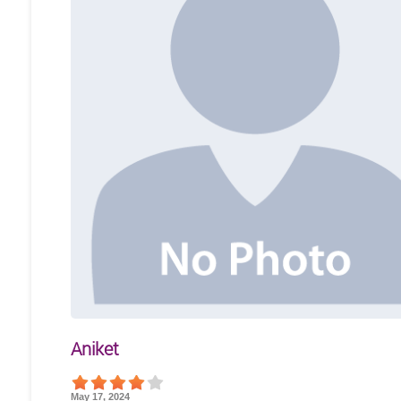
Aniket
May 17, 2024