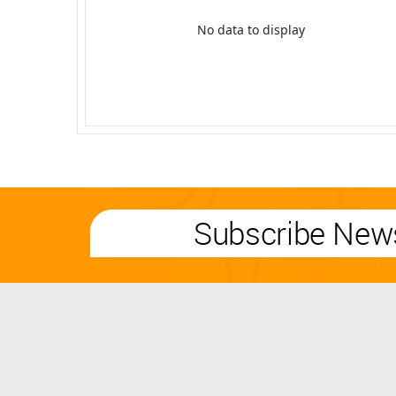
No data to display
Subscribe News