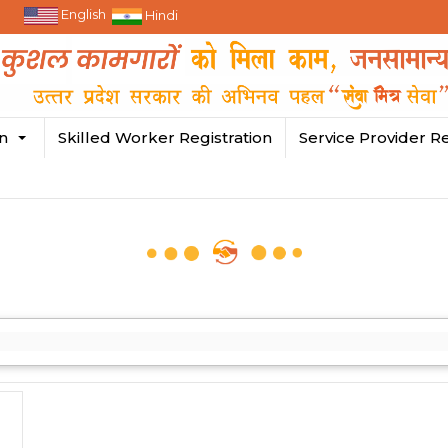
English
Hindi
in
Skilled Worker Registration
Service Provider Re