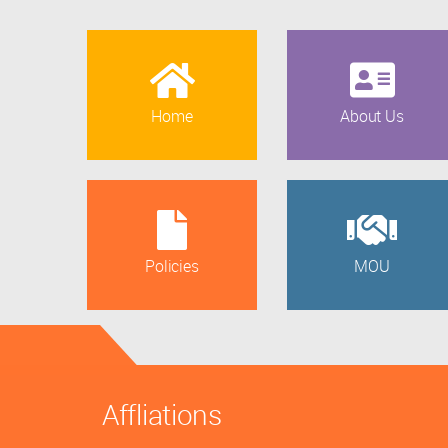
Home
About Us
Policies
MOU
Affliations