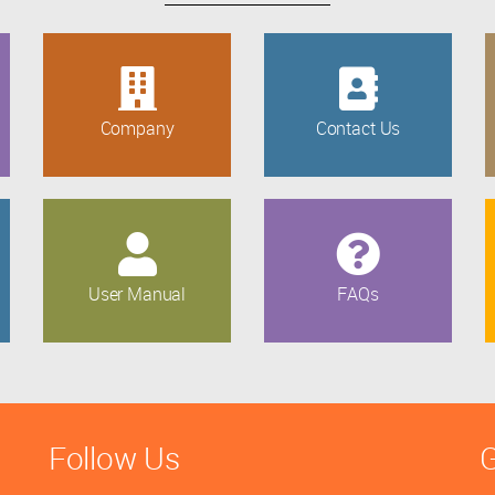
Company
Contact Us
User Manual
FAQs
Follow Us
G