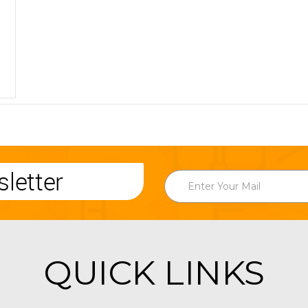
letter
QUICK LINKS