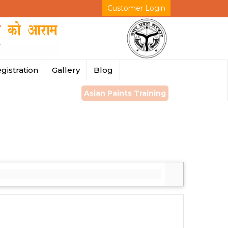
Customer Login
gistration
Gallery
Blog
Asian Paints Training