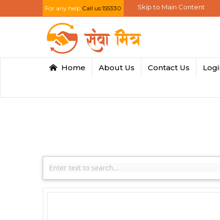
Skip to Main Content
For any help
Call us:155330
Home
About Us
Contact Us
Log