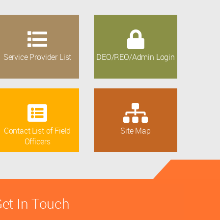
Service Provider List
DEO/REO/Admin Login
Contact List of Field
Site Map
Officers
et In Touch