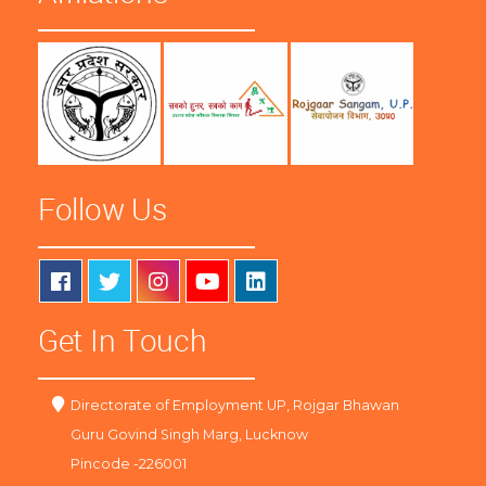
Follow Us
Get In Touch
Directorate of Employment UP, Rojgar Bhawan
Guru Govind Singh Marg, Lucknow
Pincode -226001