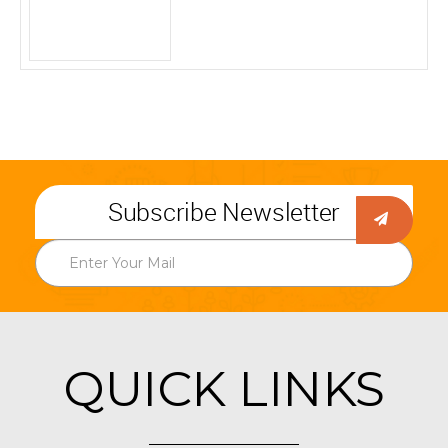
Subscribe Newsletter
QUICK LINKS