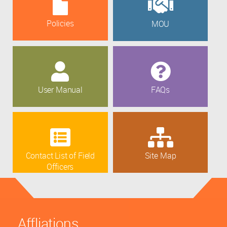
Policies
MOU
User Manual
FAQs
Contact List of Field
Site Map
Officers
Affliations