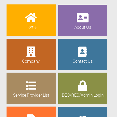
Home
About Us
Company
Contact Us
Service Provider List
DEO/REO/Admin Login