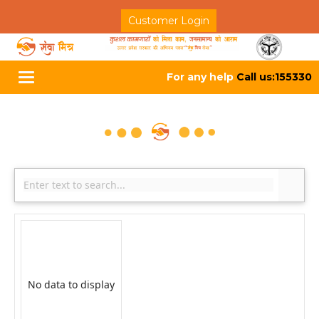
Customer Login
For any help
Call us:155330
Toggle
navigation
No data to display