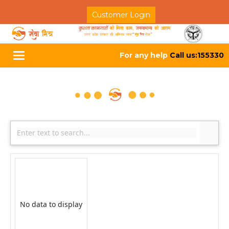
Customer Login
For any help
Call us:155330
Toggle
navigation
No data to display