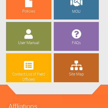
Policies
MOU
User Manual
FAQs
Contact List of Field
Site Map
Officers
Affliations