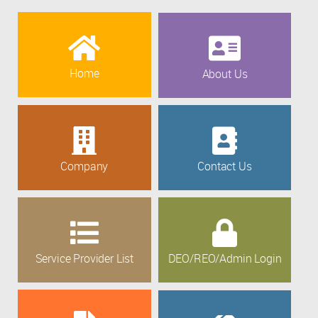
Home
About Us
Company
Contact Us
Service Provider List
DEO/REO/Admin Login