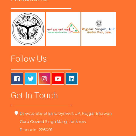
Follow Us
Get In Touch
Directorate of Employment UP, Rojgar Bhawan
Guru Govind Singh Marg, Lucknow
Pincode -226001