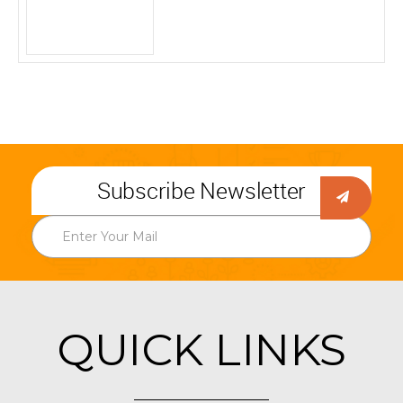
Subscribe Newsletter
QUICK LINKS