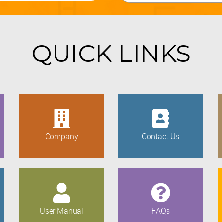
QUICK LINKS
Company
Contact Us
User Manual
FAQs