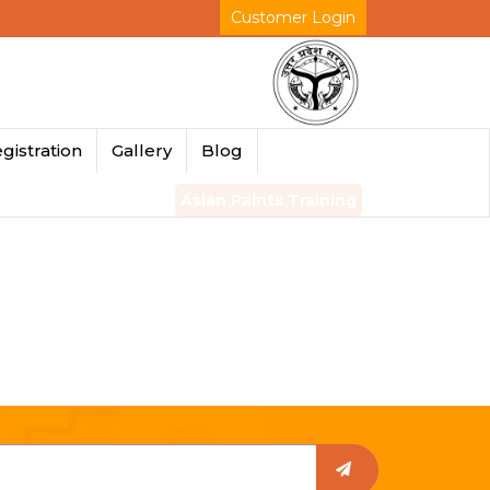
Customer Login
gistration
Gallery
Blog
Asian Paints Training