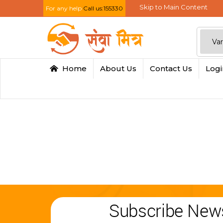
Skip to Main Content
For any help
Call us:155330
Home
About Us
Contact Us
Log
Subscribe News