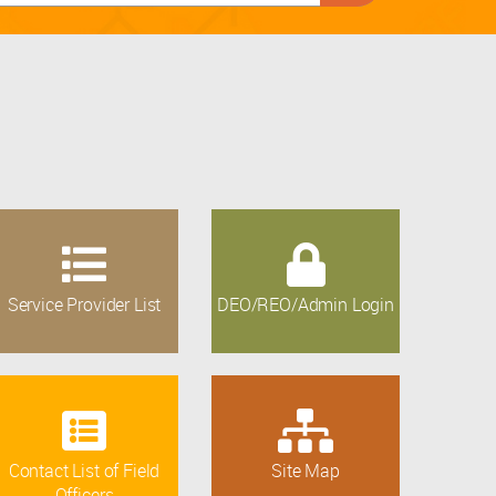
Service Provider List
DEO/REO/Admin Login
Contact List of Field
Site Map
Officers