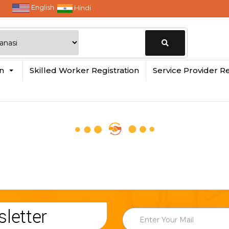
English
Hindi
Change
in
Skilled Worker Registration
Service Provider Re
Location
letter