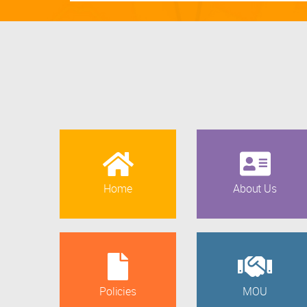
Home
About Us
Policies
MOU